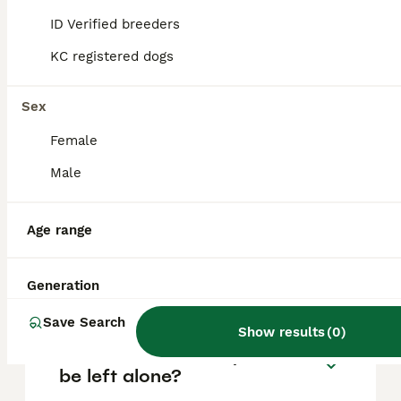
based on factors such as pedigree, breeder
reputation, and location.
ID Verified breeders
KC registered dogs
Is an Aussie shepherd a
good family dog?
Sex
Female
Do Australian Shepherds
Male
bark a lot?
Age range
How long do Australian
Shepherds live?
Generation
Save Search
Show results
(
0
)
Can Australian Shepherds
be left alone?