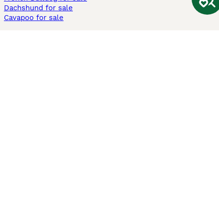
Dachshund for sale
Cavapoo for sale
Cats and Kittens For Sale
Maine Coon for sale
British Shorthair for sale
Ragdoll for sale
Bengal for sale
Sphynx for sale
Persian for sale
Savannah for sale
Other Popular Pages
Dogs For Sale In London
Dogs For Sale In Manchester
Dogs For Sale In Scotland
Cats For Sale In London
Cats For Sale In Scotland
Cats For Sale In Aberdeen
Dog Adoption In The UK