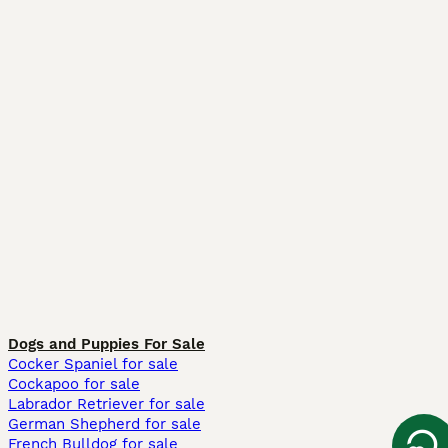
Dogs and Puppies For Sale
Cocker Spaniel for sale
Cockapoo for sale
Labrador Retriever for sale
German Shepherd for sale
French Bulldog for sale