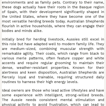
environments and as family pets. Contrary to their name,
these dogs actually have their roots in the Basque region
of Spain, with their development significantly shaped in
the United States, where they have become one of the
most versatile herding breeds today. Australian Shepherds
flourish in active households, where they can engage their
bodies and minds alike.
Initially bred for herding livestock, Aussies still excel in
this role but have adapted well to modern family life. They
are medium-sized, combining muscular strength with
remarkable agility. Their coats, which range from black to
various merle patterns, often feature copper and white
accents and require regular grooming to maintain their
dense, weather-resistant properties. Known for their
alertness and keen disposition, Australian Shepherds are
fiercely loyal and trainable, requiring structured daily
routines to harness their high energy levels.
Ideal owners are those who lead active lifestyles and have
some experience with intelligent, strong-willed breeds.
The Aussie needs consistent mental stimulation and
physical activity to avoid frustration, which can lead to