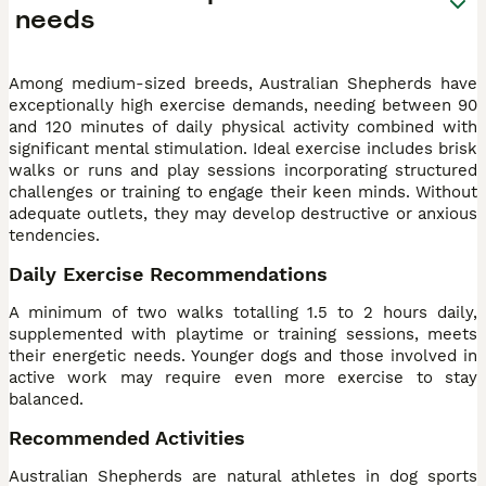
needs
Among medium-sized breeds, Australian Shepherds have
exceptionally high exercise demands, needing between 90
and 120 minutes of daily physical activity combined with
significant mental stimulation. Ideal exercise includes brisk
walks or runs and play sessions incorporating structured
challenges or training to engage their keen minds. Without
adequate outlets, they may develop destructive or anxious
tendencies.
Daily Exercise Recommendations
A minimum of two walks totalling 1.5 to 2 hours daily,
supplemented with playtime or training sessions, meets
their energetic needs. Younger dogs and those involved in
active work may require even more exercise to stay
balanced.
Recommended Activities
Australian Shepherds are natural athletes in dog sports