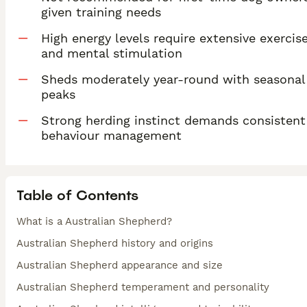
given training needs
High energy levels require extensive exercis
and mental stimulation
Sheds moderately year-round with seasonal
peaks
Strong herding instinct demands consistent
behaviour management
Table of Contents
What is a Australian Shepherd?
Australian Shepherd history and origins
Australian Shepherd appearance and size
Australian Shepherd temperament and personality