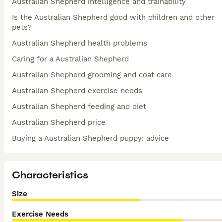
Australian Shepherd intelligence and trainability
Is the Australian Shepherd good with children and other
pets?
Australian Shepherd health problems
Caring for a Australian Shepherd
Australian Shepherd grooming and coat care
Australian Shepherd exercise needs
Australian Shepherd feeding and diet
Australian Shepherd price
Buying a Australian Shepherd puppy: advice
Characteristics
Size
Exercise Needs