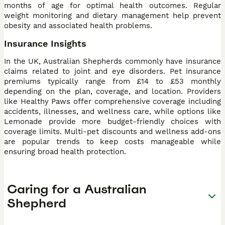
months of age for optimal health outcomes. Regular
weight monitoring and dietary management help prevent
obesity and associated health problems.
Insurance Insights
In the UK, Australian Shepherds commonly have insurance
claims related to joint and eye disorders. Pet insurance
premiums typically range from £14 to £53 monthly
depending on the plan, coverage, and location. Providers
like Healthy Paws offer comprehensive coverage including
accidents, illnesses, and wellness care, while options like
Lemonade provide more budget-friendly choices with
coverage limits. Multi-pet discounts and wellness add-ons
are popular trends to keep costs manageable while
ensuring broad health protection.
Caring for a Australian
Shepherd