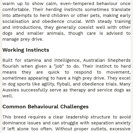
warm up to show calm, even-tempered behaviour once
comfortable. Their herding instincts sometimes translate
into attempts to herd children or other pets, making early
socialisation and obedience crucial. With steady training
and introductions, they generally coexist well with other
dogs and smaller animals, though care is advised to
manage prey drive.
Working Instincts
Built for stamina and intelligence, Australian Shepherds
flourish when given a "job" to do. Their instinct to herd
means they are quick to respond to movement,
sometimes appearing to have a high prey drive. They excel
in dog sports like agility, flyball, and obedience trials. Many
Aussies successfully serve as therapy and service dogs as
well.
Common Behavioural Challenges
This breed requires a clear leadership structure to avoid
dominance issues and can struggle with separation anxiety
if left alone too often. Without proper outlets, excessive