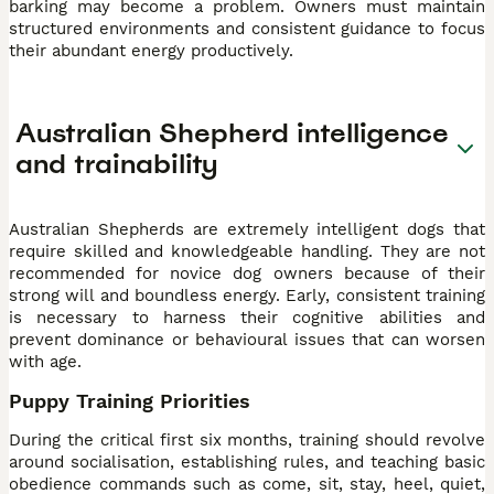
barking may become a problem. Owners must maintain
structured environments and consistent guidance to focus
their abundant energy productively.
Australian Shepherd intelligence
and trainability
Australian Shepherds are extremely intelligent dogs that
require skilled and knowledgeable handling. They are not
recommended for novice dog owners because of their
strong will and boundless energy. Early, consistent training
is necessary to harness their cognitive abilities and
prevent dominance or behavioural issues that can worsen
with age.
Puppy Training Priorities
During the critical first six months, training should revolve
around socialisation, establishing rules, and teaching basic
obedience commands such as come, sit, stay, heel, quiet,