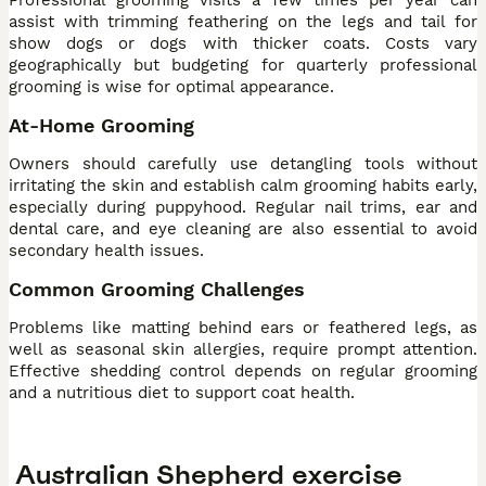
Professional grooming visits a few times per year can
assist with trimming feathering on the legs and tail for
show dogs or dogs with thicker coats. Costs vary
geographically but budgeting for quarterly professional
grooming is wise for optimal appearance.
At-Home Grooming
Owners should carefully use detangling tools without
irritating the skin and establish calm grooming habits early,
especially during puppyhood. Regular nail trims, ear and
dental care, and eye cleaning are also essential to avoid
secondary health issues.
Common Grooming Challenges
Problems like matting behind ears or feathered legs, as
well as seasonal skin allergies, require prompt attention.
Effective shedding control depends on regular grooming
and a nutritious diet to support coat health.
Australian Shepherd exercise