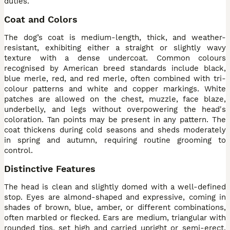
duties.
Coat and Colors
The dog’s coat is medium-length, thick, and weather-
resistant, exhibiting either a straight or slightly wavy
texture with a dense undercoat. Common colours
recognised by American breed standards include black,
blue merle, red, and red merle, often combined with tri-
colour patterns and white and copper markings. White
patches are allowed on the chest, muzzle, face blaze,
underbelly, and legs without overpowering the head's
coloration. Tan points may be present in any pattern. The
coat thickens during cold seasons and sheds moderately
in spring and autumn, requiring routine grooming to
control.
Distinctive Features
The head is clean and slightly domed with a well-defined
stop. Eyes are almond-shaped and expressive, coming in
shades of brown, blue, amber, or different combinations,
often marbled or flecked. Ears are medium, triangular with
rounded tips, set high and carried upright or semi-erect,