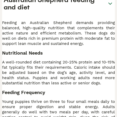
and diet
Feeding an Australian Shepherd demands providing
balanced, high-quality nutrition that complements their
active nature and efficient metabolism. These dogs do
well on diets rich in premium protein with moderate fat to
support lean muscle and sustained energy.
Nutritional Needs
A well-rounded diet containing 20-25% protein and 10-15%
fat typically fits their requirements. Caloric intake should
be adjusted based on the dog’s age, activity level, and
health status. Puppies and working adults need more
substantial nutrition than less active or senior dogs.
Feeding Frequency
Young puppies thrive on three to four small meals daily to
ensure proper digestion and stable energy. Adults
generally do well with two meals per day, with careful