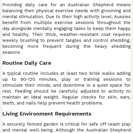
Providing daily care for an Australian Shepherd means
balancing their physical exercise needs with grooming and
mental stimulation. Due to their high activity level, Aussies
benefit from multiple exercise sessions throughout the
day alongside mentally engaging tasks to keep them happy
and healthy. Their thick, weather-resistant coat requires
weekly brushing to prevent tangles and control shedding,
becoming more frequent during the heavy shedding
seasons.
Routine Daily Care
A typical routine includes at least two brisk walks adding
up to 90-120 minutes, play or training sessions to
stimulate their minds, and downtime in a quiet space for
rest. Feeding should be carefully adjusted to activity to
maintain an ideal weight. Regular checks for skin, ears,
teeth, and nails help prevent health problems.
Living Environment Requirements
A securely fenced garden is critical for safe off-leash play
and mental well-being. Although the Australian Shepherd