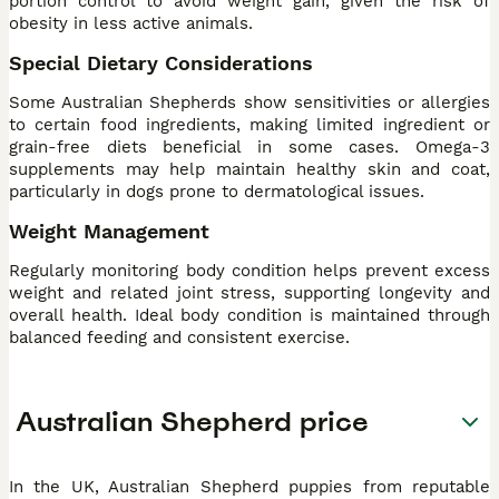
portion control to avoid weight gain, given the risk of
obesity in less active animals.
Special Dietary Considerations
Some Australian Shepherds show sensitivities or allergies
to certain food ingredients, making limited ingredient or
grain-free diets beneficial in some cases. Omega-3
supplements may help maintain healthy skin and coat,
particularly in dogs prone to dermatological issues.
Weight Management
Regularly monitoring body condition helps prevent excess
weight and related joint stress, supporting longevity and
overall health. Ideal body condition is maintained through
balanced feeding and consistent exercise.
Australian Shepherd price
In the UK, Australian Shepherd puppies from reputable