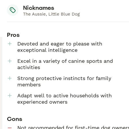
Nicknames
The Aussie, Little Blue Dog
Pros
Devoted and eager to please with
exceptional intelligence
Excel in a variety of canine sports and
activities
Strong protective instincts for family
members
Adapt well to active households with
experienced owners
Cons
Not recommended for first-time dog owner