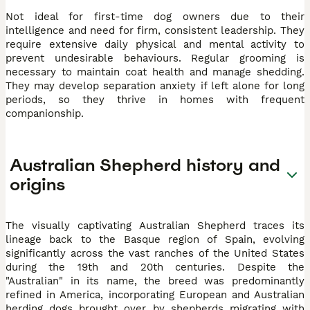
Not ideal for first-time dog owners due to their
intelligence and need for firm, consistent leadership. They
require extensive daily physical and mental activity to
prevent undesirable behaviours. Regular grooming is
necessary to maintain coat health and manage shedding.
They may develop separation anxiety if left alone for long
periods, so they thrive in homes with frequent
companionship.
Australian Shepherd history and
origins
The visually captivating Australian Shepherd traces its
lineage back to the Basque region of Spain, evolving
significantly across the vast ranches of the United States
during the 19th and 20th centuries. Despite the
"Australian" in its name, the breed was predominantly
refined in America, incorporating European and Australian
herding dogs brought over by shepherds migrating with