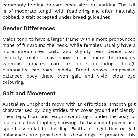
commonly folding forward when alert or working. The tail
is of moderate length with feathering and often naturally
bobbed, a trait accepted under breed guidelines.
Gender Differences
Males tend to have a larger frame with a more pronounced
mane of fur around the neck, while females usually have a
more streamlined build and slightly less dense coat.
Typically, males may show a bit more territoriality
whereas females can be more nurturing, though
personality can vary widely. Breed shows emphasise
balanced body lines, even gait, and vivid, clear eye
colouring.
Gait and Movement
Australian Shepherds move with an effortless, smooth gait
characterised by long strides that cover ground efficiently.
Their legs, front and rear, move straight under the body to
maintain a level topline, showing the balance of power and
speed essential for herding. Faults in angulation or gait
imbalances are penalised in show rings to preserve this