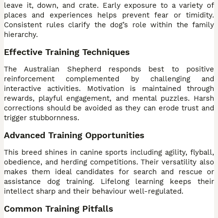
leave it, down, and crate. Early exposure to a variety of
places and experiences helps prevent fear or timidity.
Consistent rules clarify the dog’s role within the family
hierarchy.
Effective Training Techniques
The Australian Shepherd responds best to positive
reinforcement complemented by challenging and
interactive activities. Motivation is maintained through
rewards, playful engagement, and mental puzzles. Harsh
corrections should be avoided as they can erode trust and
trigger stubbornness.
Advanced Training Opportunities
This breed shines in canine sports including agility, flyball,
obedience, and herding competitions. Their versatility also
makes them ideal candidates for search and rescue or
assistance dog training. Lifelong learning keeps their
intellect sharp and their behaviour well-regulated.
Common Training Pitfalls