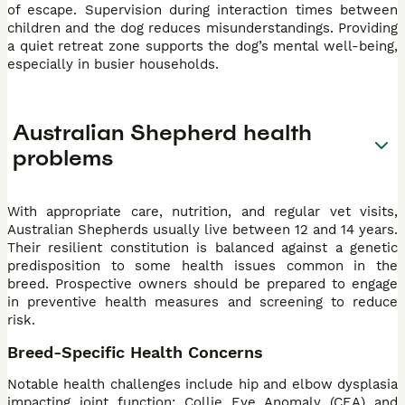
of escape. Supervision during interaction times between
children and the dog reduces misunderstandings. Providing
a quiet retreat zone supports the dog’s mental well-being,
especially in busier households.
Australian Shepherd health
problems
With appropriate care, nutrition, and regular vet visits,
Australian Shepherds usually live between 12 and 14 years.
Their resilient constitution is balanced against a genetic
predisposition to some health issues common in the
breed. Prospective owners should be prepared to engage
in preventive health measures and screening to reduce
risk.
Breed-Specific Health Concerns
Notable health challenges include hip and elbow dysplasia
impacting joint function; Collie Eye Anomaly (CEA) and