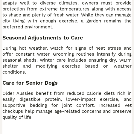
adapts well to diverse climates, owners must provide
protection from extreme temperatures along with access
to shade and plenty of fresh water. While they can manage
city living with enough exercise, a garden remains the
preferred environment.
Seasonal Adjustments to Care
During hot weather, watch for signs of heat stress and
offer constant water. Grooming routines intensify during
seasonal sheds. Winter care includes ensuring dry, warm
shelter and modifying exercise based on weather
conditions.
Care for Senior Dogs
Older Aussies benefit from reduced calorie diets rich in
easily digestible protein, lower-impact exercise, and
supportive bedding for joint comfort. Increased vet
checkups help manage age-related concerns and preserve
quality of life.