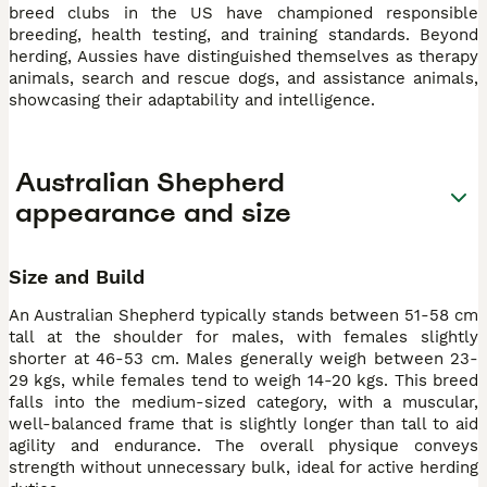
breed clubs in the US have championed responsible
breeding, health testing, and training standards. Beyond
herding, Aussies have distinguished themselves as therapy
animals, search and rescue dogs, and assistance animals,
showcasing their adaptability and intelligence.
Australian Shepherd
appearance and size
Size and Build
An Australian Shepherd typically stands between 51-58 cm
tall at the shoulder for males, with females slightly
shorter at 46-53 cm. Males generally weigh between 23-
29 kgs, while females tend to weigh 14-20 kgs. This breed
falls into the medium-sized category, with a muscular,
well-balanced frame that is slightly longer than tall to aid
agility and endurance. The overall physique conveys
strength without unnecessary bulk, ideal for active herding