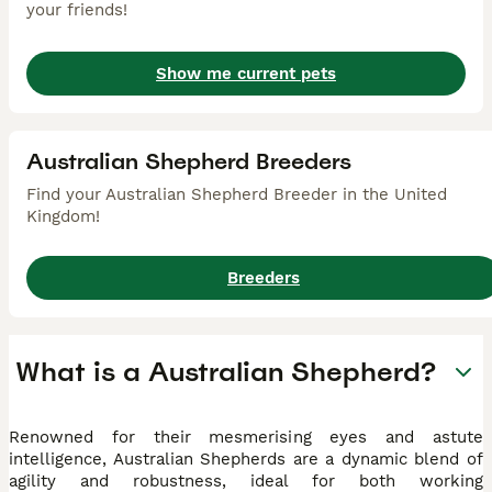
your friends!
Show me current pets
Australian Shepherd Breeders
Find your Australian Shepherd Breeder in the United
Kingdom!
Breeders
What is a Australian Shepherd?
Renowned for their mesmerising eyes and astute
intelligence, Australian Shepherds are a dynamic blend of
agility and robustness, ideal for both working