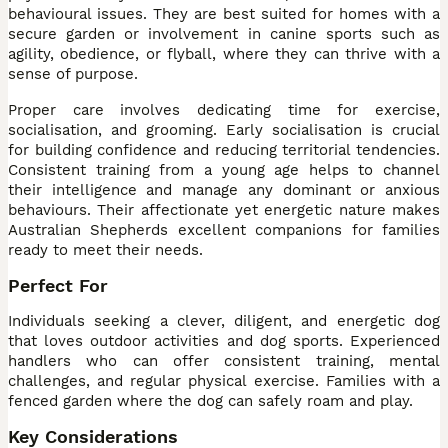
behavioural issues. They are best suited for homes with a
secure garden or involvement in canine sports such as
agility, obedience, or flyball, where they can thrive with a
sense of purpose.
Proper care involves dedicating time for exercise,
socialisation, and grooming. Early socialisation is crucial
for building confidence and reducing territorial tendencies.
Consistent training from a young age helps to channel
their intelligence and manage any dominant or anxious
behaviours. Their affectionate yet energetic nature makes
Australian Shepherds excellent companions for families
ready to meet their needs.
Perfect For
Individuals seeking a clever, diligent, and energetic dog
that loves outdoor activities and dog sports. Experienced
handlers who can offer consistent training, mental
challenges, and regular physical exercise. Families with a
fenced garden where the dog can safely roam and play.
Key Considerations