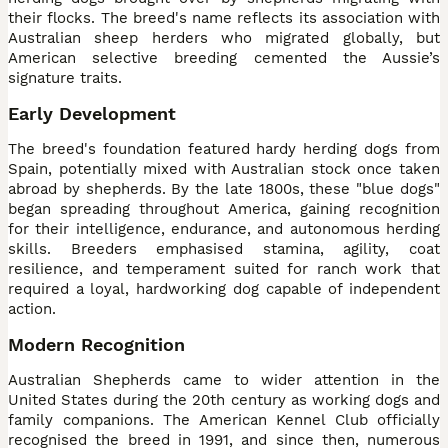
their flocks. The breed's name reflects its association with
Australian sheep herders who migrated globally, but
American selective breeding cemented the Aussie’s
signature traits.
Early Development
The breed's foundation featured hardy herding dogs from
Spain, potentially mixed with Australian stock once taken
abroad by shepherds. By the late 1800s, these "blue dogs"
began spreading throughout America, gaining recognition
for their intelligence, endurance, and autonomous herding
skills. Breeders emphasised stamina, agility, coat
resilience, and temperament suited for ranch work that
required a loyal, hardworking dog capable of independent
action.
Modern Recognition
Australian Shepherds came to wider attention in the
United States during the 20th century as working dogs and
family companions. The American Kennel Club officially
recognised the breed in 1991, and since then, numerous