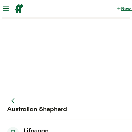
New
Australian Shepherd
Lifespan