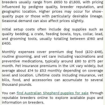
breeders usually range from £650 to £1,600, with pricing
influenced by pedigree quality, breeder reputation, and
geographic location. Higher prices may occur for show-
quality pups or those with particularly desirable lineage.
Seasonal demand can also affect prices slightly.
Initial setup costs often include dog supplies such as
quality bedding, a crate, feeding bowls, toys, collar, lead,
and grooming tools, usually totalling between £160 and
£400.
Monthly expenses cover premium dog food (£32-£48),
routine grooming, and vet care including vaccinations and
preventive medications, typically around £80 to £175 per
month. Pet insurance premiums in the UK vary widely, but
average about £14 to £53 monthly depending on coverage
level and location. Lifetime costs including insurance, vet
bills, food, and accessories can accumulate to several
thousand pounds.
You can
find Australian Shepherd puppies for sale
through
reputable breeders online to explore available pups and
information on breeders.