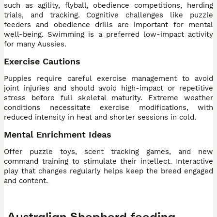
such as agility, flyball, obedience competitions, herding
trials, and tracking. Cognitive challenges like puzzle
feeders and obedience drills are important for mental
well-being. Swimming is a preferred low-impact activity
for many Aussies.
Exercise Cautions
Puppies require careful exercise management to avoid
joint injuries and should avoid high-impact or repetitive
stress before full skeletal maturity. Extreme weather
conditions necessitate exercise modifications, with
reduced intensity in heat and shorter sessions in cold.
Mental Enrichment Ideas
Offer puzzle toys, scent tracking games, and new
command training to stimulate their intellect. Interactive
play that changes regularly helps keep the breed engaged
and content.
Australian Shepherd feeding