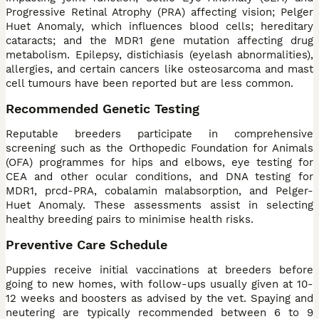
Progressive Retinal Atrophy (PRA) affecting vision; Pelger
Huet Anomaly, which influences blood cells; hereditary
cataracts; and the MDR1 gene mutation affecting drug
metabolism. Epilepsy, distichiasis (eyelash abnormalities),
allergies, and certain cancers like osteosarcoma and mast
cell tumours have been reported but are less common.
Recommended Genetic Testing
Reputable breeders participate in comprehensive
screening such as the Orthopedic Foundation for Animals
(OFA) programmes for hips and elbows, eye testing for
CEA and other ocular conditions, and DNA testing for
MDR1, prcd-PRA, cobalamin malabsorption, and Pelger-
Huet Anomaly. These assessments assist in selecting
healthy breeding pairs to minimise health risks.
Preventive Care Schedule
Puppies receive initial vaccinations at breeders before
going to new homes, with follow-ups usually given at 10-
12 weeks and boosters as advised by the vet. Spaying and
neutering are typically recommended between 6 to 9