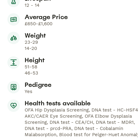
12 - 14
Average Price
£650-£1,600
Weight
23-29
14-20
Height
51-58
46-53
Pedigree
Yes
Health tests available
OFA Hip Dysplasia Screening, DNA test - HC-HSF4
AKC/CAER Eye Screening, OFA Elbow Dysplasia
Screening, DNA test - CEA/CH, DNA test - MDR1,
DNA test - prcd-PRA, DNA test - Cobalamin
Malabsorption, Blood test for Pelger-Huet Anomal