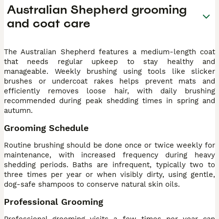
Australian Shepherd grooming
and coat care
The Australian Shepherd features a medium-length coat
that needs regular upkeep to stay healthy and
manageable. Weekly brushing using tools like slicker
brushes or undercoat rakes helps prevent mats and
efficiently removes loose hair, with daily brushing
recommended during peak shedding times in spring and
autumn.
Grooming Schedule
Routine brushing should be done once or twice weekly for
maintenance, with increased frequency during heavy
shedding periods. Baths are infrequent, typically two to
three times per year or when visibly dirty, using gentle,
dog-safe shampoos to conserve natural skin oils.
Professional Grooming