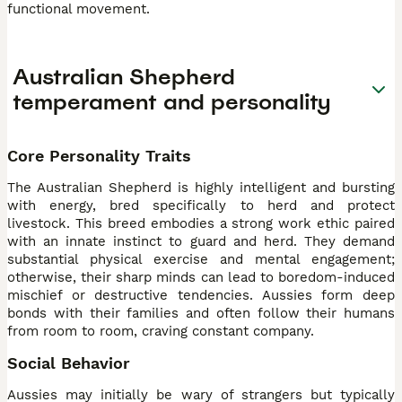
functional movement.
Australian Shepherd
temperament and personality
Core Personality Traits
The Australian Shepherd is highly intelligent and bursting
with energy, bred specifically to herd and protect
livestock. This breed embodies a strong work ethic paired
with an innate instinct to guard and herd. They demand
substantial physical exercise and mental engagement;
otherwise, their sharp minds can lead to boredom-induced
mischief or destructive tendencies. Aussies form deep
bonds with their families and often follow their humans
from room to room, craving constant company.
Social Behavior
Aussies may initially be wary of strangers but typically