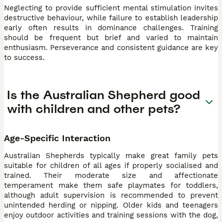
Neglecting to provide sufficient mental stimulation invites
destructive behaviour, while failure to establish leadership
early often results in dominance challenges. Training
should be frequent but brief and varied to maintain
enthusiasm. Perseverance and consistent guidance are key
to success.
Is the Australian Shepherd good
with children and other pets?
Age-Specific Interaction
Australian Shepherds typically make great family pets
suitable for children of all ages if properly socialised and
trained. Their moderate size and affectionate
temperament make them safe playmates for toddlers,
although adult supervision is recommended to prevent
unintended herding or nipping. Older kids and teenagers
enjoy outdoor activities and training sessions with the dog,