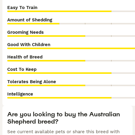
Easy To Train
Amount of Shedding
Grooming Needs
Good With Children
Health of Breed
Cost To Keep
Tolerates Being Alone
Intelligence
Are you looking to buy the Australian
Shepherd breed?
See current available pets or share this breed with