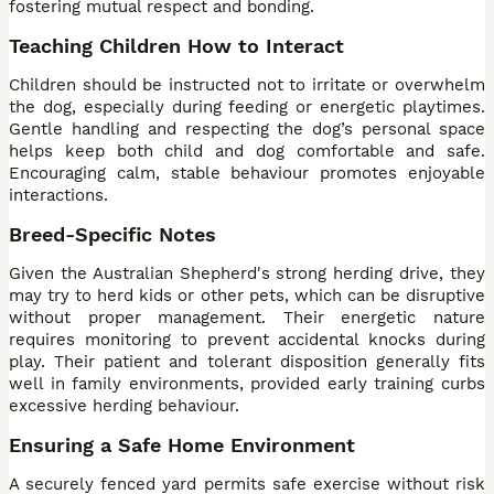
fostering mutual respect and bonding.
Teaching Children How to Interact
Children should be instructed not to irritate or overwhelm
the dog, especially during feeding or energetic playtimes.
Gentle handling and respecting the dog’s personal space
helps keep both child and dog comfortable and safe.
Encouraging calm, stable behaviour promotes enjoyable
interactions.
Breed-Specific Notes
Given the Australian Shepherd's strong herding drive, they
may try to herd kids or other pets, which can be disruptive
without proper management. Their energetic nature
requires monitoring to prevent accidental knocks during
play. Their patient and tolerant disposition generally fits
well in family environments, provided early training curbs
excessive herding behaviour.
Ensuring a Safe Home Environment
A securely fenced yard permits safe exercise without risk