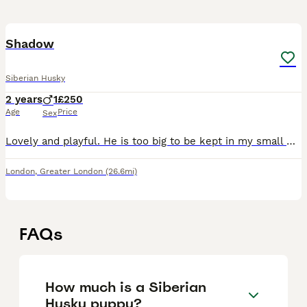
3
Shadow
Siberian Husky
2 years
1
£250
Age
Price
Sex
Lovely and playful. He is too big to be kept in my small flat. It needs someone with a Garden preferably. Great with other dogs.
London
,
Greater London
(26.6mi)
FAQs
How much is a Siberian
Husky puppy?