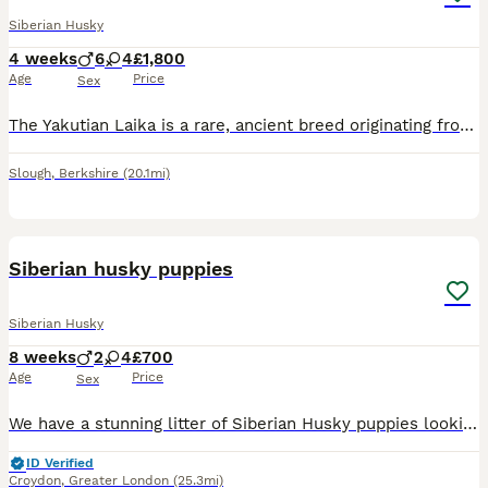
Siberian Husky
4 weeks
6
4
£1,800
Age
Price
Sex
The Yakutian Laika is a rare, ancient breed originating from Siberia. Intelligent, loyal, and deeply devoted to its family, it is an active, hardy, and versatile dog that thrives on close companionshi
Slough
,
Berkshire
(20.1mi)
36
Siberian husky puppies
Siberian Husky
8 weeks
2
4
£700
Age
Price
Sex
We have a stunning litter of Siberian Husky puppies looking for their forever homes. Available: * 2 Pure White Females Both mum and dad are available to view, giving you the opportunity to meet th
ID Verified
Croydon
,
Greater London
(25.3mi)