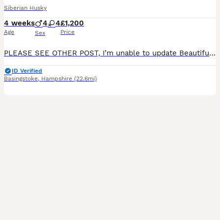
Siberian Husky
4 weeks
4
4
£1,200
Age
Price
Sex
PLEASE SEE OTHER POST, I’m unable to update Beautiful Pedigree Siberian Husky Puppies – Born 13th of July We are delighted to announce that our beautiful Siberian Husky has birthed 6 puppies 5 boys
ID Verified
Basingstoke
,
Hampshire
(22.6mi)