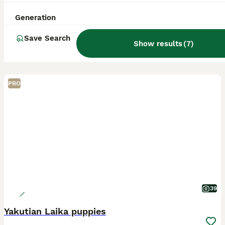
Generation
Save Search
Show results
(
7
)
PRO
39
Yakutian Laika puppies