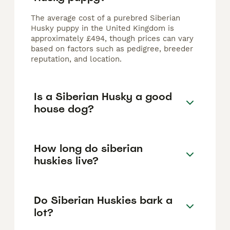
The average cost of a purebred Siberian
Husky puppy in the United Kingdom is
approximately £494, though prices can vary
based on factors such as pedigree, breeder
reputation, and location.
Is a Siberian Husky a good
house dog?
How long do siberian
huskies live?
Do Siberian Huskies bark a
lot?