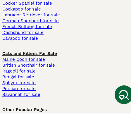
Cocker Spaniel for sale
Cockapoo for sale
Labrador Retriever for sale
German Shepherd for sale
French Bulldog for sale
Dachshund for sale
Cavapoo for sale
Cats and Kittens For Sale
Maine Coon for sale
British Shorthair for sale
Ragdoll for sale
Bengal for sale
Sphynx for sale
Persian for sale
Savannah for sale
Other Popular Pages
Dogs For Sale In London
Dogs For Sale In Manchester
Dogs For Sale In Scotland