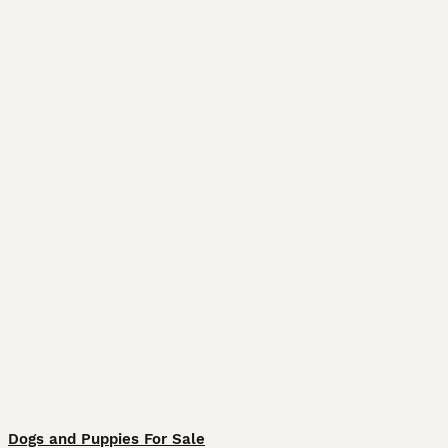
Dogs and Puppies For Sale