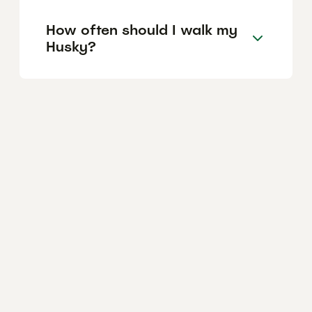
How often should I walk my
Husky?