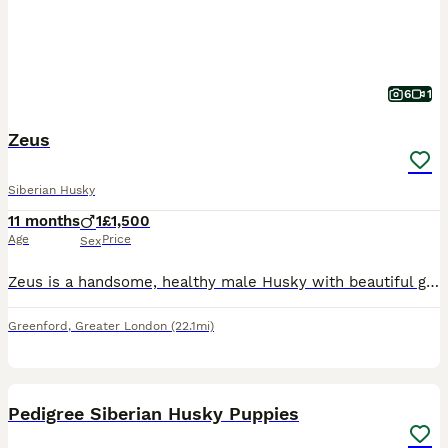
6
1
Zeus
Siberian Husky
11 months
1
£1,500
Age
Price
Sex
Zeus is a handsome, healthy male Husky with beautiful green eyes and a friendly personality. He is microchipped, vaccinated, and has been well looked after. He is energetic, intelligent, and loves pla
Greenford
,
Greater London
(22.1mi)
31
1
Pedigree Siberian Husky Puppies