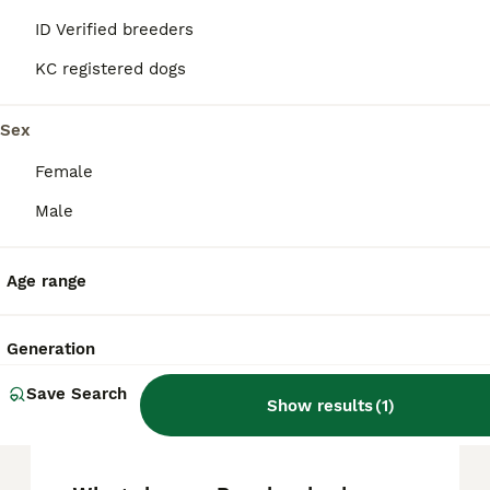
FAQs
ID Verified breeders
KC registered dogs
How much does a Bandog
puppy cost?
Sex
Female
Bandog puppies can vary in price depending
on breeder reputation and lineage, but they
Male
typically range around £1,000 to £2,000 in
the UK. For those looking to purchase a
Bandog, Pets4Homes is a reliable platform
Age range
to find puppies ethically bred and available
for sale.
Generation
What is the origin of the
Save Search
Show results
(
1
)
Bandog?