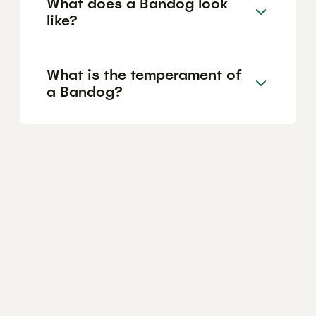
What does a Bandog look
like?
What is the temperament of
a Bandog?