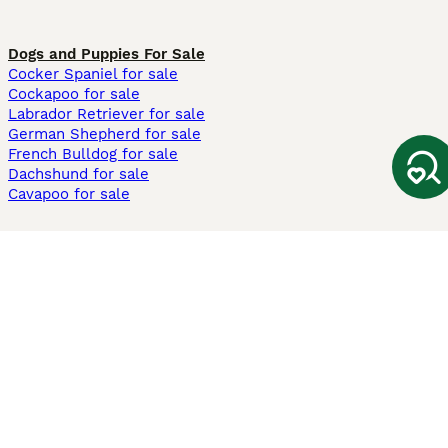
Dogs and Puppies For Sale
Cocker Spaniel for sale
Cockapoo for sale
Labrador Retriever for sale
German Shepherd for sale
French Bulldog for sale
Dachshund for sale
Cavapoo for sale
Cats and Kittens For Sale
Maine Coon for sale
British Shorthair for sale
Ragdoll for sale
Bengal for sale
Sphynx for sale
Persian for sale
Savannah for sale
Other Popular Pages