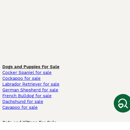
Dogs and Puppies For Sale
Cocker Spaniel for sale
Cockapoo for sale
Labrador Retriever for sale
German Shepherd for sale
French Bulldog for sale
Dachshund for sale
Cavapoo for sale
Cats and Kittens For Sale
Maine Coon for sale