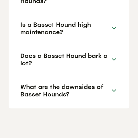
Hounds?
Is a Basset Hound high
maintenance?
Does a Basset Hound bark a
lot?
What are the downsides of
Basset Hounds?