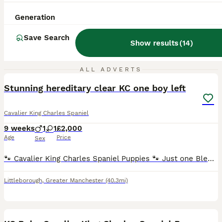
Generation
Save Search
Show results
(
14
)
24
1
ALL ADVERTS
Stunning hereditary clear KC one boy left
Cavalier King Charles Spaniel
9 weeks
1
1
£2,000
Age
Price
Sex
🐾 Cavalier King Charles Spaniel Puppies 🐾 Just one Blenheim boy remaining, he's ready to leave now 💙 We are delighted to announce that our beautiful litter of Cavalier King Charles Spaniel puppi
Littleborough
,
Greater Manchester
(40.3mi)
8