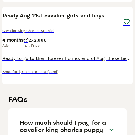
8
Ready Aug 21st cavalier girls and boys
Cavalier King Charles Spaniel
4 months
2
£2,000
Age
Price
Sex
Ready to go to their forever homes end of Aug, these beautiful puppies are being lovingly raised in our family home along side other dogs, cats and children of all ages. They will leave happy playful
Knutsford
,
Cheshire East
(23mi)
FAQs
How much should I pay for a
cavalier king charles puppy