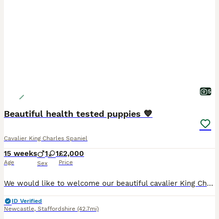
5
Beautiful health tested puppies 💙
Cavalier King Charles Spaniel
15 weeks
1
1
£2,000
Age
Price
Sex
We would like to welcome our beautiful cavalier King Charles puppies available to loving homes Our beautiful girl gave birth too 4 beautiful babies on the 21st of April ❤️ We have available one boy
ID Verified
Newcastle
,
Staffordshire
(42.7mi)