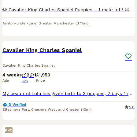
🐶 Cavalier King Charles Spaniel Puppies – 1 male left! 🐶 Price reduced to £2000 Our beautiful litter of Cavalier King Charles Spaniel puppies are looking for their forever homes. We now have 1 la
Ashton-under-Lyne
,
Greater Manchester
(37.1mi)
21
Cavalier King Charles Spaniel
Cavalier King Charles Spaniel
4 weeks
2
1
£1,950
Age
Price
Sex
My beautiful Lola has given birth to 3 puppies, 2 boys ( ruby and blenheim) and 1 girl ( blenheim )on 10/07/26. These puppies are being raised in our family home with lots of love, they are been arou
ID Verified
5.0
Ellesmere Port
,
Cheshire West and Chester
(10mi)
PRO