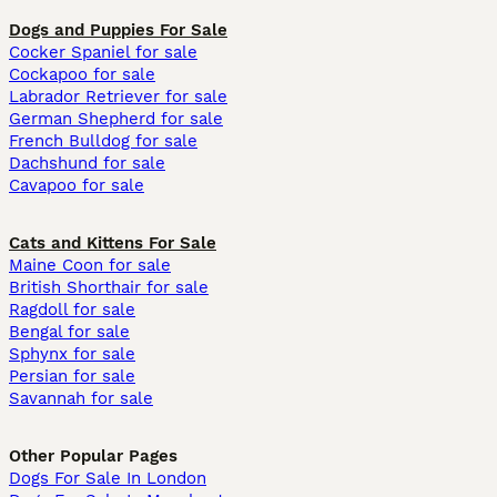
Dogs and Puppies For Sale
Cocker Spaniel for sale
Cockapoo for sale
Labrador Retriever for sale
German Shepherd for sale
French Bulldog for sale
Dachshund for sale
Cavapoo for sale
Cats and Kittens For Sale
Maine Coon for sale
British Shorthair for sale
Ragdoll for sale
Bengal for sale
Sphynx for sale
Persian for sale
Savannah for sale
Other Popular Pages
Dogs For Sale In London