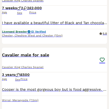
Cavalier King Charles Spaniel
7 weeks
2
2
£2,000
Age
Price
Sex
I have available a beautiful litter of Black and Tan chocolate carrier’s they have been individually health tested and are clear of 260 known diseases Coefficient of puppies is 0.0% ready to leave 12/
Licensed Breeder
ID Verified
5.0
Chester
,
Cheshire West and Chester
(15mi)
6
Cavalier male for sale
Cavalier King Charles Spaniel
3 years
1
£500
Age
Price
Sex
Cooper is the most gorgeous boy but is food aggressive. We have tried training and medication but had no success. We have a 1 year old and can’t guarantee her safety. He is an anxious dog but is very
Wirral
,
Merseyside
(7.5mi)