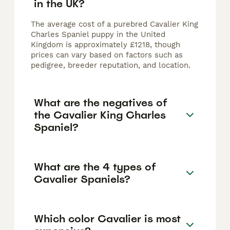
in the UK?
The average cost of a purebred Cavalier King
Charles Spaniel puppy in the United
Kingdom is approximately £1218, though
prices can vary based on factors such as
pedigree, breeder reputation, and location.
What are the negatives of
the Cavalier King Charles
Spaniel?
What are the 4 types of
Cavalier Spaniels?
Which color Cavalier is most