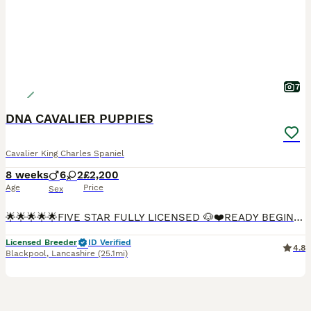
7
DNA CAVALIER PUPPIES
Cavalier King Charles Spaniel
8 weeks
6
2
£2,200
Age
Price
Sex
🌟🌟🌟🌟🌟FIVE STAR FULLY LICENSED 🐶❤️READY BEGINNING OF AUGUST🐶❤️ We are more than Happy for you to pay the deposit through the Pets at Home scheme giving you confidence that we are genuine lic
Licensed Breeder
ID Verified
4.8
Blackpool
,
Lancashire
(25.1mi)