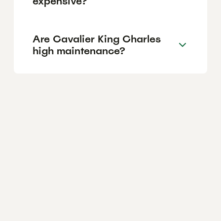
expensive?
Are Cavalier King Charles
high maintenance?