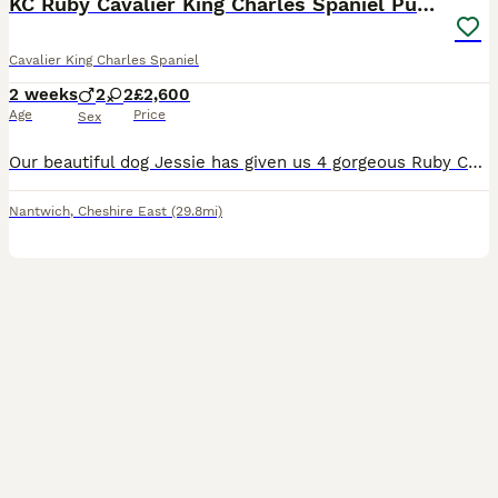
KC Ruby Cavalier King Charles Spaniel Puppies
Cavalier King Charles Spaniel
2 weeks
2
2
£2,600
Age
Price
Sex
Our beautiful dog Jessie has given us 4 gorgeous Ruby Cavalier King Charles Spaniel puppies looking for their forever homes – 2 ruby girls and 2 ruby boys. Our puppies will have been lovingly raised
Nantwich
,
Cheshire East
(29.8mi)