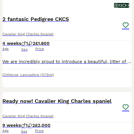
12
3
2 fantasic Pedigree CKCS
Cavalier King Charles Spaniel
4 weeks
1
2
£1,800
Age
Price
Sex
We are incredibly proud to introduce a beautiful, litter of Cavalier King Charles Spaniel puppies. Raised in the heart of our family home, this litter was carefully designed to bring together two of t
Clitheroe
,
Lancashire
(37.5mi)
20
2
Ready now! Cavalier King Charles spaniel
Cavalier King Charles Spaniel
9 weeks
1
2
£2,000
Age
Price
Sex