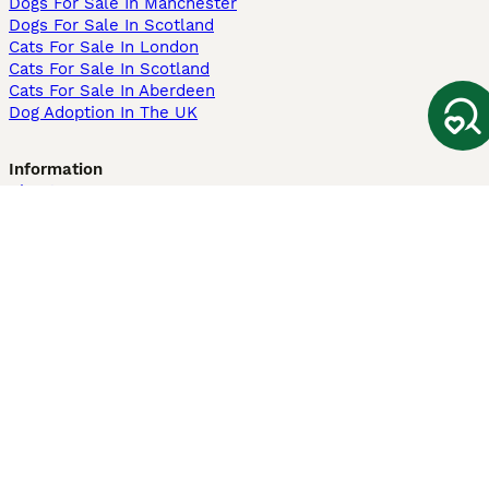
Dogs For Sale In Manchester
Dogs For Sale In Scotland
Cats For Sale In London
Cats For Sale In Scotland
Cats For Sale In Aberdeen
Dog Adoption In The UK
Information
About us
Privacy Policy
Support
Press
Terms & Conditions
Dog Breeder App
Sell your dogs
Sell your kittens
Dog breed quiz
Pets4Homes
Hastnet
PuppyPlaats
MundoAnimalia