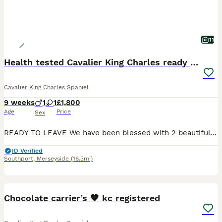
11
Health tested Cavalier King Charles ready now
Cavalier King Charles Spaniel
9 weeks
1
1
£1,800
Age
Price
Sex
READY TO LEAVE We have been blessed with 2 beautiful cavalier king charles spaniel puppies born from health tested parents We have available 1 male 1 female (reserved) Mum and dad are both blenheim
ID Verified
Southport
,
Merseyside
(16.3mi)
6
1
Chocolate carrier’s 🤎 kc registered