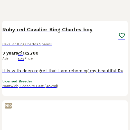
9
Ruby red Cavalier King Charles boy
Cavalier King Charles Spaniel
3 years
1
£2,700
Age
Price
Sex
It is with deep regret that I am rehoming my beautiful Ruby red King Charles Cavalier boy he is a stunning boy and he has a personality to die for For, he loves being round family and friends and my o
Licensed Breeder
Nantwich
,
Cheshire East
(32.2mi)
PRO