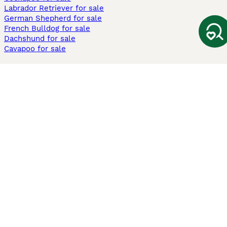
Labrador Retriever for sale
German Shepherd for sale
French Bulldog for sale
Dachshund for sale
Cavapoo for sale
Cats and Kittens For Sale
Maine Coon for sale
British Shorthair for sale
Ragdoll for sale
Bengal for sale
Sphynx for sale
Persian for sale
Savannah for sale
Other Popular Pages
Dogs For Sale In London
Dogs For Sale In Manchester
Dogs For Sale In Scotland
Cats For Sale In London
Cats For Sale In Scotland