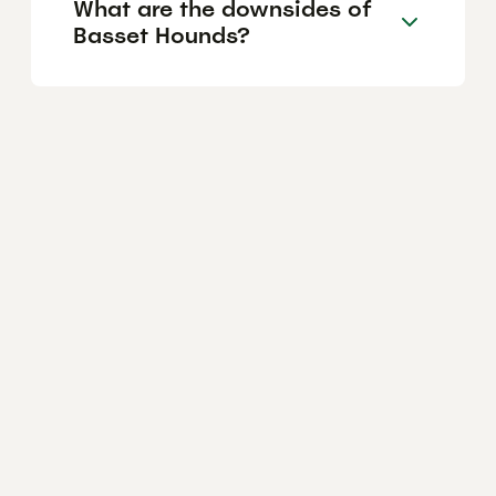
What are the downsides of
Basset Hounds?