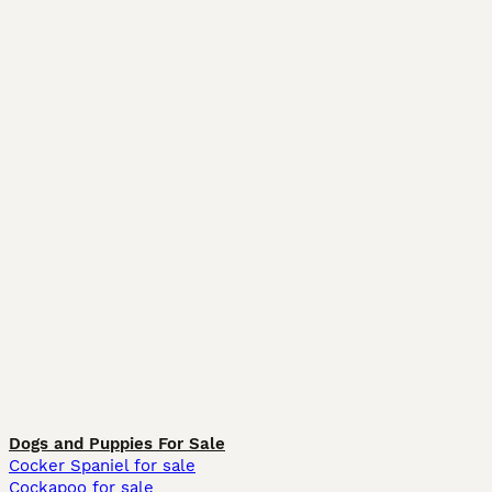
Dogs and Puppies For Sale
Cocker Spaniel for sale
Cockapoo for sale