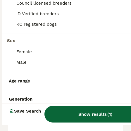
Council licensed breeders
ID Verified breeders
FAQs
KC registered dogs
How much does a Beagle
Sex
cost?
Female
The average cost of a purebred Beagle
Male
puppy in the United Kingdom is
approximately £614, though prices can vary
based on factors such as pedigree, breeder
Age range
reputation, and location.
Generation
Are Beagles a good house
dog?
Save Search
Show results
(
1
)