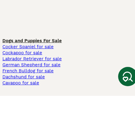
Dogs and Puppies For Sale
Cocker Spaniel for sale
Cockapoo for sale
Labrador Retriever for sale
German Shepherd for sale
French Bulldog for sale
Dachshund for sale
Cavapoo for sale
Cats and Kittens For Sale
Maine Coon for sale
British Shorthair for sale
Ragdoll for sale
Bengal for sale
Sphynx for sale
Persian for sale