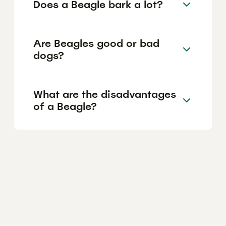
Does a Beagle bark a lot?
Are Beagles good or bad
dogs?
What are the disadvantages
of a Beagle?