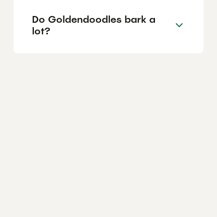
Do Goldendoodles bark a
lot?