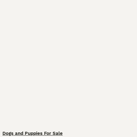
Dogs and Puppies For Sale