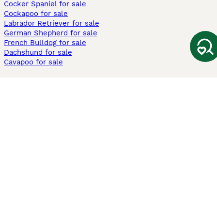
Cocker Spaniel for sale
Cockapoo for sale
Labrador Retriever for sale
German Shepherd for sale
French Bulldog for sale
Dachshund for sale
Cavapoo for sale
Cats and Kittens For Sale
Maine Coon for sale
British Shorthair for sale
Ragdoll for sale
Bengal for sale
Sphynx for sale
Persian for sale
Savannah for sale
Other Popular Pages
Dogs For Sale In London
Dogs For Sale In Manchester
Dogs For Sale In Scotland