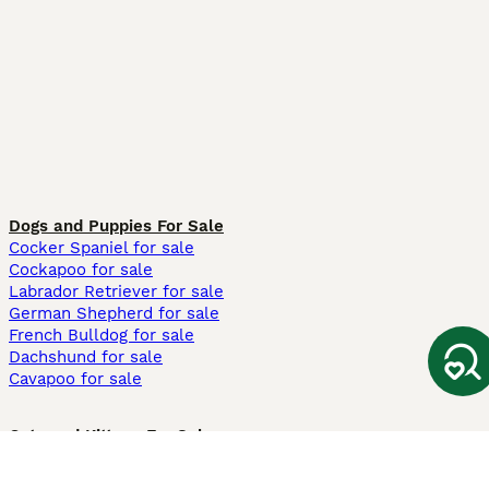
Dogs and Puppies For Sale
Cocker Spaniel for sale
Cockapoo for sale
Labrador Retriever for sale
German Shepherd for sale
French Bulldog for sale
Dachshund for sale
Cavapoo for sale
Cats and Kittens For Sale
Maine Coon for sale
British Shorthair for sale