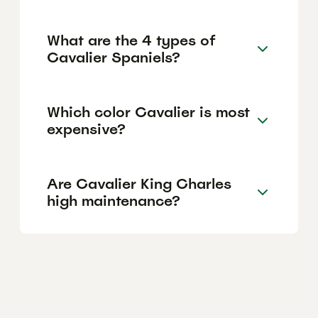
What are the 4 types of
Cavalier Spaniels?
Which color Cavalier is most
expensive?
Are Cavalier King Charles
high maintenance?