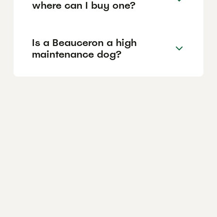
where can I buy one?
Is a Beauceron a high
maintenance dog?