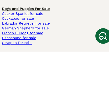
Dogs and Puppies For Sale
Cocker Spaniel for sale
Cockapoo for sale
Labrador Retriever for sale
German Shepherd for sale
French Bulldog for sale
Dachshund for sale
Cavapoo for sale
Cats and Kittens For Sale
Maine Coon for sale
British Shorthair for sale
Ragdoll for sale
Bengal for sale
Sphynx for sale
Persian for sale
Savannah for sale
Other Popular Pages
Dogs For Sale In London