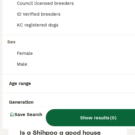
puppy in the United Kingdom is
Council licensed breeders
approximately £652, though prices can vary
based on factors such as pedigree, breeder
ID Verified breeders
reputation, and location.
KC registered dogs
What are the pros and cons
Sex
of a Shihpoo?
Female
Male
What is the life expectancy
of a Shihpoo?
Age range
Is Shihpoo a high
Generation
maintanance dog?
Save Search
Show results
(
0
)
Is a Shihpoo a good house