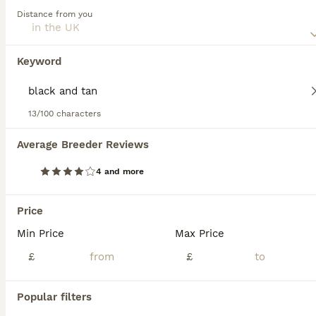
combinations.
Distance from you
Read our
Shihpoo Buying Advice
page for information on
this dog breed.
Keyword
We found 0 Black and tan Shihpoo Puppies
for sale.
If you want to see future results for this exact search, 
13/100 characters
save your search and wait for perfect pets:
Average Breeder Reviews
Save Search
4 and more
FAQs
Price
Min Price
Max Price
How much does a Shihpoo
£
£
puppy cost?
Popular filters
The average cost of a purebred Shihpoo