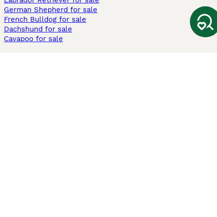
Labrador Retriever for sale
German Shepherd for sale
French Bulldog for sale
Dachshund for sale
Cavapoo for sale
Cats and Kittens For Sale
Maine Coon for sale
British Shorthair for sale
Ragdoll for sale
Bengal for sale
Sphynx for sale
Persian for sale
Savannah for sale
Other Popular Pages
Dogs For Sale In London
Dogs For Sale In Manchester
Dogs For Sale In Scotland
Cats For Sale In London
Cats For Sale In Scotland
Cats For Sale In Aberdeen