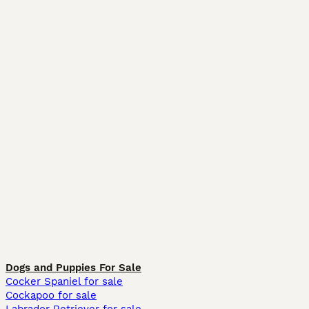
Dogs and Puppies For Sale
Cocker Spaniel for sale
Cockapoo for sale