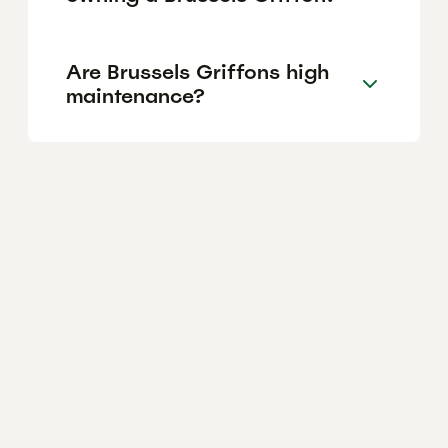
Are Brussels Griffons high
maintenance?