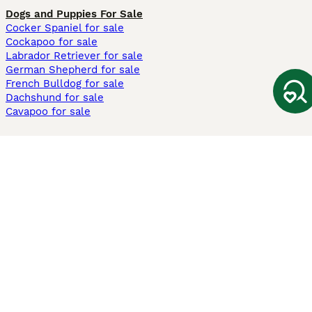
Dogs and Puppies For Sale
Cocker Spaniel for sale
Cockapoo for sale
Labrador Retriever for sale
German Shepherd for sale
French Bulldog for sale
Dachshund for sale
Cavapoo for sale
Cats and Kittens For Sale
Maine Coon for sale
British Shorthair for sale
Ragdoll for sale
Bengal for sale
Sphynx for sale
Persian for sale
Savannah for sale
Other Popular Pages
Dogs For Sale In London
Dogs For Sale In Manchester