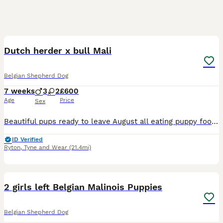
11
Dutch herder x bull Mali
Belgian Shepherd Dog
7 weeks
3
2
£600
Age
Price
Sex
Beautiful pups ready to leave August all eating puppy food and going outside for their business. Both parents available to view as well
ID Verified
Ryton
,
Tyne and Wear
(21.4mi)
27
2 girls left Belgian Malinois Puppies
Belgian Shepherd Dog