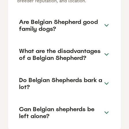
breeder reputation, and location.
Are Belgian Shepherd good
family dogs?
What are the disadvantages
of a Belgian Shepherd?
Do Belgian Shepherds bark a
lot?
Can Belgian shepherds be
left alone?