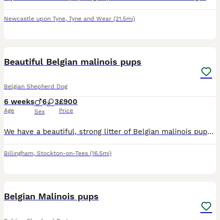
Newcastle upon Tyne
,
Tyne and Wear
(21.5mi)
13
Beautiful Belgian malinois pups
Belgian Shepherd Dog
6 weeks
6
3
£900
Age
Price
Sex
We have a beautiful, strong litter of Belgian malinois pups awaiting their next adventure in life ⭐️Strong healthy and engaging puppies ⭐️6 males ⭐️3 females ⭐️ They are being raised in a family en
Billingham
,
Stockton-on-Tees
(16.5mi)
22
Belgian Malinois pups