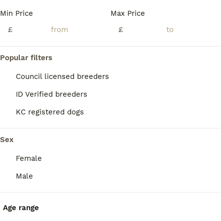
Min Price
Max Price
£
£
Popular filters
Council licensed breeders
ID Verified breeders
KC registered dogs
Sex
Female
22
Male
Belgian Malinois Puppies
Age range
Belgian Shepherd Dog