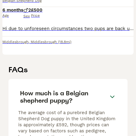
Belgian Shepherd Dog
6 months
2
£500
Age
Price
Sex
Hi due to unforeseen circumstances two pups are back up for sale a gorgeous boy and a gorgeous girl the girl is the 2nd biggest in the litter and the boy is the most dominant in the litter we wanted t
Middlesbrough
,
Middlesbrough
(18.8mi)
FAQs
How much is a Belgian
shepherd puppy?
The average cost of a purebred Belgian
Shepherd Dog puppy in the United Kingdom
is approximately £592, though prices can
vary based on factors such as pedigree,