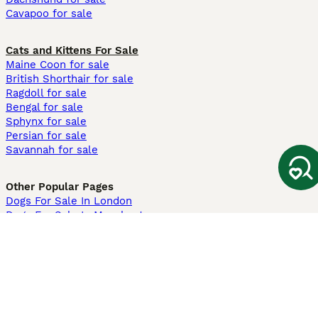
Cavapoo for sale
Cats and Kittens For Sale
Maine Coon for sale
British Shorthair for sale
Ragdoll for sale
Bengal for sale
Sphynx for sale
Persian for sale
Savannah for sale
Other Popular Pages
Dogs For Sale In London
Dogs For Sale In Manchester
Dogs For Sale In Scotland
Cats For Sale In London
Cats For Sale In Scotland
Cats For Sale In Aberdeen
Dog Adoption In The UK