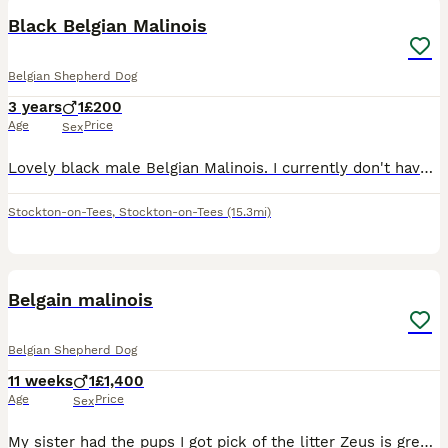
Black Belgian Malinois
Belgian Shepherd Dog
3 years
1
£200
Age
Price
Sex
Lovely black male Belgian Malinois. I currently don't have enough time for him and he keeps clashing with one of my other dogs. He is really nice, very energetic and enthusiastic. I want to find him s
Stockton-on-Tees
,
Stockton-on-Tees
(15.3mi)
7
Belgain malinois
Belgian Shepherd Dog
11 weeks
1
£1,400
Age
Price
Sex
My sister had the pups I got pick of the litter Zeus is great with other dogs and kids Already very obedient