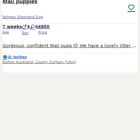
Mali puppies
Belgian Shepherd Dog
7 weeks
4
4
£650
Age
Price
Sex
Gorgeous, confident Mali pups 🐶 We have a lovely litter of Mali (Belgian Malinois) puppies ✨ Strong, playful healthy pups ✨ 4 male & 4 female ✨ Being raised in caring environment ✨ Ready for vi
ID Verified
Bishop Auckland
,
County Durham
(1.6mi)