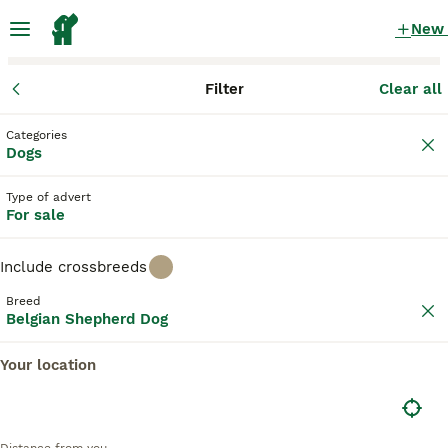
New
Filter
Clear all
Puppies
Belgian Shepherd Dog
England
County Durham
Bis
Categories
Belgian Shepherd Dog Puppies for sale
Dogs
in Bishop Auckland, County Durham
Type of advert
10 Puppies found
For sale
Belgian Shepherd Dog
Filter
Purebreeds
Include crossbreeds
Belgian Groenendael
Breed
Belgian Shepherd Dog
Save Search
Sort
Your location
10
BOOSTED ADVERTS
BOOST
BRN registered