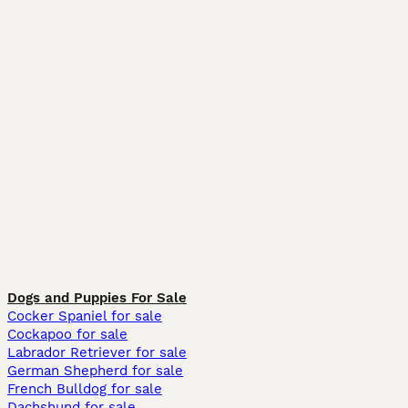
Dogs and Puppies For Sale
Cocker Spaniel for sale
Cockapoo for sale
Labrador Retriever for sale
German Shepherd for sale
French Bulldog for sale
Dachshund for sale