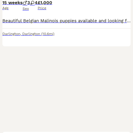
15 weeks
3
4
£1,000
Age
Price
Sex
Beautiful Belgian Malinois puppies available and looking for active, loving forever homes. These pups are intelligent, loyal, energetic, and highly trainable — perfect for experienced owners, active f
Darlington
,
Darlington
(10.6mi)
3