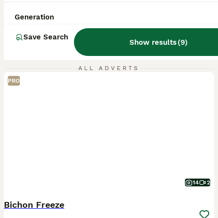
Generation
Save Search
Show results
(
9
)
ALL ADVERTS
PRO
14
2
Bichon Freeze