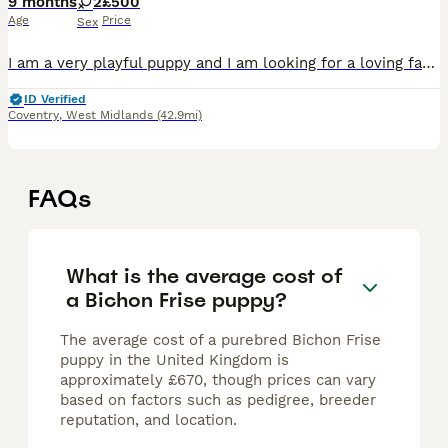
9 months
2
£500
Age
Price
Sex
I am a very playful puppy and I am looking for a loving family to play with. I am a very good puppy.
ID Verified
Coventry
,
West Midlands
(42.9mi)
FAQs
What is the average cost of
a Bichon Frise puppy?
The average cost of a purebred Bichon Frise
puppy in the United Kingdom is
approximately £670, though prices can vary
based on factors such as pedigree, breeder
reputation, and location.