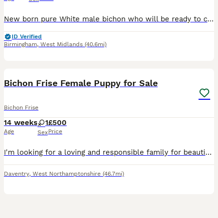
New born pure White male bichon who will be ready to collect in 8 weeks time. I have both the mum and dad to view. Based in Birmingham.
ID Verified
Birmingham
,
West Midlands
(40.6mi)
9
Bichon Frise Female Puppy for Sale
Bichon Frise
14 weeks
1
£500
Age
Price
Sex
I'm looking for a loving and responsible family for beautiful Bichon Frise female puppy. She is friendly, playful, affectionate, fluffy, and absolutely adorable. She is already trained to use puppy pa
Daventry
,
West Northamptonshire
(46.7mi)