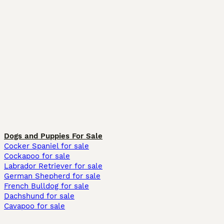
Dogs and Puppies For Sale
Cocker Spaniel for sale
Cockapoo for sale
Labrador Retriever for sale
German Shepherd for sale
French Bulldog for sale
Dachshund for sale
Cavapoo for sale