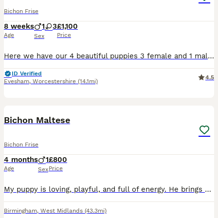
Bichon Frise
8 weeks
1
3
£1,100
Age
Price
Sex
Here we have our 4 beautiful puppies 3 female and 1 male ready to go from 10 off August and they will come with microchip, health check worm and flee treatment and first vaccine. If you want more deta
ID Verified
4.5
Evesham
,
Worcestershire
(14.1mi)
3
Bichon Maltese
Bichon Frise
4 months
1
£800
Age
Price
Sex
My puppy is loving, playful, and full of energy. He brings happiness to everyone around him with his friendly personality and curious nature. He enjoys playing with toys, exploring new places, and spe
Birmingham
,
West Midlands
(43.3mi)