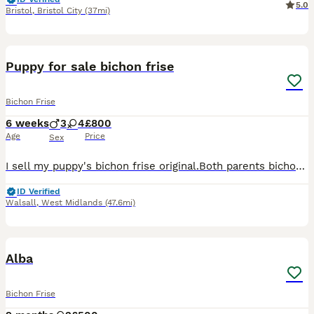
5.0
Bristol
,
Bristol City
(37mi)
5
Puppy for sale bichon frise
Bichon Frise
6 weeks
3
4
£800
Age
Price
Sex
I sell my puppy's bichon frise original.Both parents bichon frise original.My puppy's is 3boys and 4girls .I can sell it after 15/08/2026,because They need stay with mamy 2 months.They born in 21 June
ID Verified
Walsall
,
West Midlands
(47.6mi)
5
Alba
Bichon Frise