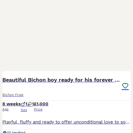
7
Beautiful Bichon boy ready for his forever home.
Bichon Frise
8 weeks
1
1
£1,000
Age
Price
Sex
Playful, fluffy and ready to offer unconditional love to someone who's looking for a furry friend. Both parents photos provided. Any questions welcome.
ID Verified