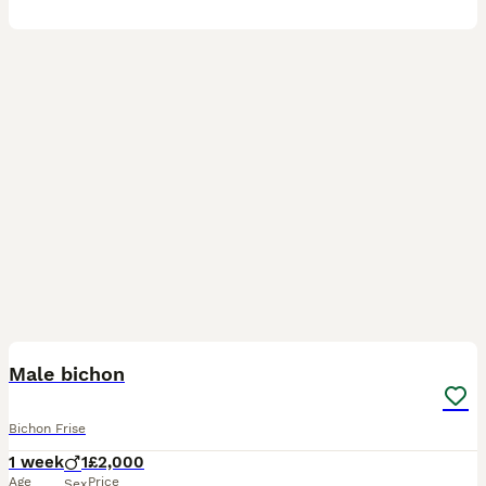
2
2
Male bichon
Bichon Frise
1 week
1
£2,000
Age
Price
Sex