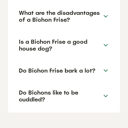
What are the disadvantages
of a Bichon Frise?
Is a Bichon Frise a good
house dog?
Do Bichon Frise bark a lot?
Do Bichons like to be
cuddled?