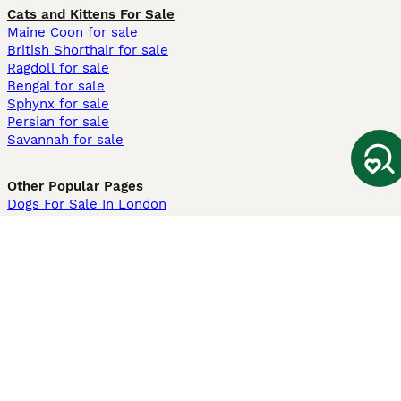
Cats and Kittens For Sale
Maine Coon for sale
British Shorthair for sale
Ragdoll for sale
Bengal for sale
Sphynx for sale
Persian for sale
Savannah for sale
Other Popular Pages
Dogs For Sale In London
Dogs For Sale In Manchester
Dogs For Sale In Scotland
Cats For Sale In London
Cats For Sale In Scotland
Cats For Sale In Aberdeen
Dog Adoption In The UK
Information
About us
Privacy Policy