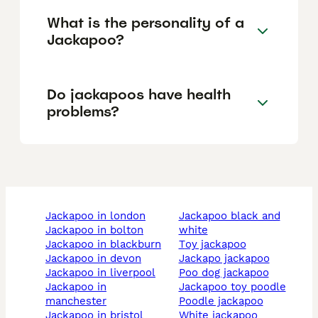
What is the personality of a
Jackapoo?
Do jackapoos have health
problems?
jackapoo in london
jackapoo black and
jackapoo in bolton
white
jackapoo in blackburn
toy jackapoo
jackapoo in devon
jackapo jackapoo
jackapoo in liverpool
poo dog jackapoo
jackapoo in
jackapoo toy poodle
manchester
poodle jackapoo
jackapoo in bristol
white jackapoo