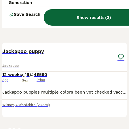
Generation
Save Search
Show results
(
3
)
40
Jackapoo puppy
Jackapoo
12 weeks
6
4
£590
Age
Price
Sex
Jackapoo puppies multiple colors been vet checked vaccinated chipped bin d fleed very cute very cuddly mom very gentle and kind and wormed
Witney
,
Oxfordshire
(23.5mi)