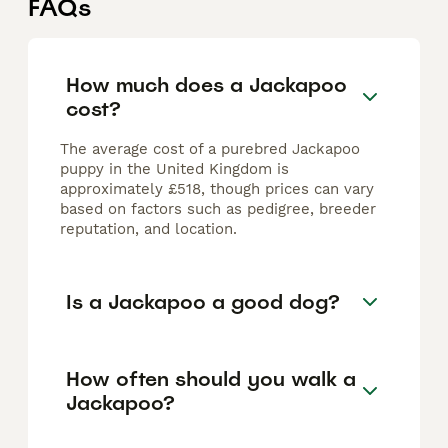
FAQs
How much does a Jackapoo
cost?
The average cost of a purebred Jackapoo
puppy in the United Kingdom is
approximately £518, though prices can vary
based on factors such as pedigree, breeder
reputation, and location.
Is a Jackapoo a good dog?
How often should you walk a
Jackapoo?