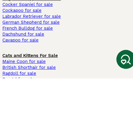
Cocker Spaniel for sale
Cockapoo for sale
Labrador Retriever for sale
German Shepherd for sale
French Bulldog for sale
Dachshund for sale
Cavapoo for sale
Cats and Kittens For Sale
Maine Coon for sale
British Shorthair for sale
Ragdoll for sale
Bengal for sale
Sphynx for sale
Persian for sale
Savannah for sale
Other Popular Pages
Dogs For Sale In London
Dogs For Sale In Manchester
Dogs For Sale In Scotland