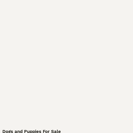
Dogs and Puppies For Sale