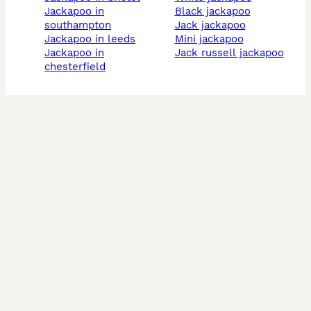
jackapoo in
black jackapoo
southampton
jack jackapoo
jackapoo in leeds
mini jackapoo
jackapoo in
jack russell jackapoo
chesterfield