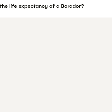
the life expectancy of a Borador?