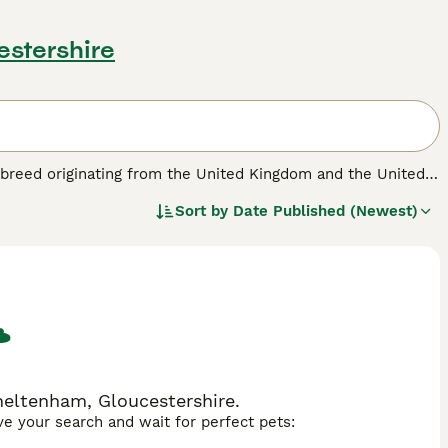
estershire
d breed originating from the United Kingdom and the United
 medium to large-sized dog typically has a dense, short to
Sort by
Date Published (Newest)
, tan, and brindle. Physically, they are athletic and sturdy,
igent and energetic, requiring significant daily exercise and
ature makes them great companions, especially for families,
sistent training. Ideal for active individuals or families
ce or yards. Prospective owners should note that this breed
suited for those ready to commit to their care and exercise
"borador dog price," and "borador puppy for sale."
heltenham, Gloucestershire.
ave your search and wait for perfect pets: