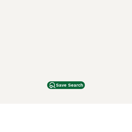
Save Search
Other Popular Pages
Dogs For Sale In London
Dogs For Sale In Manchester
Dogs For Sale In Scotland