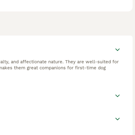
yalty, and affectionate nature. They are well-suited for
o makes them great companions for first-time dog