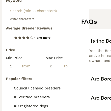
Keyword
0/100 characters
FAQs
Average Breeder Reviews
4 and more
Is the 
Price
Yes, the Bor
active house
Min Price
Max Price
owners and 
£
£
Are Bor
Popular filters
Council licensed breeders
Are Bor
ID Verified breeders
KC registered dogs