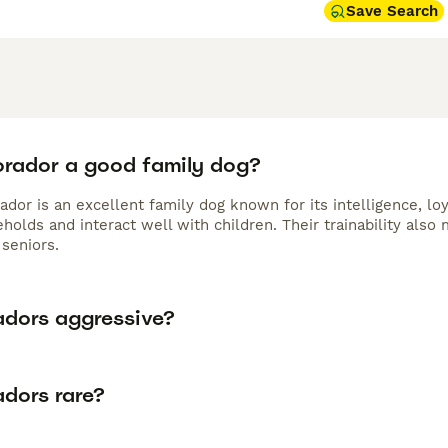
Save Search
Borador a good family dog?
ador is an excellent family dog known for its intelligence, lo
holds and interact well with children. Their trainability als
seniors.
adors aggressive?
adors rare?