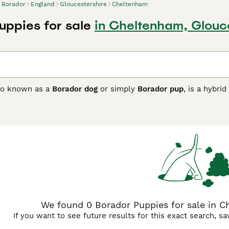
Borador
England
Gloucestershire
Cheltenham
uppies for sale
in Cheltenham, Glouc
lso known as a
Borador dog
or simply
Borador pup
, is a hybri
g the traits of the Border Collie and Labrador Retriever. This
at which can come in various colours such as black, chocolate
est features of both parent breeds. The Borador is highly intell
on to stay happy and healthy. Their affectionate and loyal n
ong herding instincts mean they need early socialisation and con
r activities, the Borador is suited for homes with ample spa
n and activity to prevent destructive behaviours and is best 
earches for this breed include "borador puppies for sale UK," 
We found 0 Borador Puppies for sale in C
If you want to see future results for this exact search, s