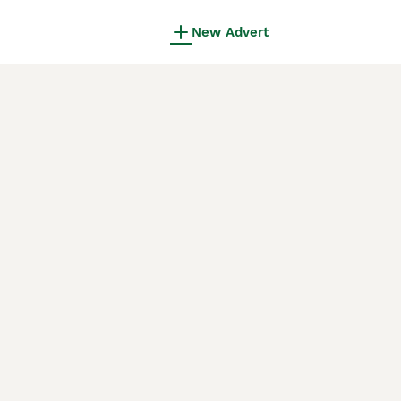
New Advert