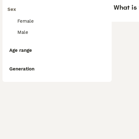
What is 
Sex
Female
Male
Age range
Generation