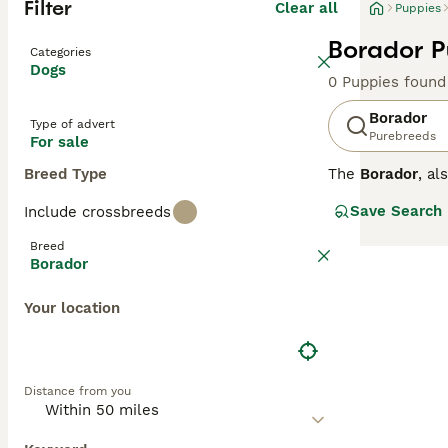
Filter
Clear all
Puppies
Borador P
Categories
Dogs
0 Puppies found
Borador
Type of advert
Purebreeds
For sale
Breed Type
The
Borador
, a
States, combinin
Save Search
Include crossbreeds
medium-length co
inheriting the b
Breed
mental stimulati
Borador
though their str
who enjoy outdoo
Your location
demands attentio
needs. Popular s
Distance from you