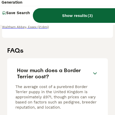
13 weeks
1
1
£1,300
Generation
Age
Price
Sex
Save Search
Show results
(
3
)
1 boy 1 girl for sale Mother of the litter can be seen in the last photo. Both mother and father are both Oxcroft bread and kennel club registered. Beautiful puppies looking for their forever homes!
Waltham Abbey
,
Essex
(21.6mi)
FAQs
How much does a Border
Terrier cost?
The average cost of a purebred Border
Terrier puppy in the United Kingdom is
approximately £971, though prices can vary
based on factors such as pedigree, breeder
reputation, and location.