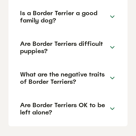
Is a Border Terrier a good
family dog?
Are Border Terriers difficult
puppies?
What are the negative traits
of Border Terriers?
Are Border Terriers OK to be
left alone?