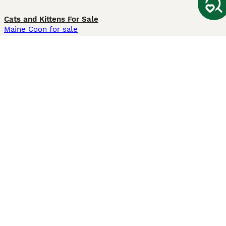
Cats and Kittens For Sale
Maine Coon for sale
British Shorthair for sale
Ragdoll for sale
Bengal for sale
Sphynx for sale
Persian for sale
Savannah for sale
Other Popular Pages
Dogs For Sale In London
Dogs For Sale In Manchester
Dogs For Sale In Scotland
Cats For Sale In London
Cats For Sale In Scotland
Cats For Sale In Aberdeen
Dog Adoption In The UK
Information
About us