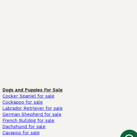
Dogs and Puppies For Sale
Cocker Spaniel for sale
Cockapoo for sale
Labrador Retriever for sale
German Shepherd for sale
French Bulldog for sale
Dachshund for sale
Cavapoo for sale