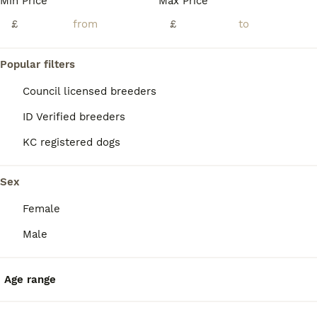
Min Price
Max Price
£
£
Popular filters
Council licensed breeders
ID Verified breeders
KC registered dogs
Sex
Female
7
Male
Gorgeous Pure Border Terrier Puppies
Age range
Border Terrier