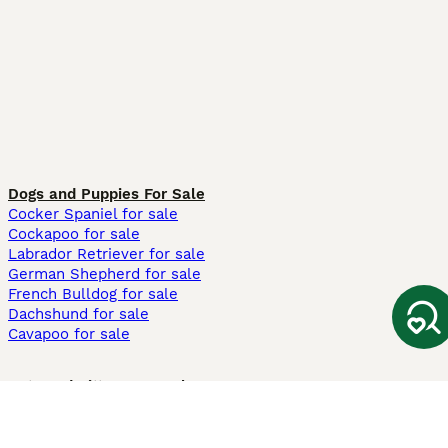
Dogs and Puppies For Sale
Cocker Spaniel for sale
Cockapoo for sale
Labrador Retriever for sale
German Shepherd for sale
French Bulldog for sale
Dachshund for sale
Cavapoo for sale
Cats and Kittens For Sale
Maine Coon for sale
British Shorthair for sale
Ragdoll for sale