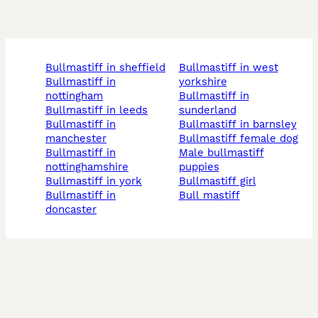
bullmastiff in sheffield
bullmastiff in west
bullmastiff in
yorkshire
nottingham
bullmastiff in
bullmastiff in leeds
sunderland
bullmastiff in
bullmastiff in barnsley
manchester
bullmastiff female dog
bullmastiff in
male bullmastiff
nottinghamshire
puppies
bullmastiff in york
bullmastiff girl
bullmastiff in
bull mastiff
doncaster