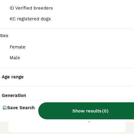
based on factors such as pedigree, breeder
reputation, and location.
ID Verified breeders
KC registered dogs
Is Bullmastiff a good family
dog?
Sex
Female
What are the downsides of
Male
Bullmastiffs?
Age range
Can a Bullmastiff be left
alone?
Generation
Save Search
Show results
(
0
)
Do Bullmastiffs live long?