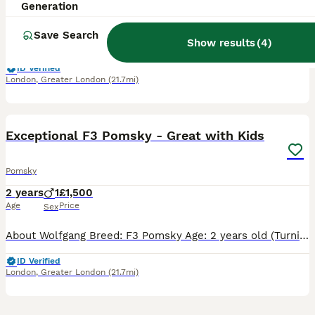
5 years
1
£250
Generation
Age
Price
Sex
Save Search
Show results
(
4
)
It been very hard to make this decision, but due to our son’s allergies, we need to find a loving new home for our beautiful 5-year-old Pomsky Nala. She is a wonderful playful girl who has so much lo
ID Verified
London
,
Greater London
(21.7mi)
6
Exceptional F3 Pomsky - Great with Kids
Pomsky
2 years
1
£1,500
Age
Price
Sex
About Wolfgang Breed: F3 Pomsky Age: 2 years old (Turning 2 in July) Size & Sex: Male (Neutered), 8.3kg (Small, compact, and very easy to manage) Temperament: Exceptionally well-behaved and qu
ID Verified
London
,
Greater London
(21.7mi)