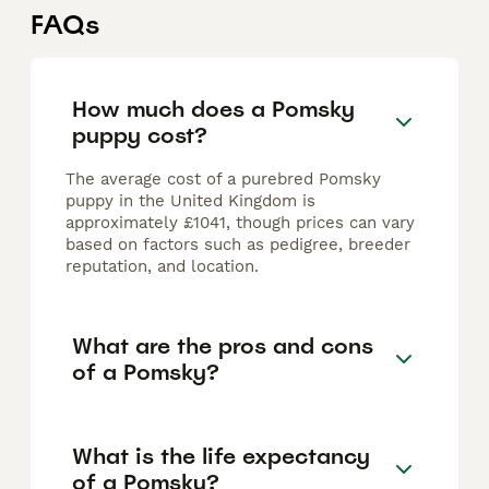
FAQs
How much does a Pomsky
puppy cost?
The average cost of a purebred Pomsky
puppy in the United Kingdom is
approximately £1041, though prices can vary
based on factors such as pedigree, breeder
reputation, and location.
What are the pros and cons
of a Pomsky?
What is the life expectancy
of a Pomsky?