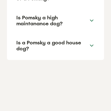
Is Pomsky a high
maintanance dog?
Is a Pomsky a good house
dog?