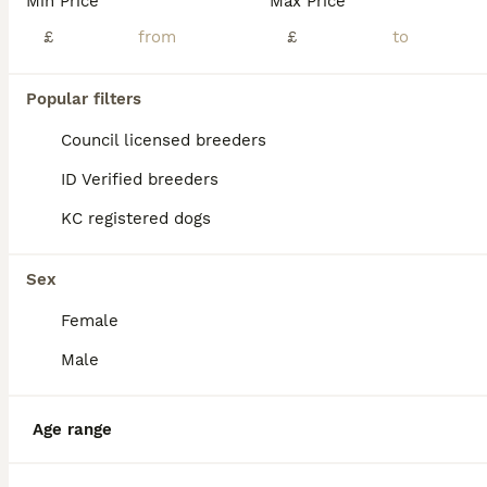
Min Price
Max Price
£
£
Popular filters
Council licensed breeders
ID Verified breeders
KC registered dogs
Sex
Female
4
Male
Pomsky for adoption
Age range
Pomsky