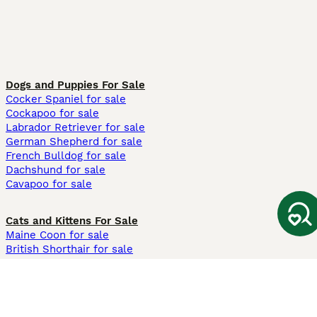
Dogs and Puppies For Sale
Cocker Spaniel for sale
Cockapoo for sale
Labrador Retriever for sale
German Shepherd for sale
French Bulldog for sale
Dachshund for sale
Cavapoo for sale
Cats and Kittens For Sale
Maine Coon for sale
British Shorthair for sale
Ragdoll for sale
Bengal for sale
Sphynx for sale
Persian for sale