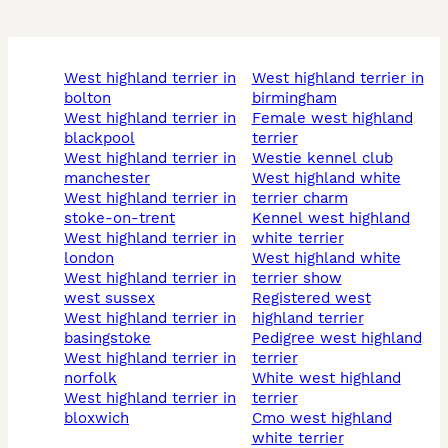
west highland terrier in
west highland terrier in
bolton
birmingham
west highland terrier in
female west highland
blackpool
terrier
west highland terrier in
westie kennel club
manchester
west highland white
west highland terrier in
terrier charm
stoke-on-trent
kennel west highland
west highland terrier in
white terrier
london
west highland white
west highland terrier in
terrier show
west sussex
registered west
west highland terrier in
highland terrier
basingstoke
pedigree west highland
west highland terrier in
terrier
norfolk
white west highland
west highland terrier in
terrier
bloxwich
cmo west highland
white terrier