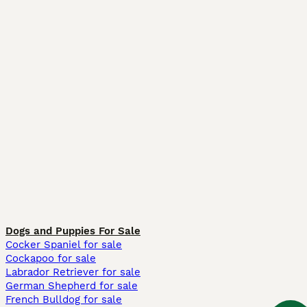
Dogs and Puppies For Sale
Cocker Spaniel for sale
Cockapoo for sale
Labrador Retriever for sale
German Shepherd for sale
French Bulldog for sale