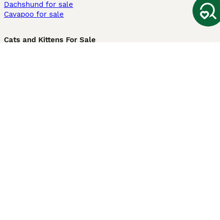
Dachshund for sale
Cavapoo for sale
Cats and Kittens For Sale
Maine Coon for sale
British Shorthair for sale
Ragdoll for sale
Bengal for sale
Sphynx for sale
Persian for sale
Savannah for sale
Other Popular Pages
Dogs For Sale In London
Dogs For Sale In Manchester
Dogs For Sale In Scotland
Cats For Sale In London
Cats For Sale In Scotland
Cats For Sale In Aberdeen
Dog Adoption In The UK