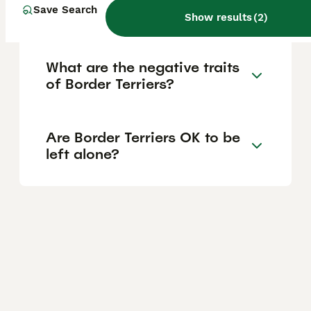
Save Search
puppies?
Show results
(
2
)
What are the negative traits
of Border Terriers?
Are Border Terriers OK to be
left alone?