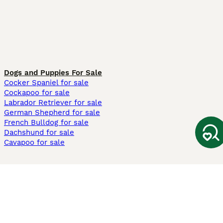
Dogs and Puppies For Sale
Cocker Spaniel for sale
Cockapoo for sale
Labrador Retriever for sale
German Shepherd for sale
French Bulldog for sale
Dachshund for sale
Cavapoo for sale
Cats and Kittens For Sale
Maine Coon for sale
British Shorthair for sale
Ragdoll for sale
Bengal for sale
Sphynx for sale