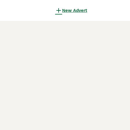
New Advert