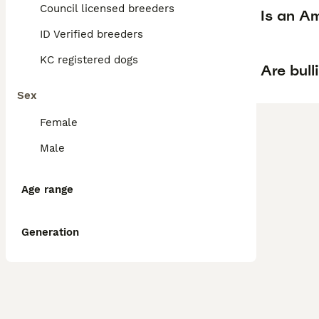
Council licensed breeders
Is an Am
ID Verified breeders
KC registered dogs
Are bull
Sex
Female
Male
Age range
Generation