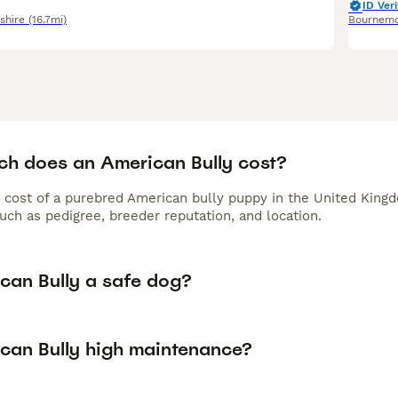
ID Veri
hire
(16.7mi)
Bournem
h does an American Bully cost?
 cost of a purebred American bully puppy in the United Kingd
uch as pedigree, breeder reputation, and location.
ican Bully a safe dog?
ican Bully high maintenance?