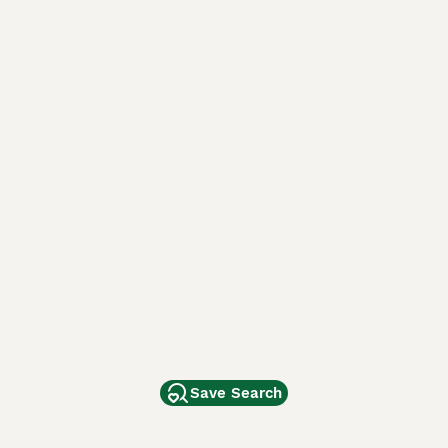
Save Search