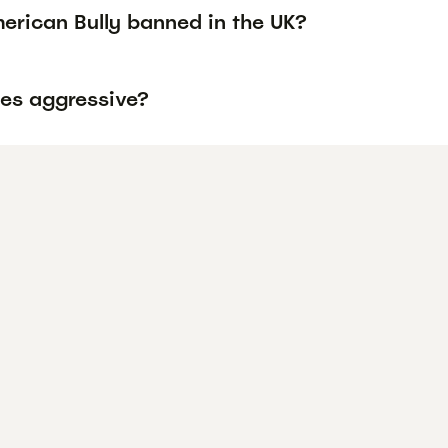
erican Bully banned in the UK?
ies aggressive?