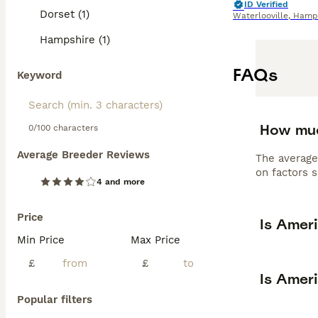
ID Verified
Dorset (1)
Waterlooville
,
Hamps
Hampshire (1)
FAQs
Keyword
How muc
0/100 characters
Average Breeder Reviews
The average
on factors s
4 and more
Price
Is Amer
Min Price
Max Price
£
£
Is Amer
Popular filters