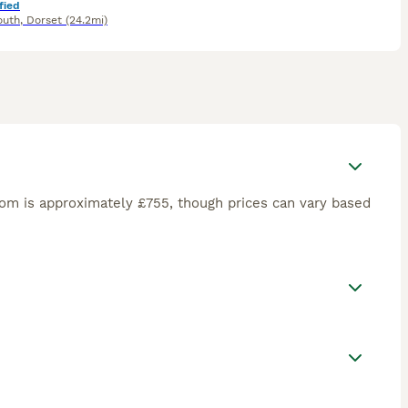
fied
outh
,
Dorset
(24.2mi)
om is approximately £755, though prices can vary based