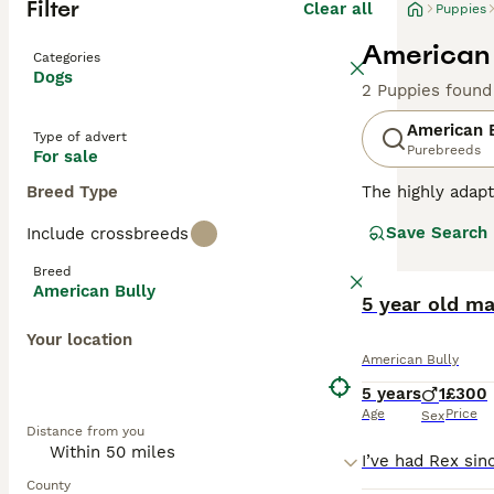
Filter
Clear all
Puppies
American 
Categories
Dogs
2 Puppies found
American 
Type of advert
Purebreeds
For sale
Breed Type
The highly adapt
from crossbreedi
Save Search
Include crossbreeds
sizes, and a mult
catching aesthet
Breed
confident, and f
American Bully
from active hous
5 year old ma
crucial for maint
Your location
American Bully
Read our
Americ
5 years
1
£300
Age
Price
Sex
Distance from you
County