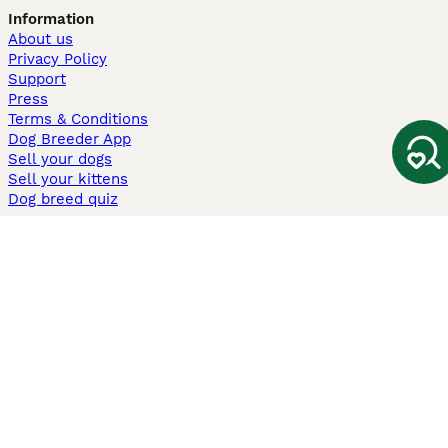
Information
About us
Privacy Policy
Support
Press
Terms & Conditions
Dog Breeder App
Sell your dogs
Sell your kittens
Dog breed quiz
Pets4Homes
Hastnet
PuppyPlaats
MundoAnimalia
Annunci Animali
Lancaster Puppies
Pets4Homes.co.uk use cookies on this site to enhance your user
experience. Use of this website and other services constitutes
acceptance of the Pets4Homes
Terms of Conditions
and
Privacy and
Cookie Policy
. You can
Manage Preferences
at any time. Pet Media Ltd
trading as Pets4Homes is an Appointed Representative of Agria Pet
Insurance Ltd, who administer the insurance. Agria Pet Insurance is