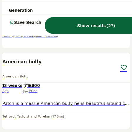
4 years
4
4
£500
Generation
Age
Price
Sex
Save Search
Needs to be the only dog in the home. Not good with other dogs and very protective. Loving gentle and loves cuddles. Just does not get on with other dogs.
Show results
(
27
)
Nottingham
,
Nottingham
(38.5mi)
11
American bully
American Bully
13 weeks
1
£600
Age
Price
Sex
Patch is a mearle American bully he is beautiful around children and other animals very loving puppy.
Telford
,
Telford and Wrekin
(17.8mi)