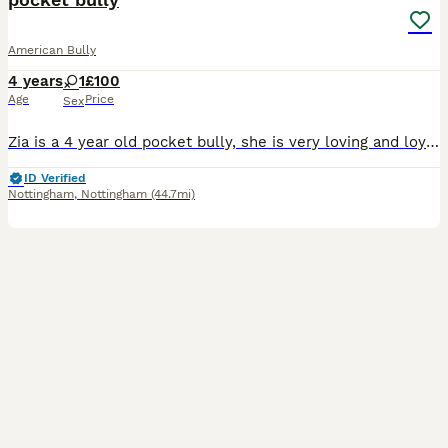
American Bully
4 years
1
£100
Age
Price
Sex
Zia is a 4 year old pocket bully, she is very loving and loyal. The issue is she does not like my children. My kids are older (teenagers). Work commitments means I am leaving her home with them for lo
ID Verified
Nottingham
,
Nottingham
(44.7mi)