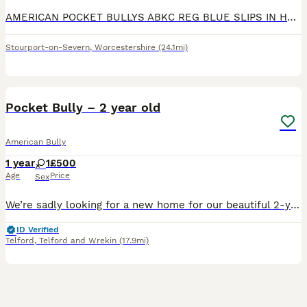
AMERICAN POCKET BULLYS ABKC REG BLUE SLIPS IN HAND I HAVE 10 AMERICAN POCKET BULLY PUPPIES READY TO GO TO NEW HOMES WE HAVE 5 MALES 5 FEMALES ALL HAVE PLAYFUL TEMPERAMENTS FROM BIRTH THEY HAVE
Stourport-on-Severn
,
Worcestershire
(24.1mi)
2
1
Pocket Bully – 2 year old
American Bully
1 year
1
£500
Age
Price
Sex
We’re sadly looking for a new home for our beautiful 2-year-old female Pocket Bully, believed to be crossed with an English Bulldog. Due to changes in our circumstances, we no longer have the time she
ID Verified
Telford
,
Telford and Wrekin
(17.9mi)