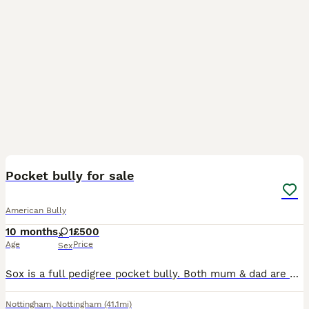
7
1
Pocket bully for sale
American Bully
10 months
1
£500
Age
Price
Sex
Sox is a full pedigree pocket bully. Both mum & dad are papered and I own them both they are my pets Sox is from a litter of 7 beautiful babies all of them are doing brilliant. Sox has the most amaz
Nottingham
,
Nottingham
(41.1mi)