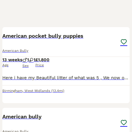
3
4
American pocket bully puppies
American Bully
13 weeks
1
1
£1,800
Age
Price
Sex
Here i have my Beautiful litter of what was 5 , We now only have 2 left remains looking for there new forever Homes/Family . Pups are Fully House Trained and weaned completely, They are also amazing
Birmingham
,
West Midlands
(13.4mi)
7
American bully
American Bully