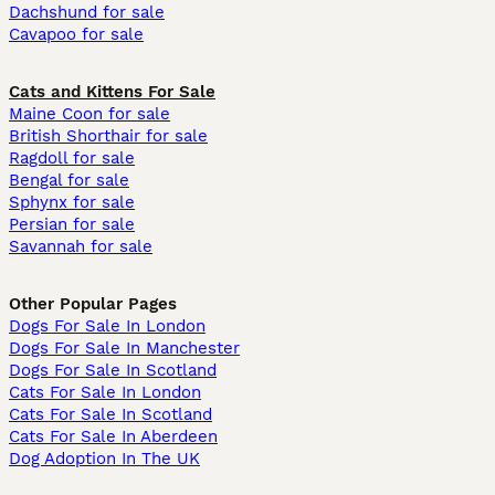
Dachshund for sale
Cavapoo for sale
Cats and Kittens For Sale
Maine Coon for sale
British Shorthair for sale
Ragdoll for sale
Bengal for sale
Sphynx for sale
Persian for sale
Savannah for sale
Other Popular Pages
Dogs For Sale In London
Dogs For Sale In Manchester
Dogs For Sale In Scotland
Cats For Sale In London
Cats For Sale In Scotland
Cats For Sale In Aberdeen
Dog Adoption In The UK