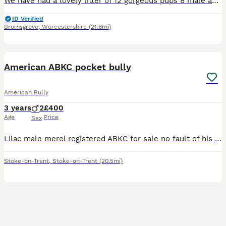
We have had a lovely litter of 12 gorgeous pups 8 male and 4 female all looking for a loving home both mom and dad have been brought up in a family environment around children so have a great tempera
ID Verified
Bromsgrove
,
Worcestershire
(21.6mi)
8
2
American ABKC pocket bully
American Bully
3 years
2
£400
Age
Price
Sex
Lilac male merel registered ABKC for sale no fault of his own he is strong to walk so will need strong person needs to be only dog in the house as can grumble at others and also when walking can grumb
Stoke-on-Trent
,
Stoke-on-Trent
(20.5mi)