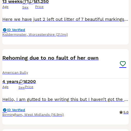
13 weeks
1
1
£1,250
Age
Price
Sex
Here we have just 2 left out litter of 7 beautiful markings, we have a stunning champagne/white girl with white socks blue/white boy white boy with white socks, boy now ( sold) only 1 girl left, mom i
ID Verified
Kidderminster
,
Worcestershire
(21.1mi)
3
1
Rehoming due to no fault of her own
American Bully
4 years
1
£200
Age
Price
Sex
Hello, I am gutted to be writing this but I haven’t got the time to give her the love she deserves so I am looking for a new home for Dior she’s 4, she has such a funny loving personality she’s great
ID Verified
5.0
Birmingham
,
West Midlands
(16.9mi)
6