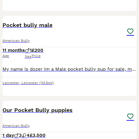
2
Pocket bully male
American Bully
11 months
1
£200
Age
Price
Sex
My name is dozer im a Male pocket bully pup for sale, my dad can no longer take care of him due to ill health, I can't have him due to his mum no longer liking him and my health issues,, he is great w
Leicester
,
Leicester
(34.6mi)
11
3
Our Pocket Bully puppies
American Bully
1 day
3
4
£3,500