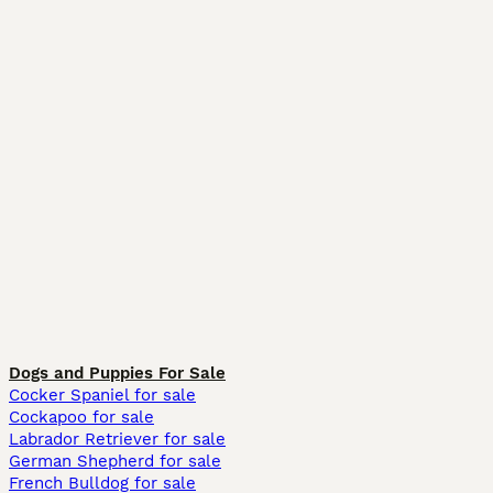
Dogs and Puppies For Sale
Cocker Spaniel for sale
Cockapoo for sale
Labrador Retriever for sale
German Shepherd for sale
French Bulldog for sale