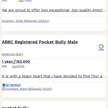
Sex
We are proud to offer two exceptional, top-quality American Bully Standard female puppies, currently 4 months old (born 07/03/2026). They are incredibly healthy, chunky, well-socialised, and raised wi
Coventry
,
West Midlands
(26.5mi)
5
1
ABKC Registered Pocket Bully Male
American Bully
1 year
1
£2,000
Age
Price
Sex
It is with a heavy heart that I have decided to find Thor a new forever home. This has been an incredibly difficult decision. Due to personal circumstances, I now have three adult dogs and a current
ID Verified
Birmingham
,
West Midlands
(14.1mi)
6
pocket bully