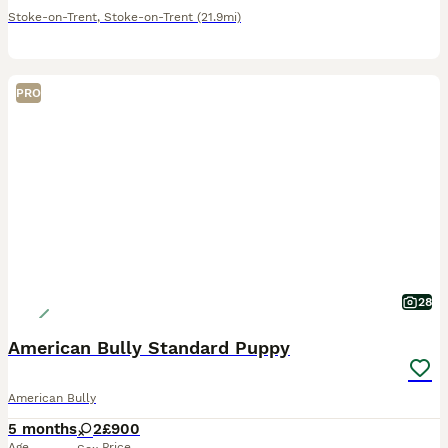
Stoke-on-Trent
,
Stoke-on-Trent
(21.9mi)
PRO
28
American Bully Standard Puppy
American Bully
5 months
2
£900
Age
Price