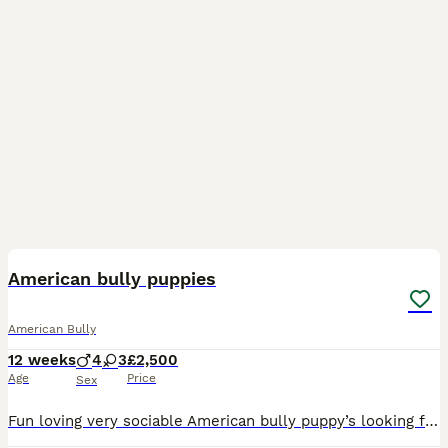
40
American bully puppies
American Bully
12 weeks
4
3
£2,500
Age
Price
Sex
Fun loving very sociable American bully puppy’s looking for there forever loving homes soon , these stunning chunky babies are very well bread also being brought up with children brilliant temperament