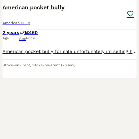
American pocket bully
American Bully
2 years
1
£450
Age
Price
Sex
American pocket bully for sale unfortunately im selling her due to no fault of her own i work all the time and don’t have the time that she needs she needs to go to a loving caring home somebody that
Stoke-on-Trent
,
Stoke-on-Trent
(26.4mi)