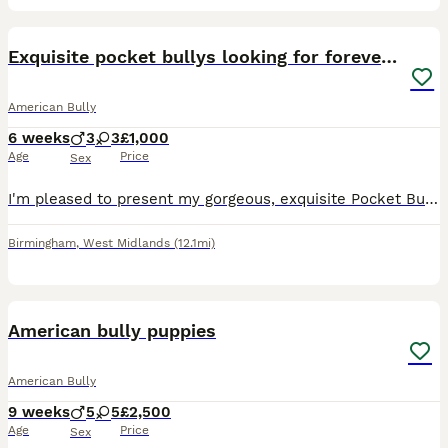
10
1
Exquisite pocket bullys looking for forever homes
American Bully
6 weeks
3
3
£1,000
Age
Price
Sex
I'm pleased to present my gorgeous, exquisite Pocket Bully puppies for sale. Mother is ABKC registered. Father is ABKC registered. Both parents come from a quality bloodline with a strong lineage be
Birmingham
,
West Midlands
(12.1mi)
13
American bully puppies
American Bully
9 weeks
5
5
£2,500
Age
Price
Sex