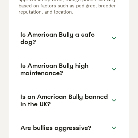
based on factors such as pedigree, breeder
reputation, and location.
Is American Bully a safe
dog?
Is American Bully high
maintenance?
Is an American Bully banned
in the UK?
Are bullies aggressive?