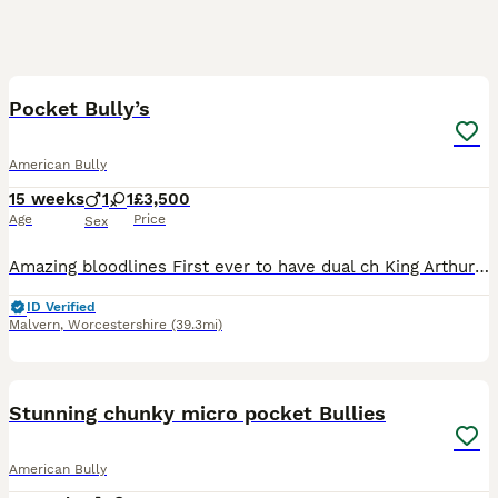
6
Pocket Bully’s
American Bully
15 weeks
1
1
£3,500
Age
Price
Sex
Amazing bloodlines First ever to have dual ch King Arthur pups on the ground Pups will be 🦍 Male £3500 with breeding rights Female £1500 pet home
ID Verified
Malvern
,
Worcestershire
(39.3mi)
26
1
Stunning chunky micro pocket Bullies
American Bully