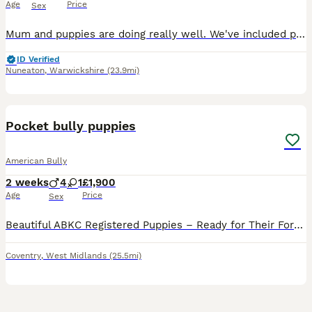
Age
Price
Sex
Mum and puppies are doing really well. We've included photos of Mum and Dad, who are both our much-loved family pets. If you're interested in one of our puppies, please send us a message. 🐶
ID Verified
Nuneaton
,
Warwickshire
(23.9mi)
23
1
Pocket bully puppies
American Bully
2 weeks
4
1
£1,900
Age
Price
Sex
Beautiful ABKC Registered Puppies – Ready for Their Forever Homes 🐶❤️ We have a stunning litter of full ABKC registered puppies looking for loving, forever homes. Available Puppies: 💙 1 Isabella Lil
Coventry
,
West Midlands
(25.5mi)