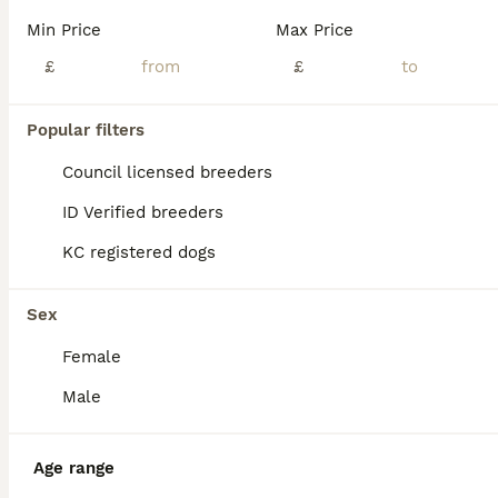
Min Price
Max Price
£
£
Popular filters
Council licensed breeders
ID Verified breeders
KC registered dogs
Sex
Female
4
Male
Pocket bully
Age range
American Bully