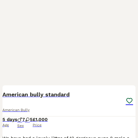
37
American bully standard
American Bully
5 days
7
5
£1,000
Age
Price
Sex