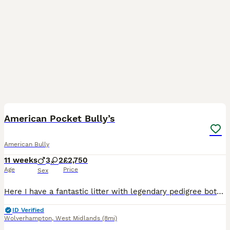
16
5
American Pocket Bully’s
American Bully
11 weeks
3
2
£2,750
Age
Price
Sex
Here I have a fantastic litter with legendary pedigree both parents have great ancestry starting with Mom SCARLETT EXCALIBUR (she is pure Muscletone produced by our friends at Magic Bullys uk SIRE is
ID Verified
Wolverhampton
,
West Midlands
(8mi)