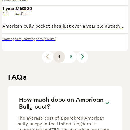
1 year
1
£900
Age
Price
Sex
American bully pocket shes just over a year old already had first season also at 7 month old Daughter of mr strange Including mclovin being grandad. Genuine reason im needing a new home She great with
Nottingham
,
Nottingham
(41.4mi)
1
2
FAQs
How much does an American
Bully cost?
The average cost of a purebred American
bully puppy in the United Kingdom is
approximately £755, though prices can vary