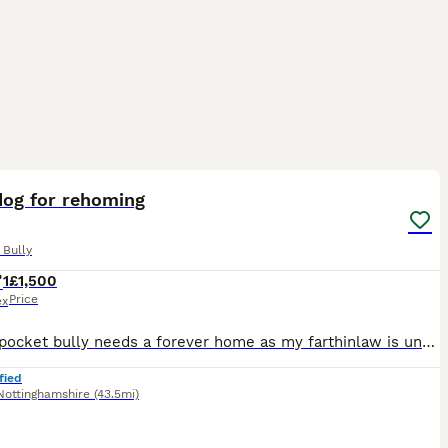
4
1
dog for rehoming
 Bully
1
£1,500
Price
ex
Playful pocket bully needs a forever home as my farthinlaw is unwell and is not able to look after him he’s very playful and nips and he is toilet trained and does chew if gets bored but would make a
fied
Nottinghamshire
(43.5mi)