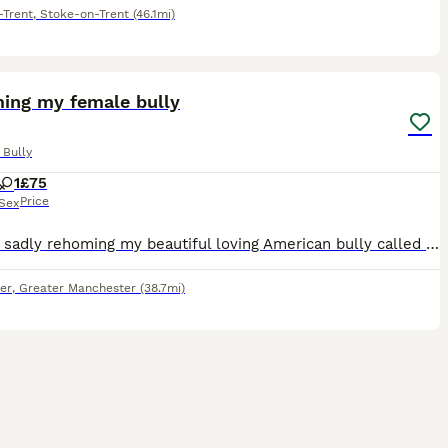
-Trent
,
Stoke-on-Trent
(46.1mi)
2
1
ing my female bully
 Bully
1
£75
Price
Sex
Hi. I am sadly rehoming my beautiful loving American bully called Luna due to my misses not having a visa for uk and having to move back to home country with our son. I am obviously going with so I ne
er
,
Greater Manchester
(38.7mi)