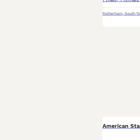
Rotherham
,
South Yo
American Sta