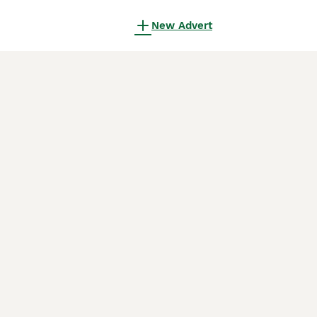
New Advert