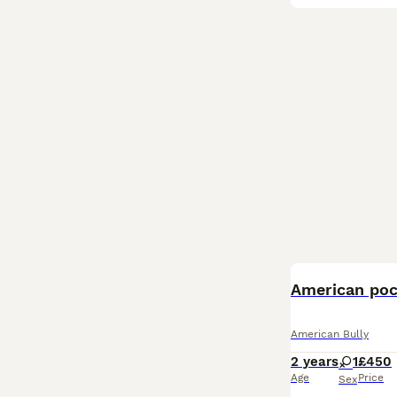
American poc
American Bully
2 years
1
£450
Age
Price
Sex