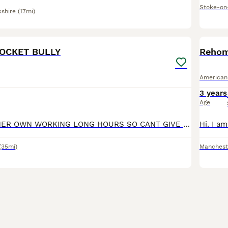
Stoke-on
kshire
(17mi)
2
2
OCKET BULLY
Rehom
American
3 years
Age
NO FAULT OFF HER OWN WORKING LONG HOURS SO CANT GIVE HER THE TIME SHE NEEDS BEAUTIFUL TEMPERAMENT BEEN RAISED AROUND KIDS SHES A BIG SOFTIE LOVES HER CUDDLES IN BED NOT A BAD BONE IN HER
(35mi)
Manchest