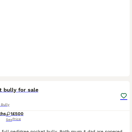
7
1
 bully for sale
 Bully
ths
1
£500
Price
Sex
Sox is a full pedigree pocket bully. Both mum & dad are papered and I own them both they are my pets Sox is from a litter of 7 beautiful babies all of them are doing brilliant. Sox has the most amaz