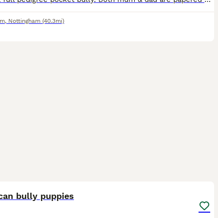
am
,
Nottingham
(40.3mi)
40
can bully puppies