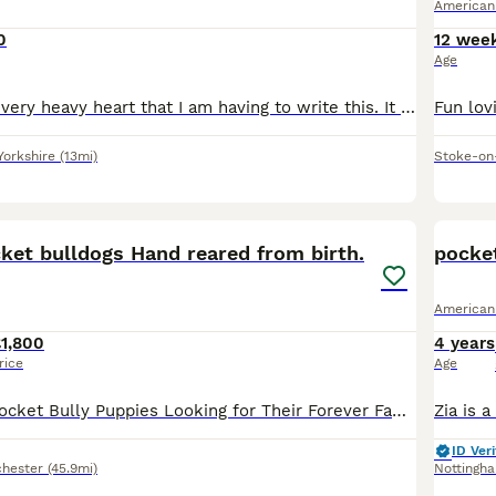
American
0
12 wee
Age
It is with a very, very heavy heart that I am having to write this. It has not been easy at all coming to this point, but I feel I now have no choice. Due to my current circumstances change , I can no
Yorkshire
(13mi)
Stoke-on
35
ket bulldogs Hand reared from birth.
pocket
American
1,800
4 years
rice
Age
🤍 Exceptional Pocket Bully Puppies Looking for Their Forever Families 🤍 Hand reared due to passing of mother after C-section. We have 6 stunning Pocket Bully puppies looking for loving, lifelong
ID Veri
hester
(45.9mi)
Nottingh