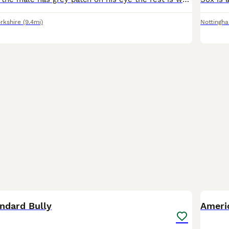
rkshire
(9.4mi)
Nottingh
16
1
ndard Bully
Ameri