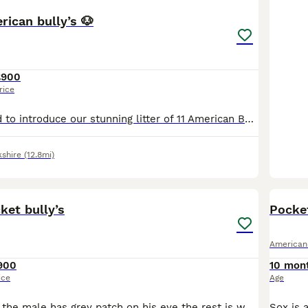
rican bully’s 🐶
£900
rice
We are delighted to introduce our stunning litter of 11 American Bully puppies, raised in our loving family home and given the very best start in life. These puppies have been surrounded by love and a
kshire
(12.8mi)
4
ket bully’s
Pocket
American
900
10 mon
ice
Age
1 male, 1 female the male has grey patch on his eye the rest is white, female has grey spot on her ear rest is white.