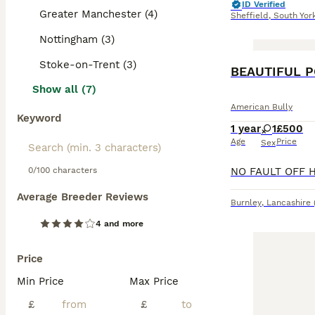
ID Verified
Greater Manchester (4)
Sheffield
,
South Yor
Nottingham (3)
Stoke-on-Trent (3)
BEAUTIFUL P
Show all (7)
American Bully
Keyword
1 year
1
£500
Age
Price
Sex
0/100 characters
Average Breeder Reviews
Burnley
,
Lancashire
4 and more
Price
Min Price
Max Price
£
£