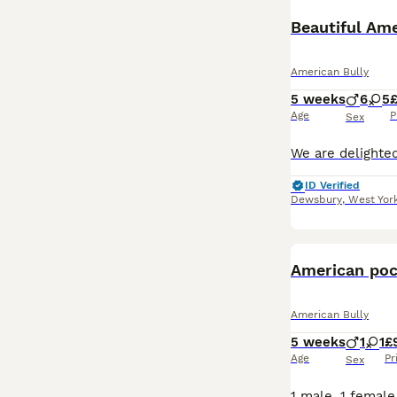
Beautiful Ame
American Bully
5 weeks
6
5
Age
P
Sex
ID Verified
Dewsbury
,
West Yor
American poc
American Bully
5 weeks
1
1
£
Age
Pr
Sex