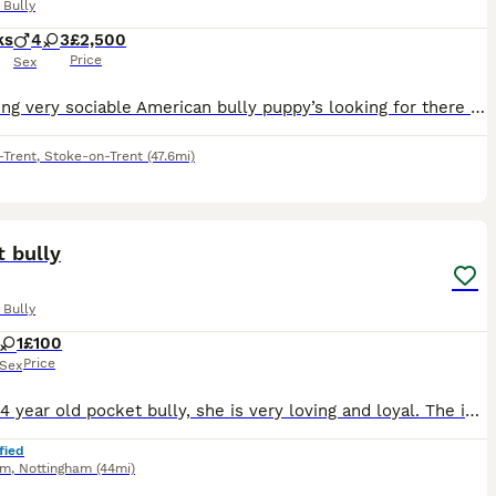
 Bully
ks
4
3
£2,500
Price
Sex
Fun loving very sociable American bully puppy’s looking for there forever loving homes soon , these stunning chunky babies are very well bread also being brought up with children brilliant temperament
-Trent
,
Stoke-on-Trent
(47.6mi)
6
 bully
 Bully
1
£100
Price
Sex
Zia is a 4 year old pocket bully, she is very loving and loyal. The issue is she does not like my children. My kids are older (teenagers). Work commitments means I am leaving her home with them for lo
fied
am
,
Nottingham
(44mi)