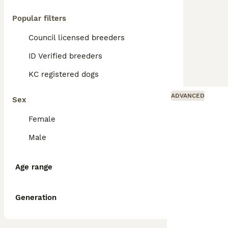
Popular filters
Council licensed breeders
ID Verified breeders
KC registered dogs
ADVANCED
Sex
Female
Male
Age range
Generation