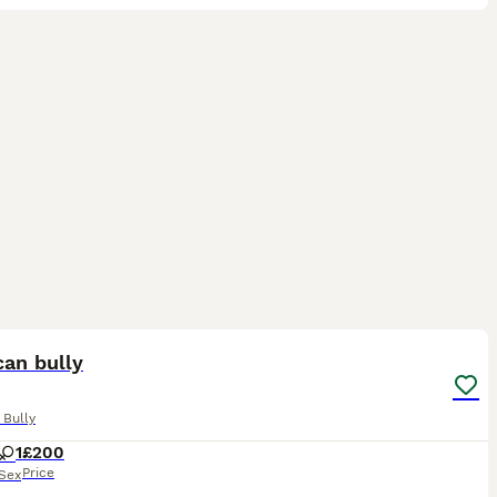
3
can bully
 Bully
1
£200
Price
Sex