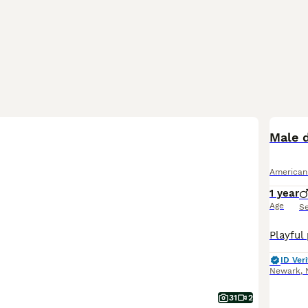
Male 
American
1 year
Age
S
ID Veri
Newark
,
31
2