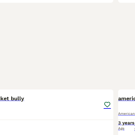
6
ket bully
ameri
American
3 years
Age