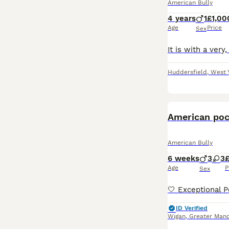
American Bully
4 years
1
£1,00
Age
Price
Sex
Huddersfield
,
West 
American poc
American Bully
6 weeks
3
3
£
Age
P
Sex
ID Verified
Wigan
,
Greater Manc