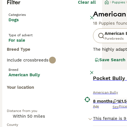
Filter
Clear all
Puppies
American 
Categories
Dogs
18 Puppies foun
American 
Type of advert
Purebreeds
For sale
Breed Type
The highly adapt
from crossbreedi
Save Search
Include crossbreeds
sizes, and a mult
catching aesthet
Breed
confident, and f
American Bully
from active hous
Pocket Bully
crucial for maint
Your location
American Bully
Read our
Americ
8 months
1
£1,
Age
Price
Sex
Distance from you
County