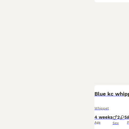
Blue kc whip
Whippet
4 weeks
2
5
Age
P
Sex