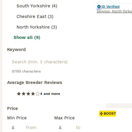
South Yorkshire (4)
ID Verified
Skipton
,
North Yorks
Cheshire East (3)
North Yorkshire (3)
Show all (9)
Keyword
0/100 characters
Average Breeder Reviews
4 and more
Price
BOOST
Min Price
Max Price
£
£