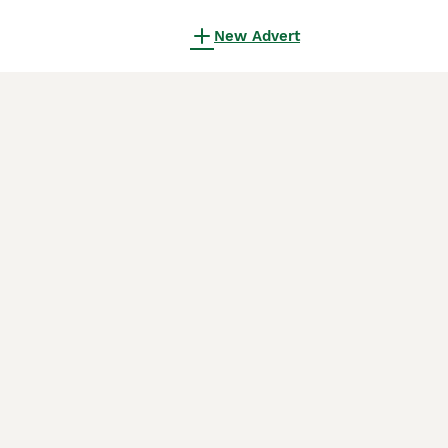
New Advert