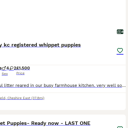
8
y kc registered whippet puppies
s
4
2
£1,500
Price
Sex
Beautiful litter reared in our busy farmhouse kitchen. very well socialised with lots of visitors, children and our other animals. Mum is Poppy, kc name Capepoint Crown Charity. She is being a wonderf
ield
,
Cheshire East
(37.8mi)
12
1
et Puppies- Ready now - LAST ONE