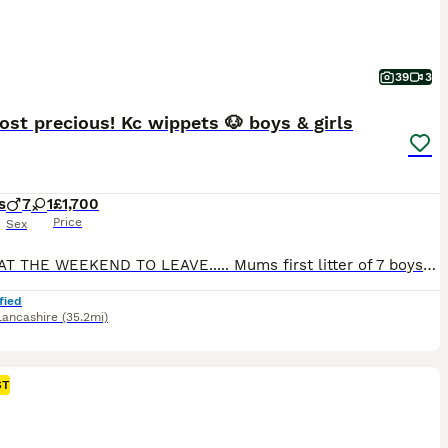
39
3
st precious! Kc wippets 🐶 boys & girls
s
7
1
£1,700
Price
Sex
READY AT THE WEEKEND TO LEAVE..... Mums first litter of 7 boys and 1 girl.....all these little babies are pure Perfection. these babies made there apperance on the 18/06/26. And will be ready to go to there forever home on the 13th August 2026. Mum pedigree name is kenleap Holly (mable) she can be seen with her babies. Father is Crufts 2026 qualifier - dad's pedigr
fied
Lancashire
(35.2mi)
ST