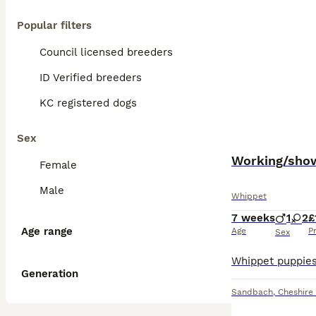
Popular filters
Council licensed breeders
ID Verified breeders
KC registered dogs
Sex
Working/show
Female
Male
Whippet
7 weeks
1
2
£
Age range
Age
P
Sex
Generation
Sandbach
,
Cheshire