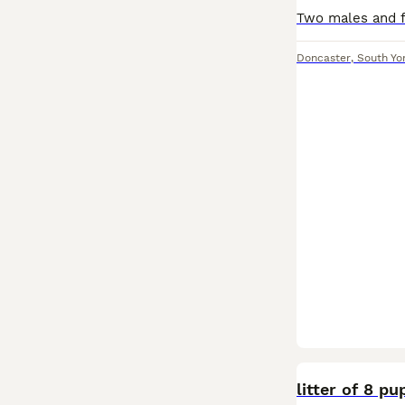
Doncaster
,
South Yo
litter of 8 p