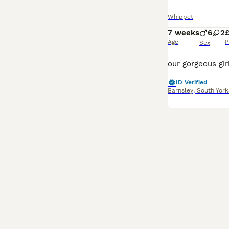
Whippet
7 weeks
6
2
£
Age
P
Sex
ID Verified
Barnsley
,
South York