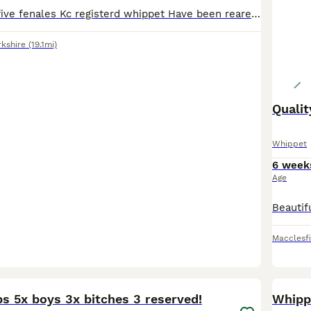
Two males and five fenales Kc registerd whippet Have been reared in our home and are use to day to day household noises and children Puppy’s will come with kc paperwork,1st vaccination,vet check,1st
rkshire
(19.1mi)
Qualit
Whippet
6 week
Age
Macclesf
37
ups 5x boys 3x bitches 3 reserved!
Whipp