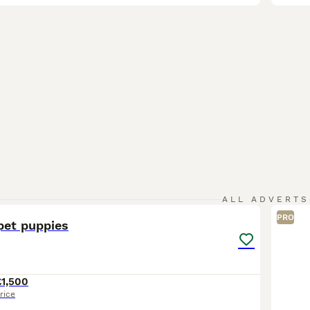
11
1
ALL ADVERTS
PRO
pet puppies
£1,500
rice