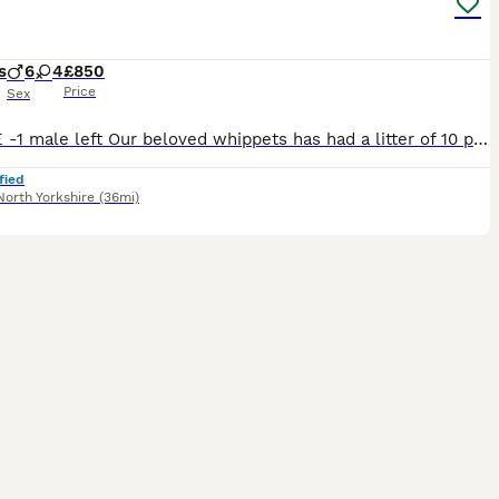
s
6
4
£850
Price
Sex
UPDATE -1 male left Our beloved whippets has had a litter of 10 puppies. 4 females, 6 males. All healthy and strong. CoI result of 3.5%. Both mum and dad are soft temperaments and are available to vie
fied
North Yorkshire
(36mi)