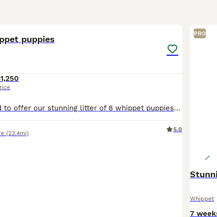
32
PRO
ippet puppies
1,250
rice
We are delighted to offer our stunning litter of 8 whippet puppies looking for their forever homes. 🐾 5 females 🐾 3 males These gorgeous pups are being lovingly raised in a family environment and
5.0
re
(23.4mi)
Stunn
Whippet
7 week