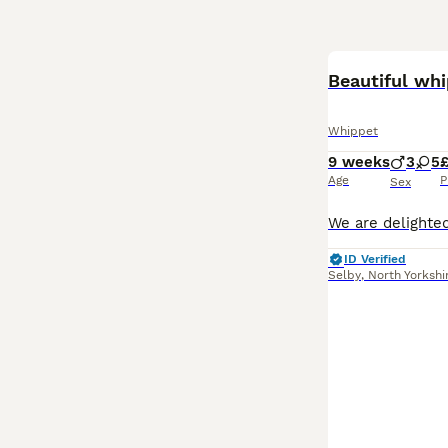
Beautiful wh
Whippet
9 weeks
3
5
£
Age
P
Sex
ID Verified
Selby
,
North Yorkshi