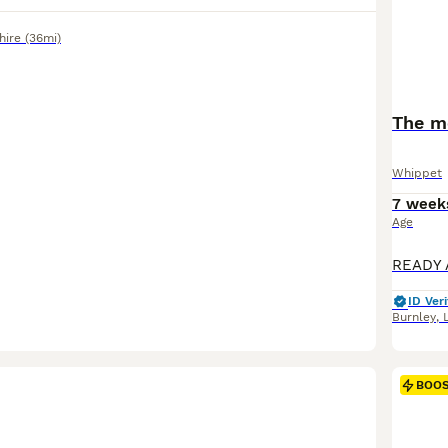
hire
(36mi)
The mo
Whippet
7 week
Age
ID Veri
Burnley
,
BOO