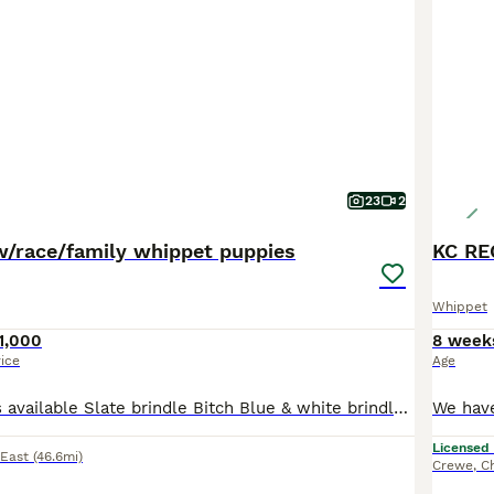
23
2
/race/family whippet puppies
Whippet
1,000
8 week
rice
Age
Whippet puppies available Slate brindle Bitch Blue & white brindle Bitch Black dog with a white marked chest You won’t find better working bred whippet puppies raised in the house around all the hustle & bustle fed on a whole range of things from raw meat, weetabix, eggs, fish, goats milk and top quality racing greyhound puppies biscuits Dam is the brindle & Sire is B
Licensed
 East
(46.6mi)
Crewe
,
C