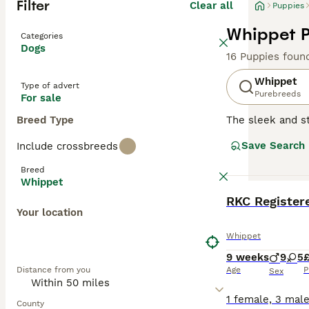
Filter
Clear all
Puppies
Whippet P
Categories
Dogs
16 Puppies foun
Whippet
Type of advert
Purebreeds
For sale
Breed Type
The sleek and st
swift agility. 
Save Search
Include crossbreeds
The Whippet's sh
brindle. They ha
Breed
are gentle yet l
Whippet
learn make them 
BOOST
RKC Register
to rest and rela
Your location
Read our
Whippe
Whippet
9 weeks
9
5
Distance from you
Age
P
Sex
County