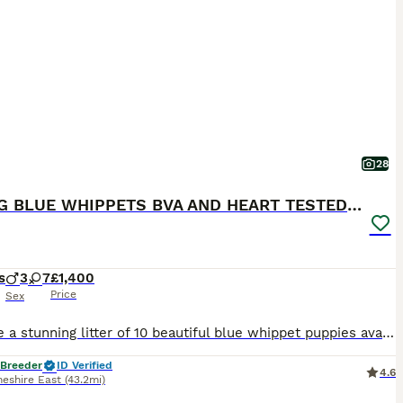
28
KC REG BLUE WHIPPETS BVA AND HEART TESTED PARENTS
s
3
7
£1,400
Price
Sex
We have a stunning litter of 10 beautiful blue whippet puppies available. Mum is our fawn girl who stands at around 20 inches and has the most gentle but playful nature. Dad is Jimmy a blue whippet, he stands at 21 inches and was carefully chosen due to his gentle temperament and perfect stamp. His is heart tested CLEAR and BVA eye tested CLEAR!! Puppies will leave with
 Breeder
ID Verified
4.6
heshire East
(43.2mi)