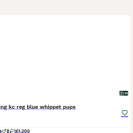
36
ing kc reg blue whippet pups
s
8
1
£1,200