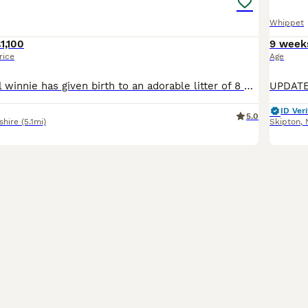
Whippet
1,100
9 week
rice
Age
our gorgeous girl winnie has given birth to an adorable litter of 8 puppies, consisting of x5 boys and x3 bitches. dad (wilf) can be seen also as mum and dad both live with myself as they’re my very m
ID Veri
5.0
shire
(5.1mi)
Skipton
,