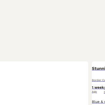
BOO
Stunni
Border Co
1 week
Age