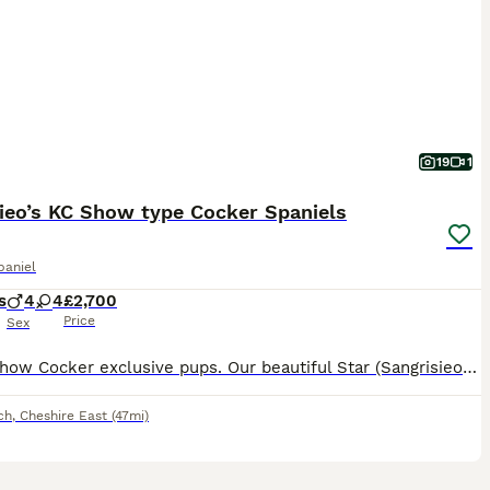
19
1
ieo’s KC Show type Cocker Spaniels
paniel
s
4
4
£2,700
Price
Sex
🐶 KC Show Cocker exclusive pups. Our beautiful Star (Sangrisieos Louis Vuitton) and Saint ( Sangrisieos Son of Sancho) has produced the most perfect litter of 8 beautiful healthy pups. Dam is Black and Tan and Sire is chocolate and Tan. Dam is hereditary health tested and is clear of AMS , AON , prod -PRA , FN. Sire is health tested of each hereditary condition as fo
ch
,
Cheshire East
(47mi)