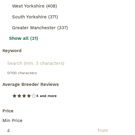
West Yorkshire (408)
South Yorkshire (371)
Greater Manchester (337)
Show all (21)
Keyword
0/100 characters
Average Breeder Reviews
4 and more
Price
Min Price
£