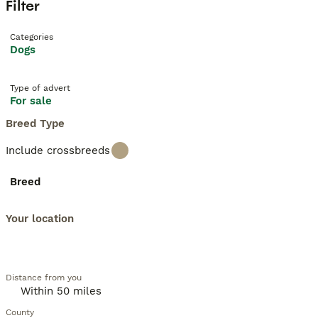
Filter
Categories
Dogs
Type of advert
For sale
Breed Type
Include crossbreeds
Breed
Your location
Distance from you
County