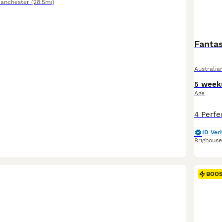
Manchester
(28.5mi)
Fantas
Australi
5 week
Age
ID Veri
Brighouse
BOO