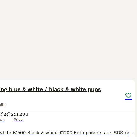
1
ST
ng blue & white / black & white pups
llie
2
2
£1,200
Price
Sex
Blue & white £1500 Black & white £1200 Both parents are ISDS registered so are genetically health tested clear. Also full eye tests done on both parents. Also hearing tests. Dad is a long coated black & white collie and mum is a long coated blue & white so the pups will be long coated. The pups can be registered if required. The puppies ware born in my house where the