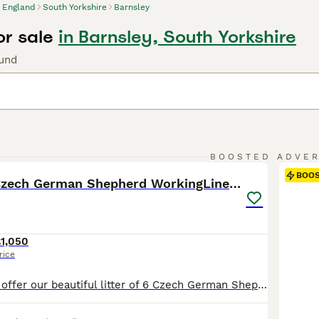
England
South Yorkshire
Barnsley
or sale
in Barnsley, South Yorkshire
ound
25
BOOSTED ADVE
BOO
Exceptional Czech German Shepherd WorkingLine Pups
1,050
rice
We are proud to offer our beautiful litter of 6 Czech German Shepherd puppies, born on 16 June 2026 and ready for their forever homes from 11 August 2026 at 8 weeks old. These puppies come from strong working-line bloodlines, combining intelligence, loyalty, confidence, drive, and excellent family temperaments. They have been raised in a loving home environment, receiving