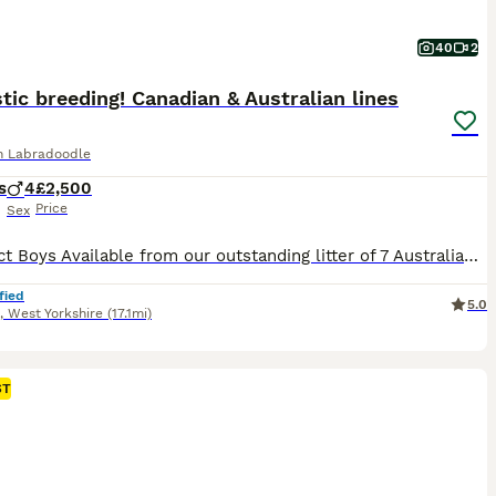
40
2
tic breeding! Canadian & Australian lines
an Labradoodle
s
4
£2,500
Price
Sex
4 Perfect Boys Available from our outstanding litter of 7 Australian Labradoodles. Exceptional breeding that combines two outstanding bloodlines: the prestigious Sun Valley Australian Labradoodles of British Columbia, Canada, with the renowned Caralee Australian Labradoodles of Queensland, Australia. This carefully planned litter pairs two extensively health-tested paren
fied
5.0
,
West Yorkshire
(17.1mi)
ST