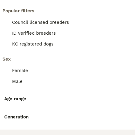
Popular filters
Council licensed breeders
ID Verified breeders
KC registered dogs
Sex
Female
Male
Age range
Generation