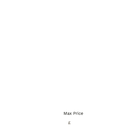
Max Price
£