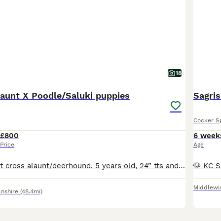
18
aunt X Poodle/Saluki puppies
Sagris
Cocker S
£800
6 week
Price
Age
Mum is a straight cross alaunt/deerhound, 5 years old, 24” tts and 35kg. Dad is a straight cross standard poodle/saluki, also 24tts and 35kg. Both dogs are family pets but will chase rabbits etc when out in the field. Both are good with people and other dogs with excellent recall. Both are strong and athletic and like a lot of exercise. The pups are all strong and health
Middlewi
lnshire
(48.4mi)