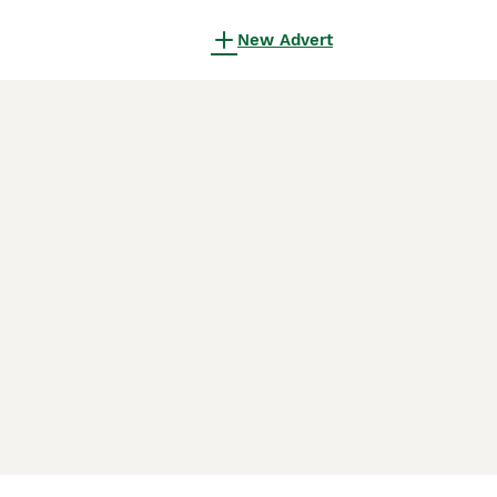
New Advert