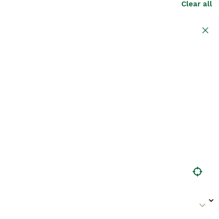
Clear all