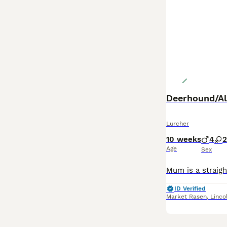
Deerhound/Al
Lurcher
10 weeks
4
2
Age
Sex
ID Verified
Market Rasen
,
Linco