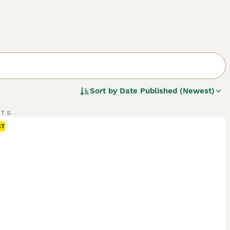
Sort by
Date Published (Newest)
RTS
ST