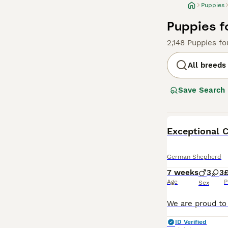
Puppies
Puppies f
2,148 Puppies f
All breeds
Save Search
BOOST
German Shepherd
7 weeks
3
3
£
Age
P
Sex
ID Verified