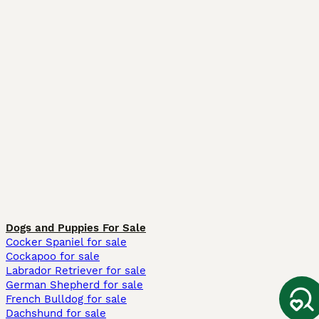
Dogs and Puppies For Sale
Cocker Spaniel for sale
Cockapoo for sale
Labrador Retriever for sale
German Shepherd for sale
French Bulldog for sale
Dachshund for sale