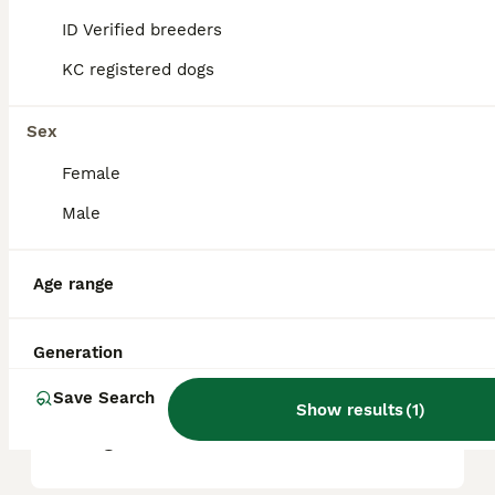
ID Verified breeders
KC registered dogs
What are the pros and cons
of a Pomsky?
Sex
Female
What is the life expectancy
of a Pomsky?
Male
Age range
Is Pomsky a high
maintanance dog?
Generation
Save Search
Is a Pomsky a good house
Show results
(
1
)
dog?