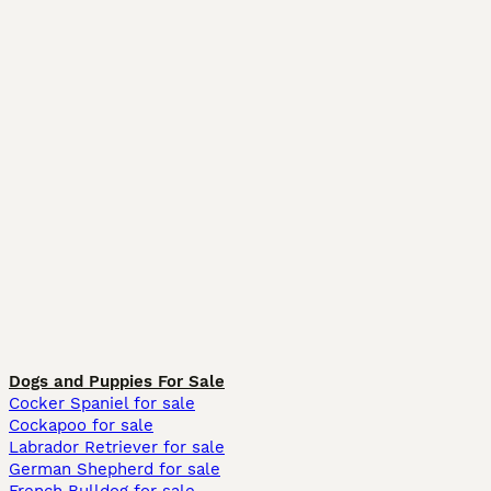
Dogs and Puppies For Sale
Cocker Spaniel for sale
Cockapoo for sale
Labrador Retriever for sale
German Shepherd for sale