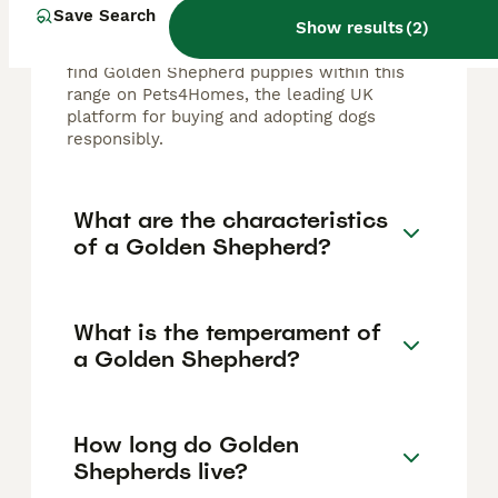
typically ranges from £500 to £2,000,
Save Search
Show results
(
2
)
depending on factors like breeder
reputation, pedigree, and location. You can
find Golden Shepherd puppies within this
range on Pets4Homes, the leading UK
platform for buying and adopting dogs
responsibly.
What are the characteristics
of a Golden Shepherd?
What is the temperament of
a Golden Shepherd?
How long do Golden
Shepherds live?