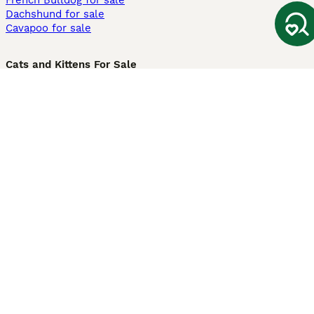
French Bulldog for sale
Dachshund for sale
Cavapoo for sale
Cats and Kittens For Sale
Maine Coon for sale
British Shorthair for sale
Ragdoll for sale
Bengal for sale
Sphynx for sale
Persian for sale
Savannah for sale
Other Popular Pages
Dogs For Sale In London
Dogs For Sale In Manchester
Dogs For Sale In Scotland
Cats For Sale In London
Cats For Sale In Scotland
Cats For Sale In Aberdeen
Dog Adoption In The UK