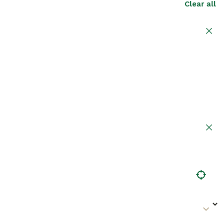
Clear all