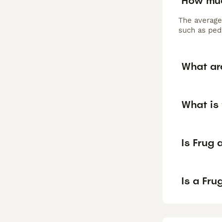
How muc
The average
such as pedi
What ar
What is 
Is Frug
Is a Fr