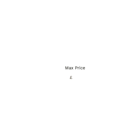
Max Price
£