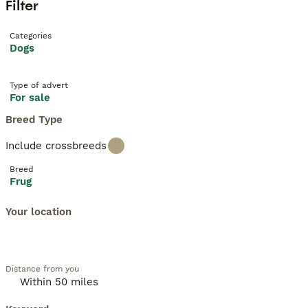
Filter
Categories
Dogs
Type of advert
For sale
Breed Type
Include crossbreeds
Breed
Frug
Your location
Distance from you