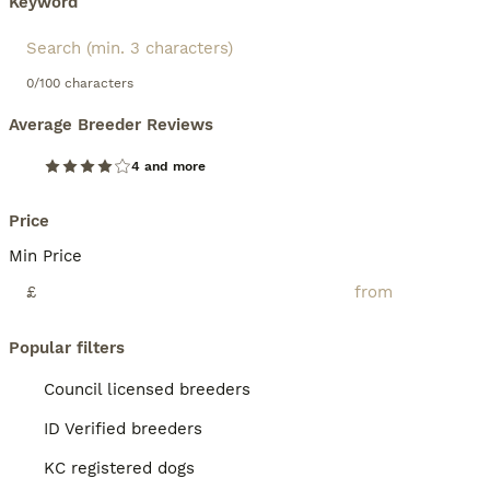
Keyword
0/100 characters
Average Breeder Reviews
4 and more
Price
Min Price
£
Popular filters
Council licensed breeders
ID Verified breeders
KC registered dogs