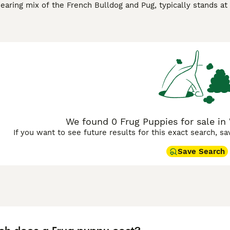
earing mix of the French Bulldog and Pug, typically stands at 
ten flaunt a short, smooth coat available in a spectrum of col
nd affectionate nature, Frugs are known for their playful ant
both apartments and houses, though they do appreciate short b
h can make them more prone to respiratory issues, especially
ively companion in prime health. With their social demeanor, 
ition to families and singles alike.
We found 0 Frug Puppies for sale in 
If you want to see future results for this exact search, s
Save Search