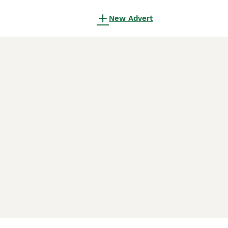
New Advert