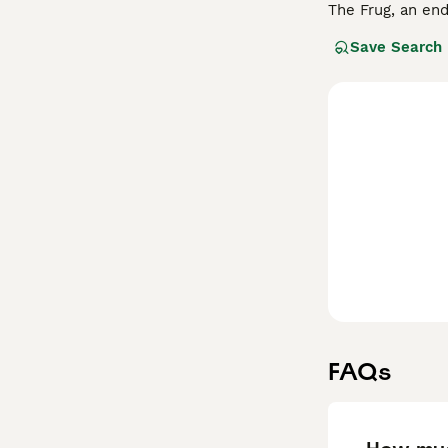
The Frug, an end
these hybrids of
Save Search
their spirited a
well-suited for 
flat faces, whic
will keep this l
them a great add
FAQs