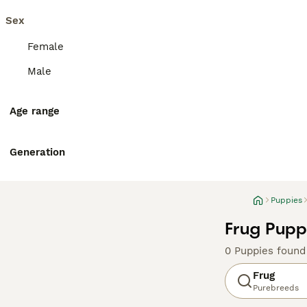
Sex
Female
Male
Age range
Generation
Puppies
Frug Pupp
0 Puppies found
Frug
Purebreeds