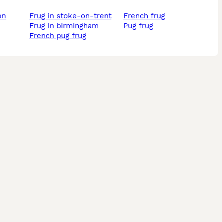
frug in stoke-on-trent
french frug
frug in birmingham
pug frug
french pug frug