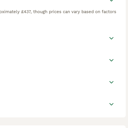
oximately £437, though prices can vary based on factors