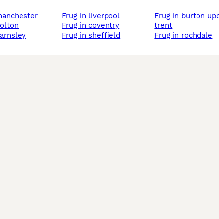
 manchester
frug in liverpool
frug in burton upon
bolton
frug in coventry
trent
barnsley
frug in sheffield
frug in rochdale