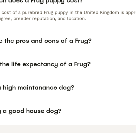
h does a Frug puppy cost?
 cost of a purebred Frug puppy in the United Kingdom is appr
gree, breeder reputation, and location.
e the pros and cons of a Frug?
the life expectancy of a Frug?
 a high maintanance dog?
ug a good house dog?