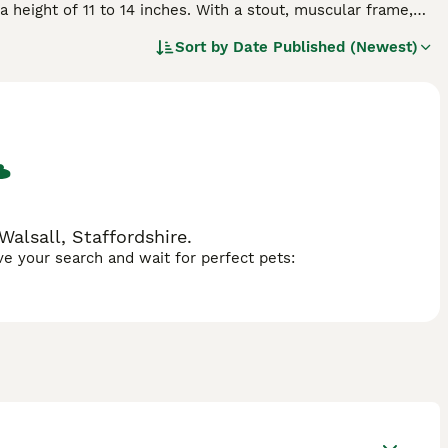
a height of 11 to 14 inches. With a stout, muscular frame,
ors, including fawn, brindle, and black. Characterized by
Sort by
Date Published (Newest)
ics and loving disposition. Their manageable size makes them
ursts of outdoor play. It's important to be mindful of their
 in hot weather. Regular vet check-ups and a balanced diet
Frugs often get along with other pets and children, making
Walsall, Staffordshire.
ave your search and wait for perfect pets: