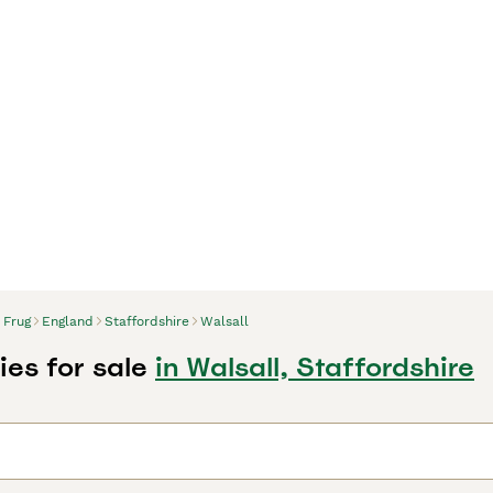
Frug
England
Staffordshire
Walsall
ies for sale
in Walsall, Staffordshire