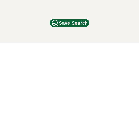
Save Search
Other Popular Pages
Dogs For Sale In London
Dogs For Sale In Manchester
Dogs For Sale In Scotland
Cats For Sale In London
Cats For Sale In Scotland
Cats For Sale In Aberdeen
Dog Adoption In The UK
ci Animali
Lancaster Puppies