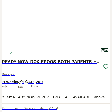
19
READY NOW DOXIEPOOS BOTH PARENTS HEALTH TESTED
Doxiepoo
11 weeks
2
4
£1,200
Age
Price
Sex
2 left READY NOW REPERT TRIXIE ALL AVAILABLE above *6 gorgeous Doxie poos* ready 15th JULY can keep for a little longer if holidays are booked as long as deposited. Boy in single photo and gir
Kidderminster
,
Worcestershire
(21.1mi)