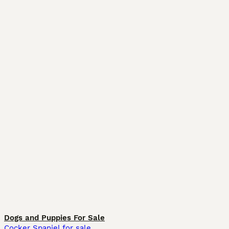
Dogs and Puppies For Sale
Cocker Spaniel for sale