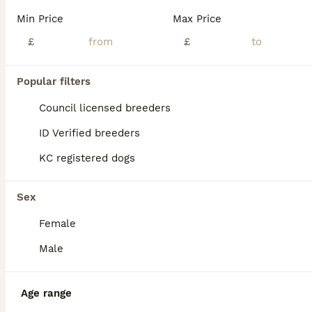
Min Price
Max Price
£
£
Popular filters
Council licensed breeders
ID Verified breeders
KC registered dogs
Sex
Female
Male
PRO
Age range