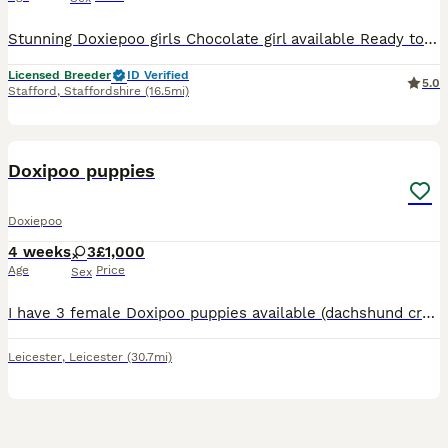
Stunning Doxiepoo girls Chocolate girl available Ready to leave 17/8/26 . Prcd..PRA Clear. HUU..Clear. vWD.. Clear. Fn.. clear . Both parents can be seen and will give you lots of cuddles,
Licensed Breeder
ID Verified
5.0
Stafford
,
Staffordshire
(16.5mi)
6
Doxipoo puppies
Doxiepoo
4 weeks
3
£1,000
Age
Price
Sex
I have 3 female Doxipoo puppies available (dachshund cross miniature poodle) Mum is a beautiful dachshund, sweet nature but barks at everyone coming in (typical sausage) Dad is a very sweet energ
Leicester
,
Leicester
(30.7mi)