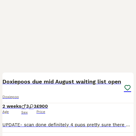
3
1
Doxiepoos due mid August waiting list open
Doxiepoo
2 weeks
3
3
£900
Age
Price
Sex
UPDATE- scan done definitely 4 pups pretty sure there were no more hiding! All looking great and good strong heartbeats. This is our second and last Doxiepoo litter with our beautiful shaded red stand