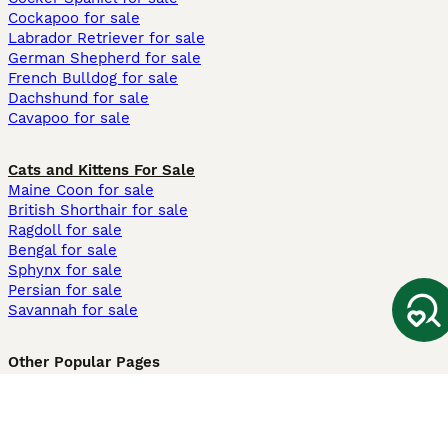
Cockapoo for sale
Labrador Retriever for sale
German Shepherd for sale
French Bulldog for sale
Dachshund for sale
Cavapoo for sale
Cats and Kittens For Sale
Maine Coon for sale
British Shorthair for sale
Ragdoll for sale
Bengal for sale
Sphynx for sale
Persian for sale
Savannah for sale
Other Popular Pages
Dogs For Sale In London
Dogs For Sale In Manchester
Dogs For Sale In Scotland
Cats For Sale In London