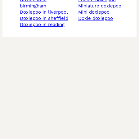
birmingham
miniature doxiepoo
doxiepoo in liverpool
mini doxiepoo
doxiepoo in sheffield
doxie doxiepoo
doxiepoo in reading