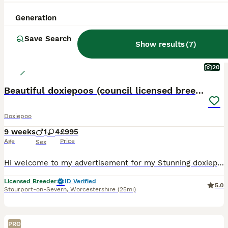
Generation
Save Search
Show results
(
7
)
20
Beautiful doxiepoos (council licensed breeder)
Doxiepoo
9 weeks
1
4
£995
Age
Price
Sex
Hi welcome to my advertisement for my Stunning doxiepoo puppies We are 5 star council licensed breeders regulated. Our dogs and facilities are checked regular by our local council and authorities. W
Licensed Breeder
ID Verified
5.0
Stourport-on-Severn
,
Worcestershire
(25mi)
PRO