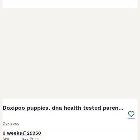
14
Doxipoo puppies, dna health tested parents.
Doxiepoo
6 weeks
2
£950
Age
Price
Sex