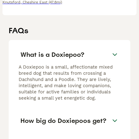
Knutsford
,
Cheshire East
(47.8mi)
FAQs
What is a Doxiepoo?
A Doxiepoo is a small, affectionate mixed
breed dog that results from crossing a
Dachshund and a Poodle. They are lively,
intelligent, and make loving companions,
suitable for active families or individuals
seeking a small yet energetic dog.
How big do Doxiepoos get?