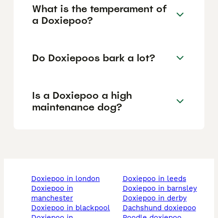
What is the temperament of
a Doxiepoo?
Do Doxiepoos bark a lot?
Is a Doxiepoo a high
maintenance dog?
doxiepoo in london
doxiepoo in leeds
doxiepoo in
doxiepoo in barnsley
manchester
doxiepoo in derby
doxiepoo in blackpool
dachshund doxiepoo
doxiepoo in
poodle doxiepoo