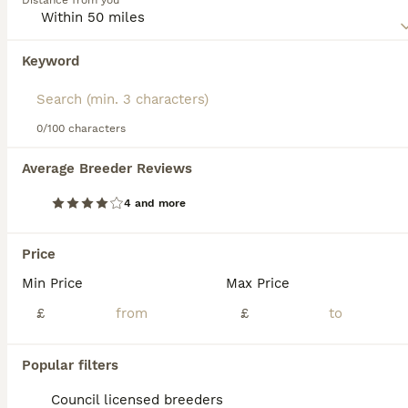
Distance from you
obedience training. They require regular exercise,
benefiting from both physical activities and mental
stimulation. Their affectionate and social nature, paired
Keyword
with a moderate energy level, makes them an adaptable
companion for families. Future Bordoodle owners should
prioritize early socialization and consistent training to
harness their potential.
0/100 characters
20
2
Average Breeder Reviews
Borderdoodle
4 and more
Bordoodle
8 weeks
2
4
£1,600
Price
Age
Price
Sex
Min Price
Max Price
Indigo is our loving family pet, she is loving caring and very intelligent. She loves being around our other dogs and enjoys playing with the ball. This is indigo's first litter, she is a natural, she fed the puppies until they were 7 weeks old. Dad Freddie lives 20mins away and is a family pet as well. He is fluffy cuddle and really intelligent. Daisy is affectionate l
£
£
ID Verified
5.0
Tonbridge
,
Kent
(19.8mi)
Popular filters
Council licensed breeders