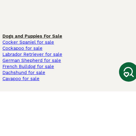
Dogs and Puppies For Sale
Cocker Spaniel for sale
Cockapoo for sale
Labrador Retriever for sale
German Shepherd for sale
French Bulldog for sale
Dachshund for sale
Cavapoo for sale
Cats and Kittens For Sale
Maine Coon for sale
British Shorthair for sale
Ragdoll for sale
Bengal for sale
Sphynx for sale
Persian for sale