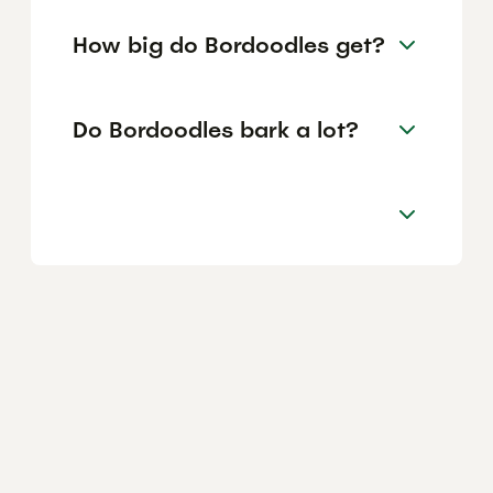
How big do Bordoodles get?
Do Bordoodles bark a lot?