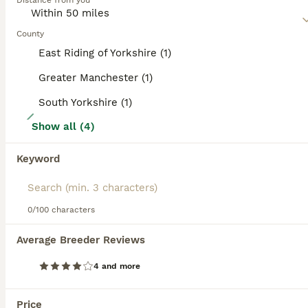
Distance from you
Read our
Boston Terrier Buying Advice
page for
information on this dog breed.
County
East Riding of Yorkshire (1)
Greater Manchester (1)
South Yorkshire (1)
37
Show all (4)
Last 2 Stunning boys KC Boston Terrier puppies
Keyword
Boston Terrier
11 weeks
3
2
£1,600
Age
Price
0/100 characters
Sex
Update - pups have been vet checked, microchipped and had 1st vaccination today 10th july. Ready for there nee homes now. Long awaited well planned top quality Boston Terrier puppies. Luna (Mother) had a very healthy litter of 5 puppies. Luna is our much loved Boston Terrier who is 4 years old and is KC Registered. Dad is top quality stud dog who is KC registered with a
Average Breeder Reviews
ID Verified
4 and more
3.0
Leeds
,
West Yorkshire
(8.6mi)
ALL ADVERTS
Price