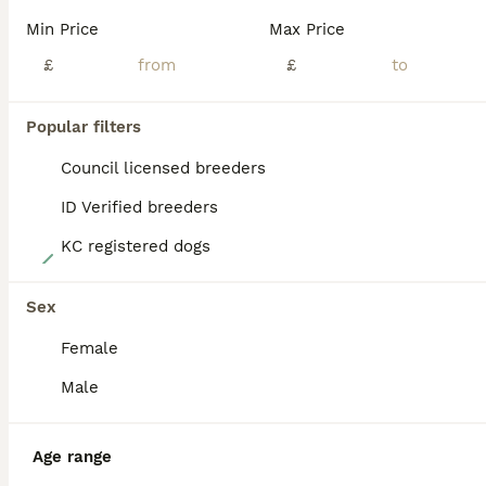
PRO
Min Price
Max Price
£
£
Popular filters
Council licensed breeders
ID Verified breeders
KC registered dogs
18
Stunning litter of Boston terrier puppies
Sex
Female
Boston Terrier
5 weeks
2
2
£1,500
Male
Age
Price
Sex
Here we have cocos litter of Boston terrier puppies, they all have stunning markings and have fantastic personalities already, they are doing very well at using puppy pads, they are eating 3 meals per
Age range