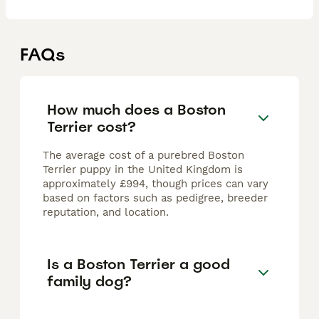
FAQs
How much does a Boston
Terrier cost?
The average cost of a purebred Boston
Terrier puppy in the United Kingdom is
approximately £994, though prices can vary
based on factors such as pedigree, breeder
reputation, and location.
Is a Boston Terrier a good
family dog?