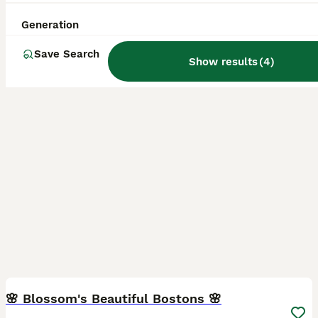
Goole
,
East Riding of Yorkshire
(30.6mi)
Generation
Save Search
Show results
(
4
)
34
3
🌸 Blossom's Beautiful Bostons 🌸