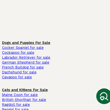
Dogs and Puppies For Sale
Cocker Spaniel for sale
Cockapoo for sale
Labrador Retriever for sale
German Shepherd for sale
French Bulldog for sale
Dachshund for sale
Cavapoo for sale
Cats and Kittens For Sale
Maine Coon for sale
British Shorthair for sale
Ragdoll for sale
Bengal for sale