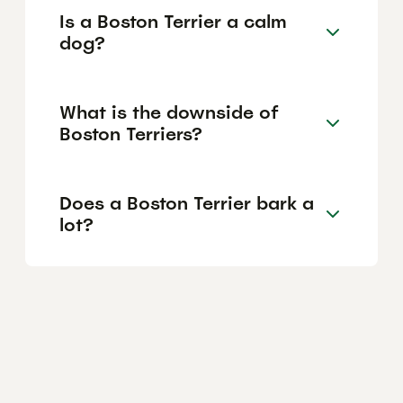
Is a Boston Terrier a calm
dog?
What is the downside of
Boston Terriers?
Does a Boston Terrier bark a
lot?