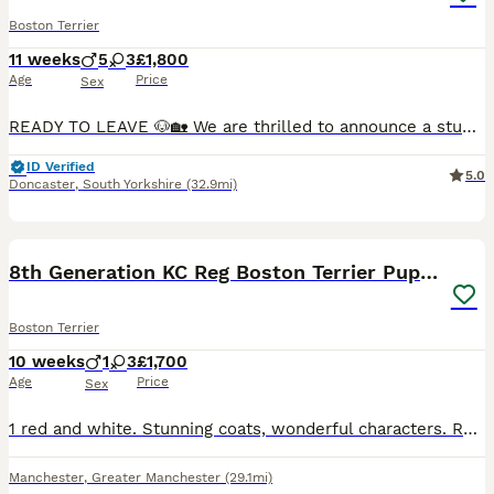
Boston Terrier
11 weeks
5
3
£1,800
Age
Price
Sex
READY TO LEAVE 🐶🏡 We are thrilled to announce a stunning litter of 8 beautiful Boston Terrier puppies, born on Monda May 18th, 2026. Raised right in the heart of our busy family home, these chunk
ID Verified
5.0
Doncaster
,
South Yorkshire
(32.9mi)
22
8th Generation KC Reg Boston Terrier Puppies
Boston Terrier
10 weeks
1
3
£1,700
Age
Price
Sex
1 red and white. Stunning coats, wonderful characters. Ready at 8 weeks will have first vaccinations and microchip. 5 weeks free insurance. KC registered and certified. Mum can be seen and Dad is @Tan
Manchester
,
Greater Manchester
(29.1mi)