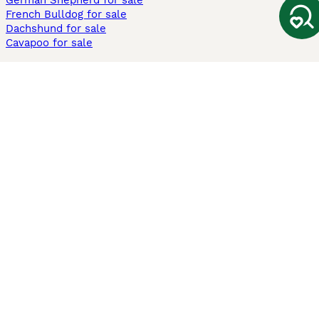
German Shepherd for sale
French Bulldog for sale
Dachshund for sale
Cavapoo for sale
Cats and Kittens For Sale
Maine Coon for sale
British Shorthair for sale
Ragdoll for sale
Bengal for sale
Sphynx for sale
Persian for sale
Savannah for sale
Other Popular Pages
Dogs For Sale In London
Dogs For Sale In Manchester
Dogs For Sale In Scotland
Cats For Sale In London
Cats For Sale In Scotland
Cats For Sale In Aberdeen
Dog Adoption In The UK