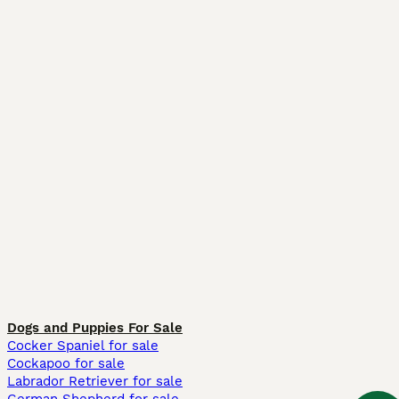
Dogs and Puppies For Sale
Cocker Spaniel for sale
Cockapoo for sale
Labrador Retriever for sale