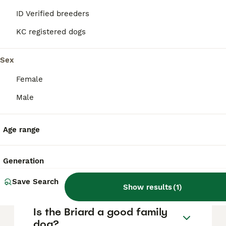
are essential to prevent any aggressive
ID Verified breeders
behaviour, and responsible breeders
selectively avoid aggressive traits,
KC registered dogs
distinguishing protectiveness from true
aggression.
Sex
Female
How much does a Briard dog
cost?
Male
Age range
Do Briard dogs bark a lot?
Generation
How rare is a Briard?
Save Search
Show results
(
1
)
Is the Briard a good family
dog?