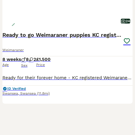
24
Ready to go Weimaraner puppies KC registered
Weimaraner
8 weeks
8
2
£1,500
Age
Price
Sex
Ready for their forever home - KC registered Weimaraner puppies ready for their forever homes We have 1 loving girl and 5 beautiful boys ready for their forever home. All puppies have been microchipped, vaccinated, wormed and have had spot on for prevention against flea. All puppies are fully weaned and will leave our car with a bag of food, comfort blanket and cuddly toy
ID Verified
Swansea
,
Swansea
(11.8mi)