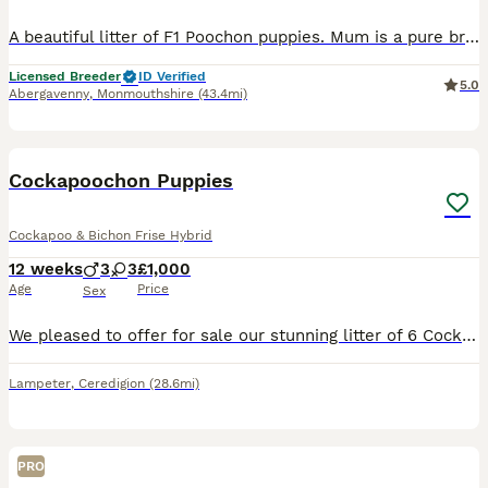
A beautiful litter of F1 Poochon puppies. Mum is a pure bred bichon fries and dad is a toy poodle. These puppies have been brought up in our home surrounded by my children and our other dogs. They’re well socialised happy playful bundles of joy. They love playing in the garden with their siblings but equally love have cuddles. They’re completely hypoallergenic so they don’
Licensed Breeder
ID Verified
5.0
Abergavenny
,
Monmouthshire
(43.4mi)
20
Cockapoochon Puppies
Cockapoo & Bichon Frise Hybrid
12 weeks
3
3
£1,000
Age
Price
Sex
We pleased to offer for sale our stunning litter of 6 Cockapoochon (Cockapoo × Bichon Frise) puppies. 🐶 Born on 16th May 2026 Mum - Lara our Cockapoo Dad - Bichon Frise This is Lara’s first litte
Lampeter
,
Ceredigion
(28.6mi)
PRO