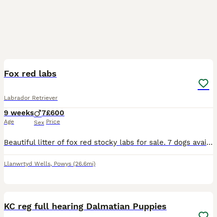
15
1
BOOST
Fox red labs
Labrador Retriever
9 weeks
7
£600
Age
Price
Sex
Beautiful litter of fox red stocky labs for sale. 7 dogs available bitches sold. Mum and dad in last photo. Both work on a commercial shoot picking up and are both incredibly biddable and steady. Puppies will make lovely working dogs or family pets. Will be brought up children. Will come to their new homes; Microchipped Flea treated Wormed Vet checked
Llanwrtyd Wells
,
Powys
(26.6mi)
26
1
BOOST
KC reg full hearing Dalmatian Puppies