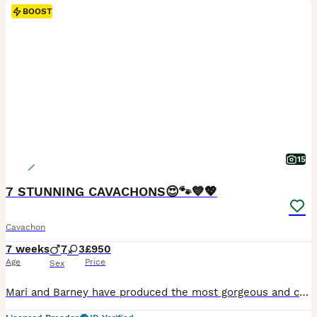
BOOST
15
7 STUNNING CAVACHONS😍🐾💙💖
Cavachon
7 weeks
7
3
£950
Age
Price
Sex
Mari and Barney have produced the most gorgeous and cute litter of puppies 😍😍there are 7 boys and 3 girls. 1 GIRL & 6 BOYS LEFT Boys £950 - Girls £1000 Both parents are here to see and are super friendly and are both so good with young children. They are both in great health too and Barney their father is extensively health tested. His health tests will be provided on