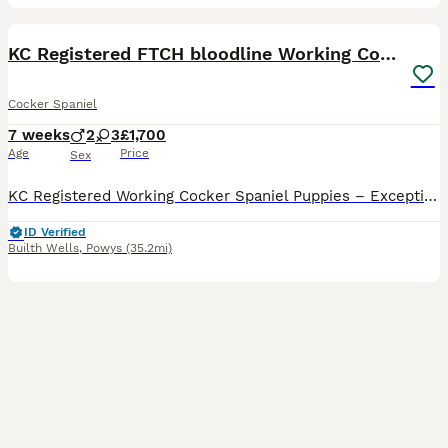
41
4
BOOST
KC Registered FTCH bloodline Working Cocker Pups
Cocker Spaniel
7 weeks
2
3
£1,700
Age
Price
Sex
KC Registered Working Cocker Spaniel Puppies – Exceptional Pedigree & Temperament We are delighted to offer our beautiful litter of KC Registered Working Cocker Spaniel puppies, born on 20th June and ready to leave for their forever homes from 15th August. Available Bitches (Black): ❤️ Red Collar 💛 Yellow Collar 🩷 Pink Collar Dogs: 💙 Blue Collar (Black) 💚 Green Col
ID Verified
Builth Wells
,
Powys
(35.2mi)