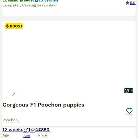
Licensed Breeder
ID Verified
5.0
Lampeter
,
Ceredigion
(25.9mi)
BOOST
14
Gorgeous F1 Poochon puppies
Poochon
12 weeks
1
4
£850
Age
Price
Sex