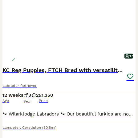
17
KC Reg Puppies, FTCH Bred with versatility in mind
Labrador Retriever
12 weeks
3
2
£1,350
Age
Price
Sex
🐾 Wilarklodge Labradors 🐾 Our beautiful furkids are now ready to find their loving, lifelong homes. This carefully planned litter combines outstanding bloodlines, with both parents closely related
Lampeter
,
Ceredigion
(30.8mi)