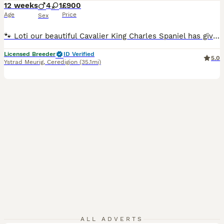
12 weeks
4
1
£900
Age
Price
Sex
🐾 Loti our beautiful Cavalier King Charles Spaniel has given birth to these stunning f1 cavapoo puppies. They are of the highest quality from both health tested parents, meaning these puppies will be free from any hereditary nasty diseases that both Cavaliers and miniature poodles can carry. 🧬 Mum Loti is DNA hereditary clear and is clear from the following :- 🧬 Dege
Licensed Breeder
ID Verified
5.0
Ystrad Meurig
,
Ceredigion
(35.1mi)
ALL ADVERTS