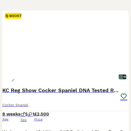
BOOST
11
KC Reg Show Cocker Spaniel DNA Tested READY NOW
Cocker Spaniel
8 weeks
5
1
£2,500
Age
Price
Sex