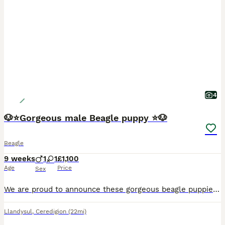
4
🐶⭐️Gorgeous male Beagle puppy ⭐️🐶
Beagle
9 weeks
1
1
£1,100
Age
Price
Sex
We are proud to announce these gorgeous beagle puppies will be available from the 31st July 2026 to 5⭐️ homes only. We have one boy available. They have been raised with us in our family home and are
Llandysul
,
Ceredigion
(22mi)