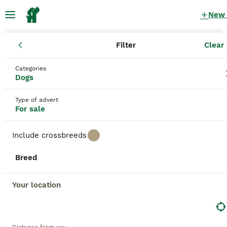
New
Filter
Clear 
Puppies
Wales
Carmarthenshire
Ammanford
Categories
Puppies for sale
Dogs
in Ammanford, Carmarthenshire
Type of advert
628 Puppies found
For sale
All breeds
Filter
Include crossbreeds
Save Search
Sort
Breed
11
1
BOOSTED ADVERTS
BOOST
Your location
Glanhowy gundog kc reg working cocker spaniel pups
Cocker Spaniel