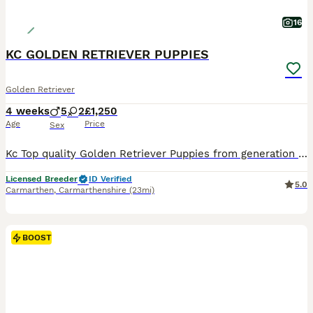
16
KC GOLDEN RETRIEVER PUPPIES
Golden Retriever
4 weeks
5
2
£1,250
Age
Price
Sex
Kc Top quality Golden Retriever Puppies from generation of hip and elbow and health dna tests on both sides of the pedigree, Both Parents have been passed fit to breed pre mating by our vet, both parents are available to meet with their Puppies, Mother's pedigree has several Show champions 🏆 and dads pedigree has many field trial champions 🏆 both parents have the very be
Licensed Breeder
ID Verified
5.0
Carmarthen
,
Carmarthenshire
(23mi)
BOOST