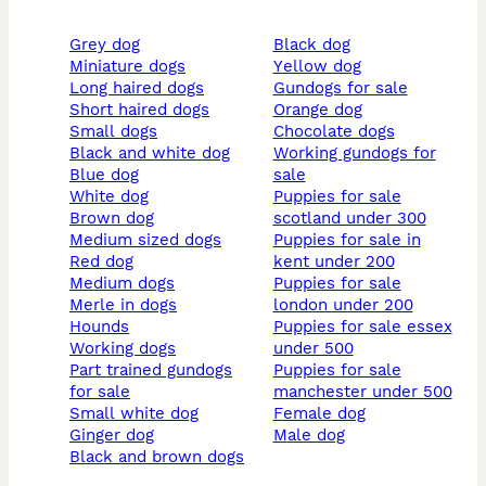
grey dog
black dog
miniature dogs
yellow dog
long haired dogs
gundogs for sale
short haired dogs
orange dog
small dogs
chocolate dogs
black and white dog
working gundogs for
blue dog
sale
white dog
puppies for sale
brown dog
scotland under 300
medium sized dogs
puppies for sale in
red dog
kent under 200
medium dogs
puppies for sale
merle in dogs
london under 200
hounds
puppies for sale essex
working dogs
under 500
part trained gundogs
puppies for sale
for sale
manchester under 500
small white dog
female dog
ginger dog
male dog
black and brown dogs