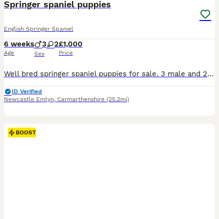
Springer spaniel puppies
English Springer Spaniel
6 weeks
3
2
£1,000
Age
Price
Sex
Well bred springer spaniel puppies for sale. 3 male and 2 female. Father a field trial champion and qualified for British Championship. Comes from a much loved family home well socialised puppies. Tails legally docked and can provide evidence from the vet on request. Will be kennel club registered by collection. All will be vet checked and 1st vaccine at approximately 6 we
ID Verified
Newcastle Emlyn
,
Carmarthenshire
(25.2mi)
BOOST