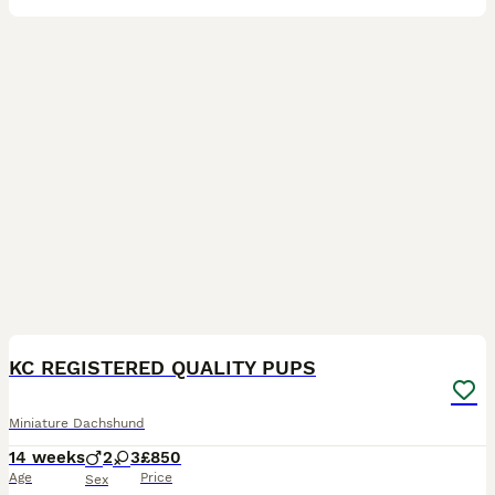
19
1
BOOST
KC REGISTERED QUALITY PUPS
Miniature Dachshund
14 weeks
2
3
£850
Age
Price
Sex