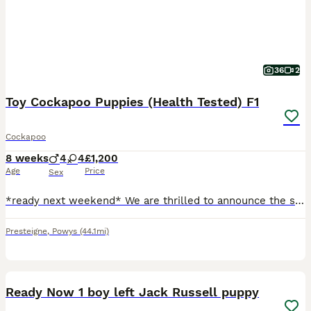
36
2
Toy Cockapoo Puppies (Health Tested) F1
Cockapoo
8 weeks
4
4
£1,200
Age
Price
Sex
*ready next weekend* We are thrilled to announce the safe arrival of our beautiful cockapoo puppies from Archie and Polly. Polly is a stunning KC Reg Health Tested Cocker Fox Red Spaniel. Archie is a gorgeous light sandy coloured Robustly health tested Toy Poodle. We have 4 boys and 4 girls, with beautiful poodle curly coats- meaning they don’t shed their hairs. They are f
Presteigne
,
Powys
(44.1mi)
12
2
BOOST
Ready Now 1 boy left Jack Russell puppy