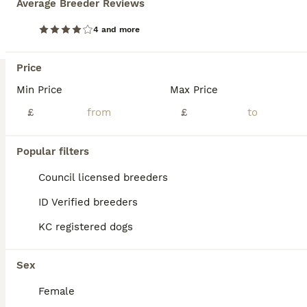
Average Breeder Reviews
4 and more
Price
Min Price
Max Price
£
£
Popular filters
Council licensed breeders
ID Verified breeders
35
KC registered dogs
BOOST
Adorable Cavapoochon puppies need forever homes
Sex
Cavachon
Female
9 weeks
2
5
£1,000
Age
Price