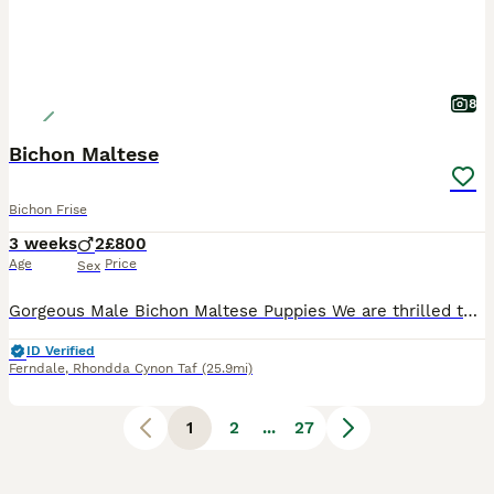
8
Bichon Maltese
Bichon Frise
3 weeks
2
£800
Age
Price
Sex
Gorgeous Male Bichon Maltese Puppies ​We are thrilled to offer two beautiful male Bichon Maltese puppies who are looking for their forever loving homes. ​About the Puppies: ​Breed: Purebred Bichon Mal
ID Verified
Ferndale
,
Rhondda Cynon Taf
(25.9mi)
1
2
...
27