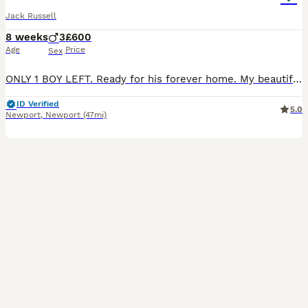
Jack Russell
8 weeks
3
£600
Age
Price
Sex
ONLY 1 BOY LEFT. Ready for his forever home. My beautiful girl has had her first and only litter of puppies. She has had 3 beautiful boys. You can see mum with her puppies and dad is a stud from a breeder House of Jack's, Jasper is a confident little man and is very friendly. If you go on House of Jack's website you will be able to see dad. Each puppy will go to the
ID Verified
5.0
Newport
,
Newport
(47mi)