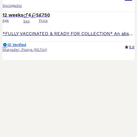
Springador
12 weeks
4
5
£750
Age
Price
Sex
*FULLY VACCINATED & READY FOR COLLECTION* An absolutely beautiful litter of healthy springador puppies . Mum and babies are doing amazing! OUR PUPPIES There are 9 wonderful puppies in a litter. 4 handsome boys (1 available) 5 beautiful girls (1 available) Will Benefit from the following: *24/7 care, attention and love *2 Enrichment programmes Puppy Culture & early
ID Verified
5.0
Rhayader
,
Powys
(40.7mi)