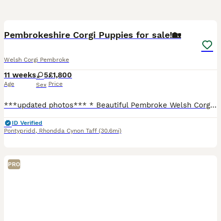
19
3
BOOST
Pembrokeshire Corgi Puppies for sale!🏡
Welsh Corgi Pembroke
11 weeks
5
£1,800
Age
Price
Sex
***updated photos*** * Beautiful Pembroke Welsh Corgi puppies ready to find their forever homes. * Raised on our family farm, giving them plenty of space to explore, play, and develop confidence. * Friendly, affectionate, and full of character – true Corgis with playful and loving temperaments. * Handled daily from a young age * Healthy, thriving puppies with beautif
ID Verified
Pontypridd
,
Rhondda Cynon Taff
(30.6mi)
PRO