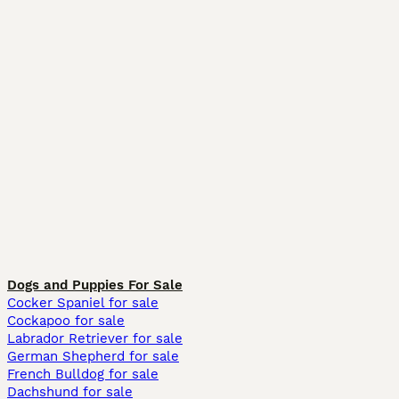
Dogs and Puppies For Sale
Cocker Spaniel for sale
Cockapoo for sale
Labrador Retriever for sale
German Shepherd for sale
French Bulldog for sale
Dachshund for sale