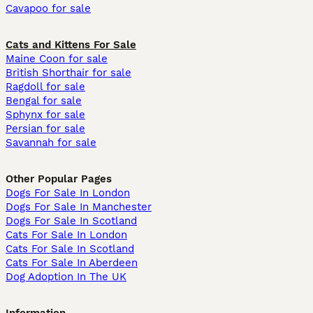
Cavapoo for sale
Cats and Kittens For Sale
Maine Coon for sale
British Shorthair for sale
Ragdoll for sale
Bengal for sale
Sphynx for sale
Persian for sale
Savannah for sale
Other Popular Pages
Dogs For Sale In London
Dogs For Sale In Manchester
Dogs For Sale In Scotland
Cats For Sale In London
Cats For Sale In Scotland
Cats For Sale In Aberdeen
Dog Adoption In The UK