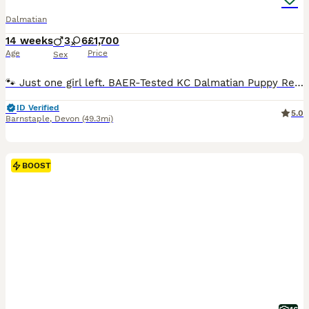
Dalmatian
14 weeks
3
6
£1,700
Age
Price
Sex
🐾 Just one girl left. BAER-Tested KC Dalmatian Puppy Ready Now The final puppy from our litter of 9 is waiting for her perfect family. •Miss Purple purebred Dalmatian pup ready to bring endless joy to your home today. • Quick to learn and responding well to training. • Born & Raised on Exmoor: • Brought up in a loving, active environment with plenty of space to thrive.
ID Verified
5.0
Barnstaple
,
Devon
(49.3mi)
BOOST