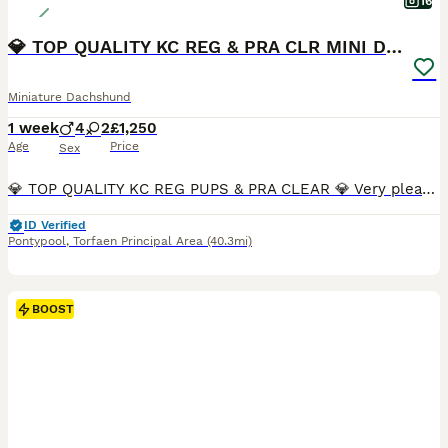
16
💎 TOP QUALITY KC REG & PRA CLR MINI DACHSHUNDS💎
Miniature Dachshund
1 week
4
2
£1,250
Age
Price
Sex
💎 TOP QUALITY KC REG PUPS & PRA CLEAR 💎 Very pleased to announce we have a litter of 6 amazing quality KC registered smooth haired puppies from our family pet Nova. Nova is very sweet natured and has a wonderful temperament. No doubt these attributes will be passed on to her puppies. Dad is Los Angeles, who can be seen in the pictures provided. Both Mum and Dad are h
ID Verified
Pontypool
,
Torfaen Principal Area
(40.3mi)
BOOST