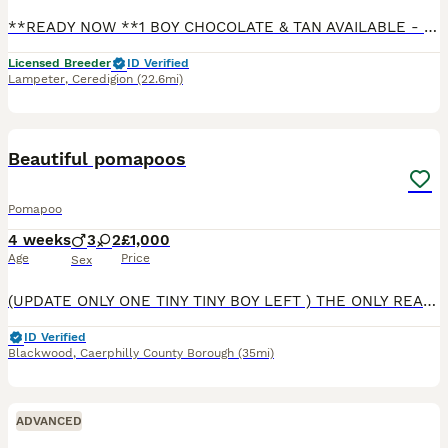
**READY NOW **1 BOY CHOCOLATE & TAN AVAILABLE - LAST ONE LEFT BOY has green collar on - lovely confident puppy - Smart dark chocolate View & Collect Ready to go out and about on new adventures More videos available Quality Miniature Dachshund Smooth KC REGISTERED **FULLY VACCINATED **No need for any more vaccinations and ready to go out exploring. My 5th generation of min
Licensed Breeder
ID Verified
Lampeter
,
Ceredigion
(22.6mi)
9
BOOST
Beautiful pomapoos
Pomapoo
4 weeks
3
2
£1,000
Age
Price
Sex
(UPDATE ONLY ONE TINY TINY BOY LEFT ) THE ONLY REASONS HES LEFT IS BEPCUSE I HAVE HOLDED HIM BACK DUE TO HUM BEING SO SMALL Meet our five beautiful fabulous Pomapoo puppiesRaised in a loving home, these beautiful pups come from our much-loved family pets.mum is a toy poodle and dad is a charming teddy bear face pomeranian They’ve been surrounded by care and attention fr
ID Verified
Blackwood
,
Caerphilly County Borough
(35mi)
ADVANCED