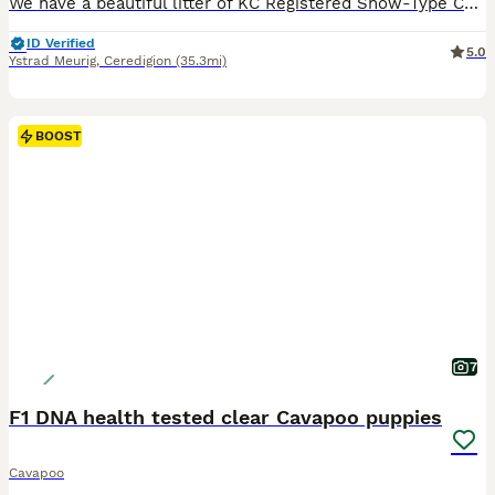
We have a beautiful litter of KC Registered Show-Type Cocker Spaniel puppies looking for their forever homes. Ready to leave 7th August. These puppies have been lovingly raised by our family, receiving the best care from birth. They are well socialised with children, confident, and have wonderful temperaments. Pink Collar Chocolate Roan & Tan Female Red Collar Chocolate
ID Verified
5.0
Ystrad Meurig
,
Ceredigion
(35.3mi)
BOOST
7
F1 DNA health tested clear Cavapoo puppies
Cavapoo