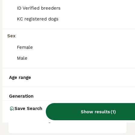
ID Verified breeders
KC registered dogs
What are the pros and cons
of a Miniature Poodle?
Sex
Female
What is the life expectancy
of a Miniature Poodle?
Male
Age range
Is Miniature Poodle a high
maintanance dog?
Generation
Save Search
Is a Miniature Poodle a good
Show results
(
1
)
house dog?