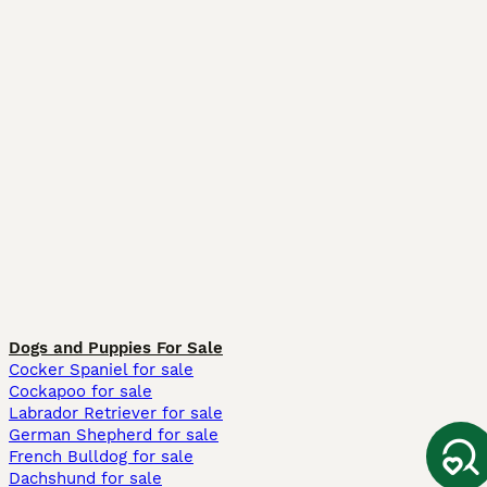
Dogs and Puppies For Sale
Cocker Spaniel for sale
Cockapoo for sale
Labrador Retriever for sale
German Shepherd for sale
French Bulldog for sale
Dachshund for sale