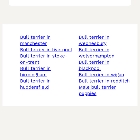
bull terrier in
bull terrier in
manchester
wednesbury
bull terrier in liverpool
bull terrier in
bull terrier in stoke-
wolverhampton
on-trent
bull terrier in
bull terrier in
blackpool
birmingham
bull terrier in wigan
bull terrier in
bull terrier in redditch
huddersfield
male bull terrier
puppies