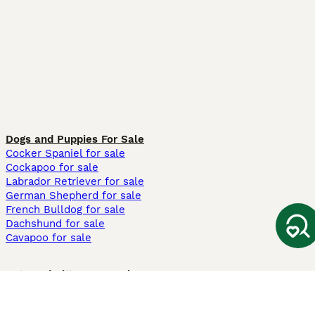
Dogs and Puppies For Sale
Cocker Spaniel for sale
Cockapoo for sale
Labrador Retriever for sale
German Shepherd for sale
French Bulldog for sale
Dachshund for sale
Cavapoo for sale
Cats and Kittens For Sale
Maine Coon for sale
British Shorthair for sale