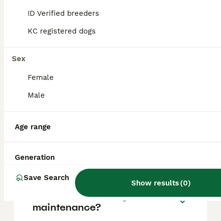
based on factors such as pedigree, breeder
reputation, and location.
ID Verified breeders
KC registered dogs
Is a Bull Terrier a good family
dog?
Sex
Female
What are the negatives of
Male
Bull Terriers?
Age range
Can Bull Terriers be
aggressive?
Generation
Save Search
Show results
(
0
)
Are Bull Terriers high
maintenance?