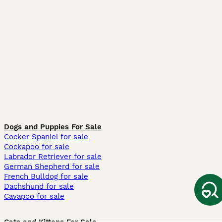
Dogs and Puppies For Sale
Cocker Spaniel for sale
Cockapoo for sale
Labrador Retriever for sale
German Shepherd for sale
French Bulldog for sale
Dachshund for sale
Cavapoo for sale