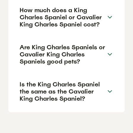
How much does a King
Charles Spaniel or Cavalier
King Charles Spaniel cost?
Are King Charles Spaniels or
Cavalier King Charles
Spaniels good pets?
Is the King Charles Spaniel
the same as the Cavalier
King Charles Spaniel?