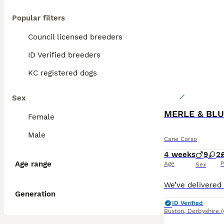
Popular filters
Council licensed breeders
ID Verified breeders
KC registered dogs
Sex
MERLE & BLU
Female
Male
Cane Corso
4 weeks
9
2
Age range
Age
P
Sex
Generation
ID Verified
Buxton
,
Derbyshire
(