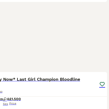
17
4
y Now* Last Girl Champion Bloodline
so
ks
4
£1,500
Price
Sex