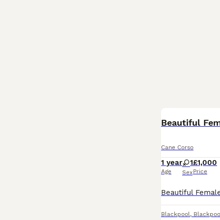
Beautiful Fe
Cane Corso
1 year
1
£1,000
Age
Price
Sex
Blackpool
,
Blackpoo