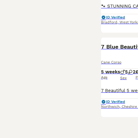
ID Verified
Bradford
,
West York
7 Blue Beaut
Cane Corso
5 weeks
5
2
£
Age
P
Sex
ID Verified
Northwich
,
Cheshire