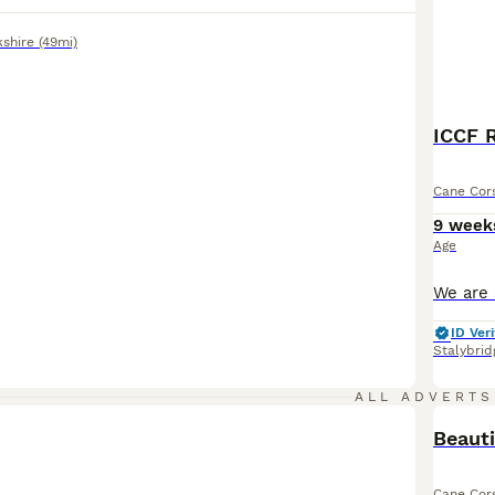
kshire
(49mi)
ICCF R
Cane Cor
9 week
Age
ID Veri
Stalybrid
ALL ADVERTS
Beauti
Cane Cor