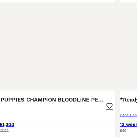
21
2
CANE CORSO PUPPIES CHAMPION BLOODLINE PEDIGREE
*Read
Cane Cor
£1,300
13 wee
Price
Age