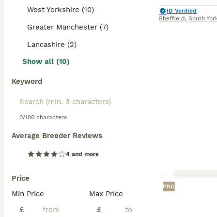
West Yorkshire (10)
ID Verified
Sheffield
,
South Yor
Greater Manchester (7)
Lancashire (2)
Show all (10)
Keyword
0/100 characters
Average Breeder Reviews
4 and more
Price
PRO
Min Price
Max Price
£
£