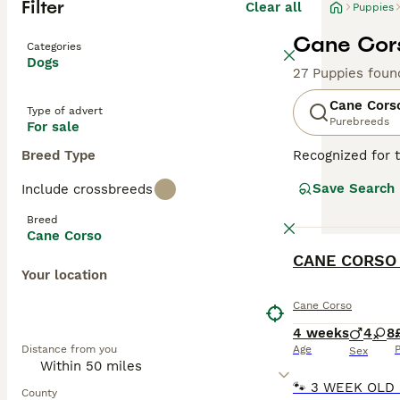
Filter
Clear all
Puppies
Cane Cors
Categories
Dogs
27 Puppies foun
Cane Cors
Type of advert
Purebreeds
For sale
Breed Type
Recognized for t
appreciated globa
Save Search
Include crossbreeds
powerful, muscul
dogs known for t
Breed
environments. De
Cane Corso
Training and soc
BOOST
physical well-be
Your location
Read our
Cane C
Cane Corso
4 weeks
4
8
Distance from you
Age
P
Sex
County