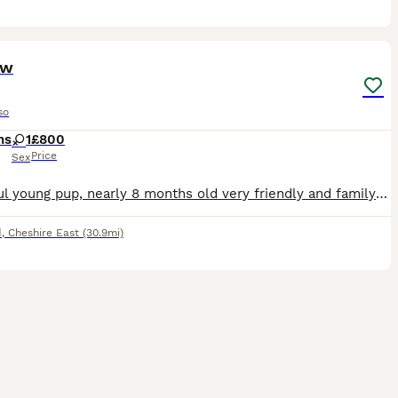
2
ow
so
hs
1
£800
Price
Sex
Beautiful young pup, nearly 8 months old very friendly and family oriented. I haven’t had her from birth unfortunately but she was very mistreated when I first got her she is very timid but due to ong
d
,
Cheshire East
(30.9mi)