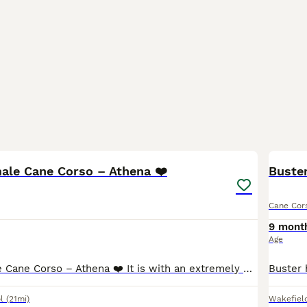
5
male Cane Corso – Athena ❤️
Buste
Cane Cor
9 mont
Age
Beautiful Female Cane Corso – Athena ❤️ It is with an extremely heavy heart that we are looking for a loving new home for our beautiful Cane Corso, Athena. Athena was born on 13th June 2025 and is a
l
(21mi)
Wakefiel