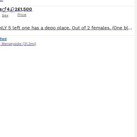
s
4
2
£1,500
Price
Sex
NOW ONLY 5 left one has a depo place. Out of 2 females. (One blue one blue-silver brindle ). 4 males. Blue silver shine tone. All blue. Blue-silver brindle patterned. Chunky paws. All different pri
fied
,
Merseyside
(31.3mi)