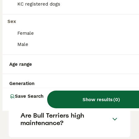
KC registered dogs
Is a Bull Terrier a good family
Sex
dog?
Female
Male
What are the negatives of
Bull Terriers?
Age range
Can Bull Terriers be
Generation
aggressive?
Save Search
Show results
(
0
)
Are Bull Terriers high
maintenance?