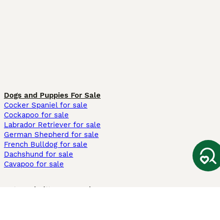
Dogs and Puppies For Sale
Cocker Spaniel for sale
Cockapoo for sale
Labrador Retriever for sale
German Shepherd for sale
French Bulldog for sale
Dachshund for sale
Cavapoo for sale
Cats and Kittens For Sale
Maine Coon for sale
British Shorthair for sale
Ragdoll for sale