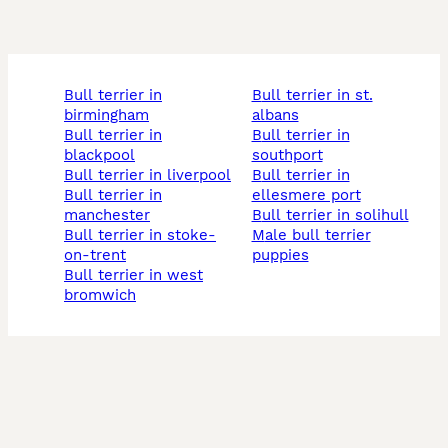
bull terrier in
bull terrier in st.
birmingham
albans
bull terrier in
bull terrier in
blackpool
southport
bull terrier in liverpool
bull terrier in
bull terrier in
ellesmere port
manchester
bull terrier in solihull
bull terrier in stoke-
male bull terrier
on-trent
puppies
bull terrier in west
bromwich