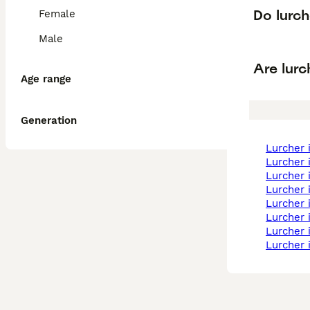
Do lurc
Female
Male
Are lurc
Age range
Generation
lurcher
lurcher
lurcher
lurcher
lurcher
lurcher
lurcher
lurcher