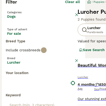
Filter
Clear all
Puppies
Lurcher P
Categories
Dogs
2 Puppies found
Lurcher
Type of advert
Purebreeds
For sale
Breed Type
Valued for speed
sociable pets a
Save Search
Include crossbreeds
Terrier or colli
their mix. Their
Breed
enjoy family tim
Lurcher
agility training.
Beautiful Wo
Your location
Read our
Lurche
Lurcher
4 months
1
£5
Age
Pric
Sex
Keyword