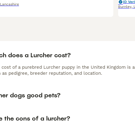
ID Veri
Lancashire
Burnley
,
h does a Lurcher cost?
 cost of a purebred Lurcher puppy in the United Kingdom is 
 as pedigree, breeder reputation, and location.
cher dogs good pets?
 the cons of a lurcher?