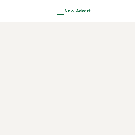
New Advert