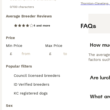
Thornton-Cleveleys
,
0/100 characters
Average Breeder Reviews
FAQs
4 and more
Price
How muc
Min Price
Max Price
£
£
The average
factors such
Popular filters
Council licensed breeders
Are lur
ID Verified breeders
KC registered dogs
What are
Sex