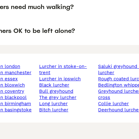
hers need much walking?
hers OK to be left alone?
 in london
lurcher in stoke-on-
saluki greyhound cross
 in manchester
trent
lurcher
 in essex
lurcher in ipswich
rough coated lur
 in bloxwich
black lurcher
bedlington whipp
 in coventry
bull greyhound
greyhound lurcher
 in blackpool
the grey lurcher
cross
 in birmingham
long lurcher
collie lurcher
 in basingstoke
bitch lurcher
deerhound lurche