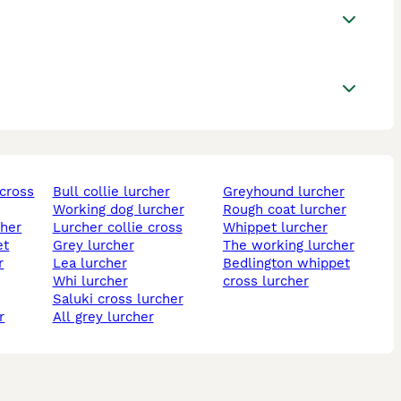
bull collie lurcher
greyhound lurcher
working dog lurcher
rough coat lurcher
cher
lurcher collie cross
whippet lurcher
et
grey lurcher
the working lurcher
lea lurcher
bedlington whippet
whi lurcher
cross lurcher
saluki cross lurcher
r
all grey lurcher