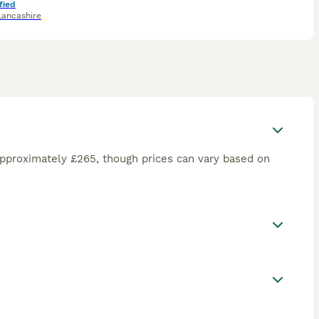
fied
Lancashire
approximately £265, though prices can vary based on