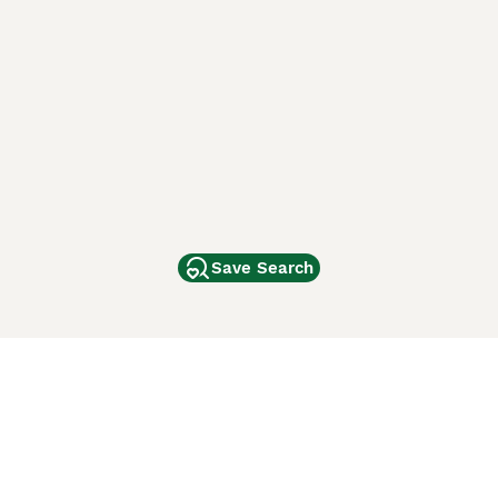
Save Search
Other Popular Pages
Dogs For Sale In London
Dogs For Sale In Manchester
Dogs For Sale In Scotland
Cats For Sale In London
Cats For Sale In Scotland
Cats For Sale In Aberdeen