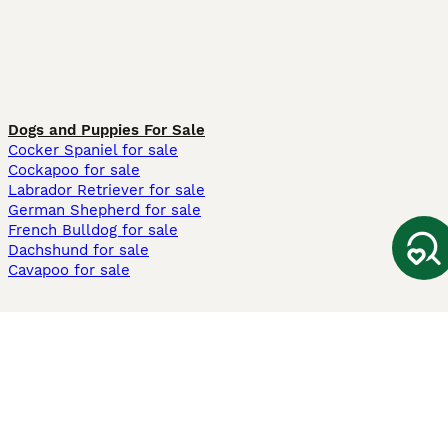
Dogs and Puppies For Sale
Cocker Spaniel for sale
Cockapoo for sale
Labrador Retriever for sale
German Shepherd for sale
French Bulldog for sale
Dachshund for sale
Cavapoo for sale
Cats and Kittens For Sale
Maine Coon for sale
British Shorthair for sale
Ragdoll for sale
Bengal for sale
Sphynx for sale
Persian for sale