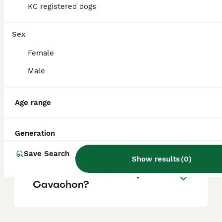
KC registered dogs
Is a Cavachon a good dog?
Sex
Female
What are the disadvantages
Male
of a Cavachon?
Age range
What is the lifespan of a
Cavachon?
Generation
Save Search
Show results
(
0
)
Which is better, cavapoo or
Cavachon?