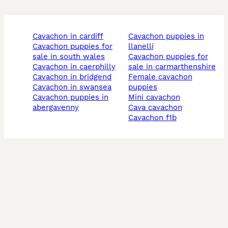
cavachon in cardiff
cavachon puppies in
cavachon puppies for
llanelli
sale in south wales
cavachon puppies for
cavachon in caerphilly
sale in carmarthenshire
cavachon in bridgend
female cavachon
cavachon in swansea
puppies
cavachon puppies in
mini cavachon
abergavenny
cava cavachon
cavachon f1b