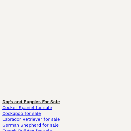
Dogs and Puppies For Sale
Cocker Spaniel for sale
Cockapoo for sale
Labrador Retriever for sale
German Shepherd for sale