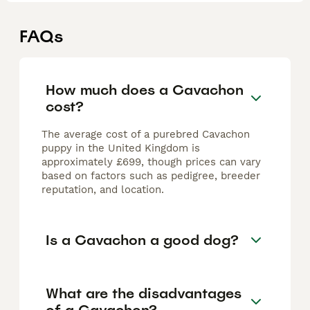
FAQs
How much does a Cavachon
cost?
The average cost of a purebred Cavachon
puppy in the United Kingdom is
approximately £699, though prices can vary
based on factors such as pedigree, breeder
reputation, and location.
Is a Cavachon a good dog?
What are the disadvantages
of a Cavachon?