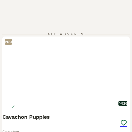
ALL ADVERTS
PRO
26
Cavachon Puppies
Cavachon