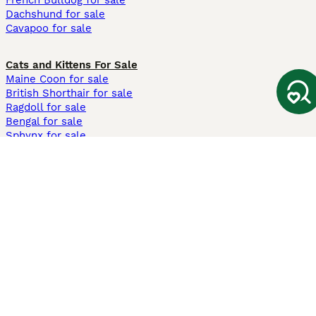
French Bulldog for sale
Dachshund for sale
Cavapoo for sale
Cats and Kittens For Sale
Maine Coon for sale
British Shorthair for sale
Ragdoll for sale
Bengal for sale
Sphynx for sale
Persian for sale
Savannah for sale
Other Popular Pages
Dogs For Sale In London
Dogs For Sale In Manchester
Dogs For Sale In Scotland
Cats For Sale In London
Cats For Sale In Scotland
Cats For Sale In Aberdeen
Dog Adoption In The UK