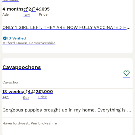
4 months
2
4
£695
Age
Price
Sex
ONLY 1 GIRL LEFT. THEY ARE NOW FULLY VACCINATED HAVING HAD THEIR 2ND VACCINE TODAY 17/06/26 AND THEIR 2ND FULL HEALTH CHECK SO THERE WILL BE NO ADDITIONAL COST FOR THE NEW OWNERS. Our beautiful cava
ID Verified
Milford Haven
,
Pembrokeshire
17
2
Cavapoochons
Cavachon
13 weeks
4
2
£1,000
Age
Price
Sex
Gorgeous puppies brought up in my home. Everything is up to date, mum and dad are family pets. All pups are eating and drinking, toilet training at the moment. Very playful pups
Haverfordwest
,
Pembrokeshire