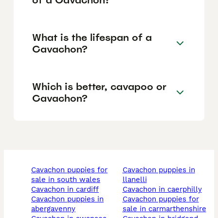
What is the lifespan of a
Cavachon?
Which is better, cavapoo or
Cavachon?
cavachon puppies for
cavachon puppies in
sale in south wales
llanelli
cavachon in cardiff
cavachon in caerphilly
cavachon puppies in
cavachon puppies for
abergavenny
sale in carmarthenshire