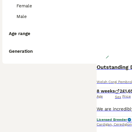
Female
Male
Age range
Generation
Outstanding 
Welsh Corgi Pembro
8 weeks
2
£1,6
Age
Price
Sex
Licensed Breeder
Cardigan
,
Ceredigion