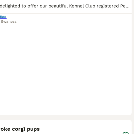
We are delighted to offer our beautiful Kennel Club registered Pembroke Welsh Corgi puppies to loving, permanent homes. We have 3 males and 3 females available. They have been lovingly raised in our
fied
,
Swansea
33
oke corgi pups