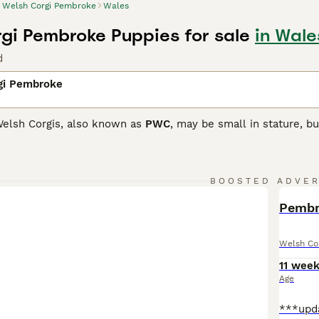
Welsh Corgi Pembroke
Wales
gi Pembroke Puppies for sale
in Wale
d
gi Pembroke
elsh Corgis, also known as
PWC
, may be small in stature, bu
maller than the Cardigan Corgi, but just as intelligent and t
n out of favour and as a result have been placed on the Kenn
companions and family dogs.
BOOSTED ADVE
Corgi Pembroke Buying Advice
page for information on this d
BOO
Pembro
Welsh Co
11 wee
Age