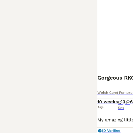
Welsh Corgi Pembro
10 weeks
3
6
Age
Sex
ID Verified