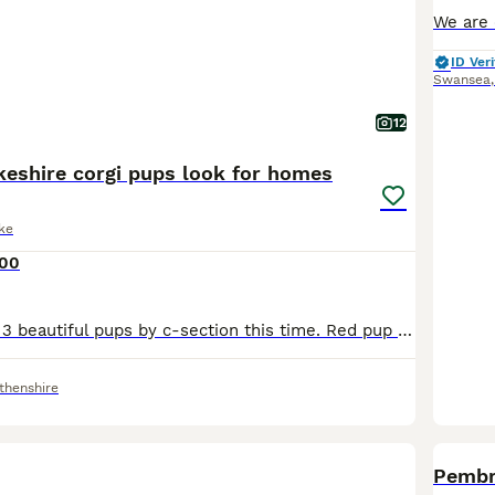
ID Veri
Swansea
12
keshire corgi pups look for homes
ke
500
Fergie delivered 3 beautiful pups by c-section this time. Red pup was sold before birth. They are used to a busy household and their personalities are starting to shine through. They have a good blood
thenshire
Pembr