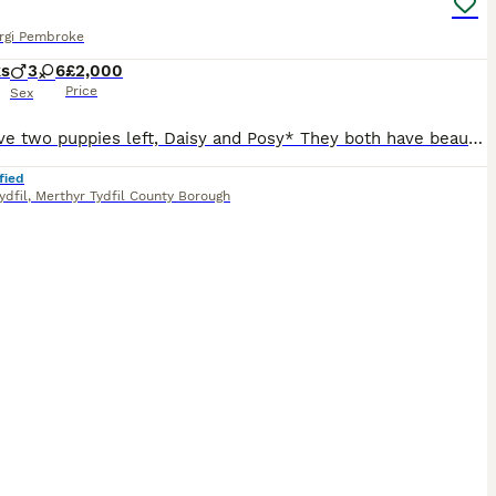
rgi Pembroke
ks
3
6
£2,000
Price
Sex
*We have two puppies left, Daisy and Posy* They both have beautiful natures, Daisy is currently known as Lazy Daisy, as she is fond of a nap! Posy is slightly more adventurous and always at my heels w
fied
ydfil
,
Merthyr Tydfil County Borough