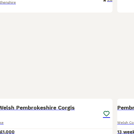
5.0
thenshire
10
Welsh Pembrokeshire Corgis
Pembr
ke
Welsh Co
£1,000
13 wee