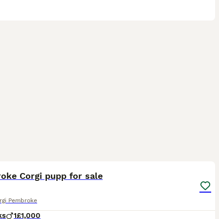
5
oke Corgi pupp for sale
rgi Pembroke
ks
1
£1,000