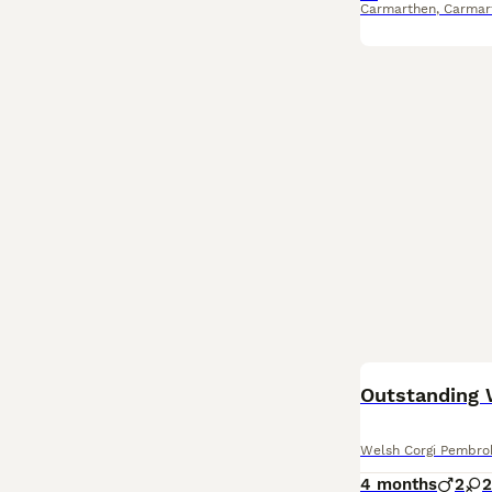
Carmarthen
,
Carmar
Outstanding 
Welsh Corgi Pembro
4 months
2
2