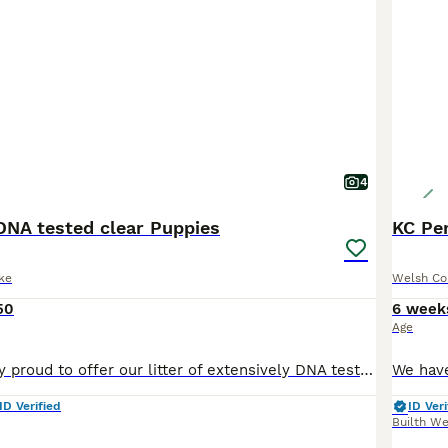
4
DNA tested clear Puppies
ke
Welsh Co
50
6 week
Age
We are incredibly proud to offer our litter of extensively DNA tested clear Pembroke Welsh Corgi puppies from our homebred show dogs. This is the first time in 4 years we have any puppies available wh
ID Verified
ID Veri
Builth We