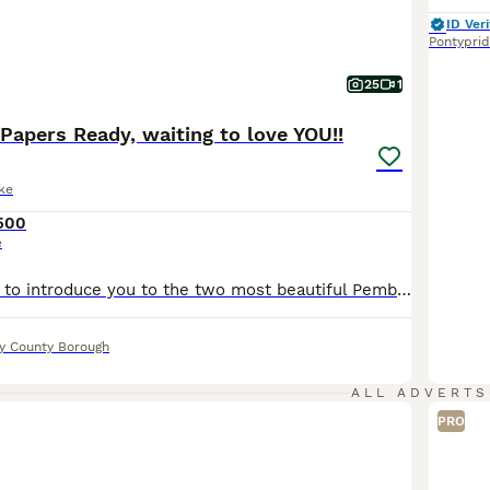
ID Veri
Pontypri
25
1
 Papers Ready, waiting to love YOU!!
ke
500
e
We are so proud to introduce you to the two most beautiful Pembroke Welsh Corgis ever!! Our much-loved Winnie welcomed these two handsome boys on 4 May. This is Winnie’s first litter, and she has been an exceptional mum from day one, taking care of them with such love. Winnie, who is two, is a special part of our family. Winnie has a wonderful temperament, quiet and ge
ly County Borough
ALL ADVERTS
PRO