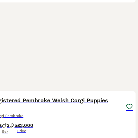
20
gistered Pembroke Welsh Corgi Puppies
rgi Pembroke
s
3
5
£2,000
Price
Sex