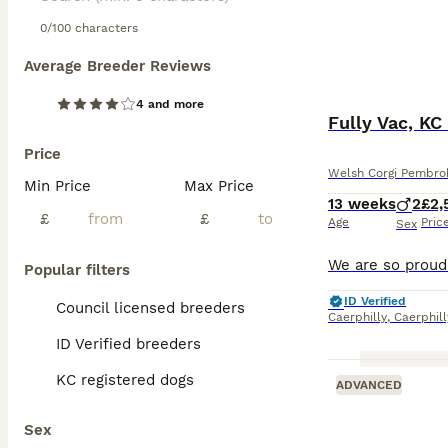
0/100 characters
Average Breeder Reviews
4 and more
Fully Vac, KC
Price
Welsh Corgi Pembro
Min Price
Max Price
13 weeks
2
£2,
£
£
Age
Pric
Sex
Popular filters
ID Verified
Council licensed breeders
Caerphilly
,
Caerphil
ID Verified breeders
KC registered dogs
ADVANCED
Sex