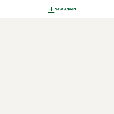
New Advert