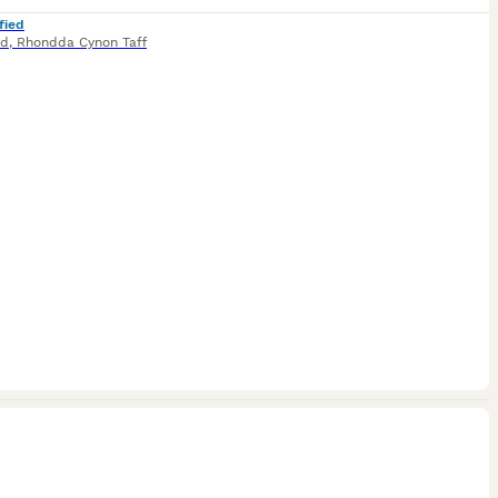
fied
dd
,
Rhondda Cynon Taff