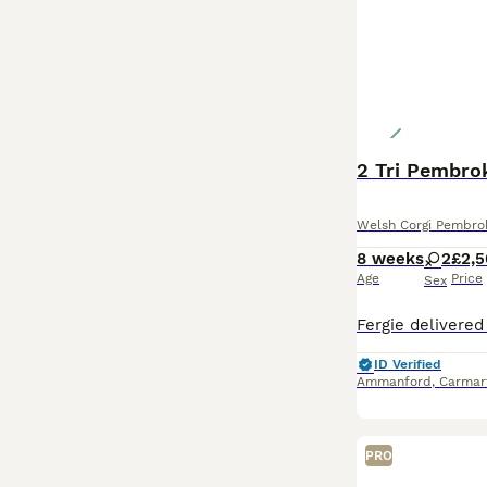
2 Tri Pembro
Welsh Corgi Pembro
8 weeks
2
£2,
Age
Price
Sex
ID Verified
Ammanford
,
Carmar
PRO