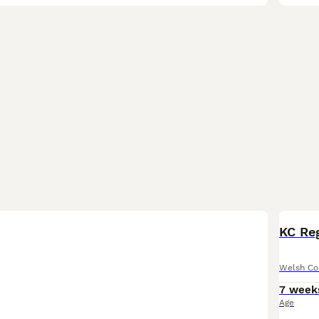
KC Re
Welsh Co
7 week
Age