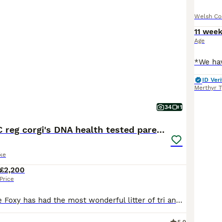
Welsh Co
11 wee
Age
ID Veri
Merthyr T
34
1
Gorgeous RKC reg corgi's DNA health tested parents
ke
£2,200
Price
My amazing little Foxy has had the most wonderful litter of tri and red and white corgi puppies. She has done a fantastic job of looking after these little potatoes, having self whelped them in a matt