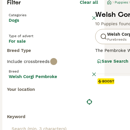
Filter
Clear all
Puppies
Welsh Cor
Categories
Dogs
10 Puppies foun
Welsh Cor
Type of advert
Purebreeds
For sale
Breed Type
The Pembroke W
size. They are s
Save Search
Include crossbreeds
dogs have falle
make wonderful 
Breed
Welsh Corgi Pembroke
Read our
Welsh 
BOOST
Your location
Keyword