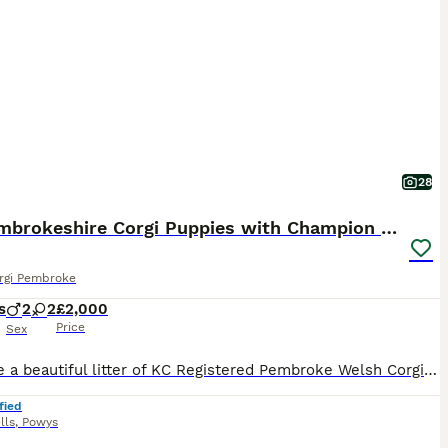
28
KC Pembrokeshire Corgi Puppies with Champion Lines
rgi Pembroke
s
2
2
£2,000
Price
Sex
We have a beautiful litter of KC Registered Pembroke Welsh Corgi puppies, with 2 girls and 2 boys looking for their forever homes. They come from excellent champion bloodlines. Raised in our loving f
fied
lls
,
Powys