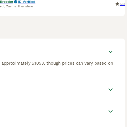
 Breeder
ID Verified
5.0
rd
,
Carmarthenshire
 approximately £1053, though prices can vary based on