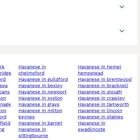
ark
havanese in
havanese in hemel
ridge
chelmsford
hempstead
ord
havanese in guildford
havanese in brentwood
nsea
havanese in bexley
havanese in bracknell
lbans
havanese in newport
havanese in slough
don
havanese in syston
havanese in crawley
enage
havanese in grays
havanese in tamworth
ton
havanese in milton
havanese in lincoln
ord
keynes
havanese in staines
field
havanese in barnet
havanese in
ing
havanese in
swadlincote
sittingbourne