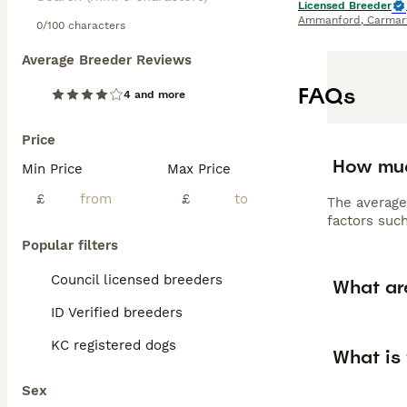
Licensed Breeder
Ammanford
,
Carmar
0/100 characters
Average Breeder Reviews
FAQs
4 and more
Price
How muc
Min Price
Max Price
£
£
The average
factors such
Popular filters
Council licensed breeders
What ar
ID Verified breeders
KC registered dogs
What is
Sex