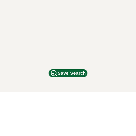
Save Search
Other Popular Pages
Dogs For Sale In London
Dogs For Sale In Manchester
Dogs For Sale In Scotland
Cats For Sale In London
Cats For Sale In Scotland
Cats For Sale In Aberdeen