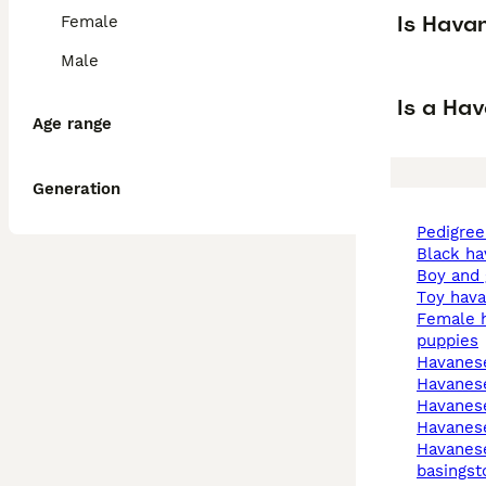
Is Hava
Female
Male
Is a Ha
Age range
Generation
pedigre
black h
boy and
toy hav
female havanese
puppies
havane
havanes
havanes
havanes
havanese in
basingst