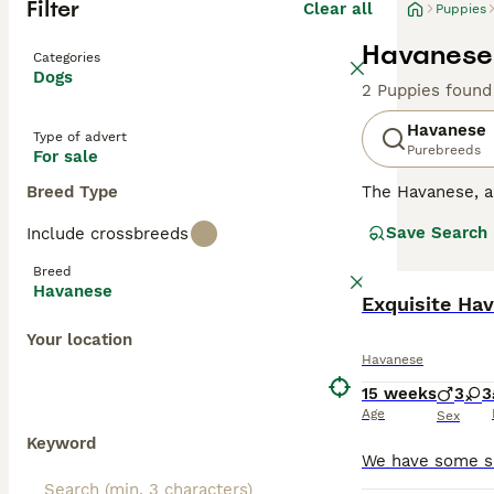
Filter
Clear all
Puppies
Havanese 
Categories
Dogs
2 Puppies found
Havanese
Type of advert
Purebreeds
For sale
Breed Type
The Havanese, 
nature. They are
Save Search
Include crossbreeds
downside to this
households wher
Breed
Havanese
Read our
Exquisite Ha
Havane
Your location
Havanese
15 weeks
3
3
Age
Sex
Keyword