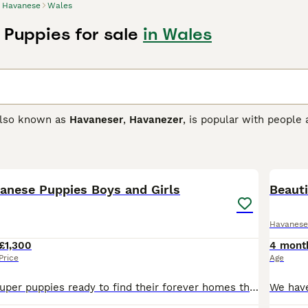
Havanese
Wales
Puppies for sale
in Wales
also known as
Havaneser
,
Havanezer
, is popular with people
 lively little dogs that are known to be intelligent, affection
 is that they hate being alone and can suffer from separation
27
2
e one person stays at home so they always have company.
vanese Puppies Boys and Girls
se Buying Advice
page for information on this dog breed.
Beauti
Havanese
£1,300
4 mont
Price
Age
We have some super puppies ready to find their forever homes they have been raised in a very loving and busy family home with children and other pets , they have been vet checked are fully vaccinated