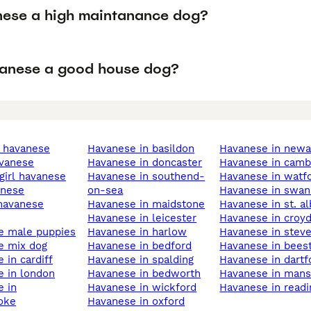
nese a high maintanance dog?
vanese a good house dog?
e havanese
havanese in basildon
havanese in new
avanese
havanese in doncaster
havanese in camb
 girl havanese
havanese in southend-
havanese in watf
anese
on-sea
havanese in swa
havanese in maidstone
havanese in st. a
havanese in leicester
havanese in croy
se male puppies
havanese in harlow
havanese in stev
e mix dog
havanese in bedford
havanese in bees
e in cardiff
havanese in spalding
havanese in dartf
e in london
havanese in bedworth
havanese in mans
havanese in wickford
havanese in read
oke
havanese in oxford