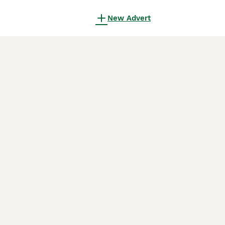
New Advert