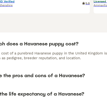
ID Verified
Licensed
5.0
thenshire
Ammanfo
h does a Havanese puppy cost?
 cost of a purebred Havanese puppy in the United Kingdom is
 as pedigree, breeder reputation, and location.
e the pros and cons of a Havanese?
 the life expectancy of a Havanese?