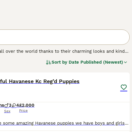
 all over the world thanks to their charming looks and kind
ate and form very strong bonds with their families. The
Sort by
Date Published (Newest)
 anxiety. Therefore, the Havanese is better suited to
28
2
ful Havanese Kc Reg’d Puppies
hs
3
4
£2,000
Price
Sex
We have some amazing Havanese puppies we have boys and girls they have been raised in a family home and have been well socialised mum and dad are here to meet and have amazing temperaments they are ve