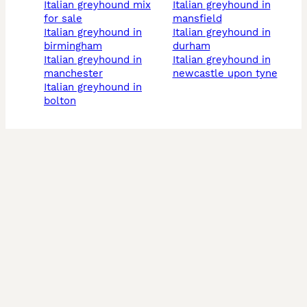
italian greyhound mix
italian greyhound in
for sale
mansfield
italian greyhound in
italian greyhound in
birmingham
durham
italian greyhound in
italian greyhound in
manchester
newcastle upon tyne
italian greyhound in
bolton