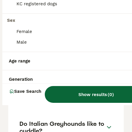
approximately £1415, though prices can vary
KC registered dogs
based on factors such as pedigree, breeder
reputation, and location.
Sex
Female
Are Italian Greyhounds
difficult puppies?
Male
Age range
What is the lifespan of
Italian Greyhounds?
Generation
Save Search
Do Italian Greyhounds bark
Show results
(
0
)
a lot?
Do Italian Greyhounds like to
cuddle?