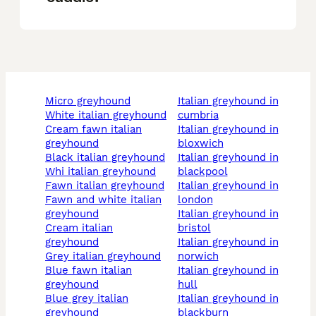
micro greyhound
italian greyhound in
white italian greyhound
cumbria
cream fawn italian
italian greyhound in
greyhound
bloxwich
black italian greyhound
italian greyhound in
whi italian greyhound
blackpool
fawn italian greyhound
italian greyhound in
fawn and white italian
london
greyhound
italian greyhound in
cream italian
bristol
greyhound
italian greyhound in
grey italian greyhound
norwich
blue fawn italian
italian greyhound in
greyhound
hull
blue grey italian
italian greyhound in
greyhound
blackburn