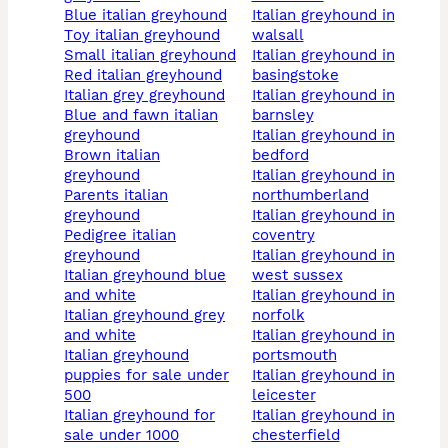
blue italian greyhound
italian greyhound in
toy italian greyhound
walsall
small italian greyhound
italian greyhound in
red italian greyhound
basingstoke
italian grey greyhound
italian greyhound in
blue and fawn italian
barnsley
greyhound
italian greyhound in
brown italian
bedford
greyhound
italian greyhound in
parents italian
northumberland
greyhound
italian greyhound in
pedigree italian
coventry
greyhound
italian greyhound in
italian greyhound blue
west sussex
and white
italian greyhound in
italian greyhound grey
norfolk
and white
italian greyhound in
italian greyhound
portsmouth
puppies for sale under
italian greyhound in
500
leicester
italian greyhound for
italian greyhound in
sale under 1000
chesterfield