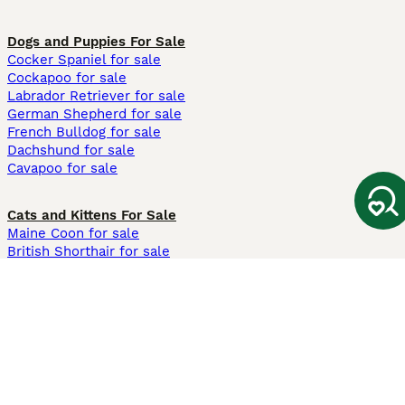
Dogs and Puppies For Sale
Cocker Spaniel for sale
Cockapoo for sale
Labrador Retriever for sale
German Shepherd for sale
French Bulldog for sale
Dachshund for sale
Cavapoo for sale
Cats and Kittens For Sale
Maine Coon for sale
British Shorthair for sale
Ragdoll for sale
Bengal for sale
Sphynx for sale
Persian for sale
Savannah for sale
Other Popular Pages