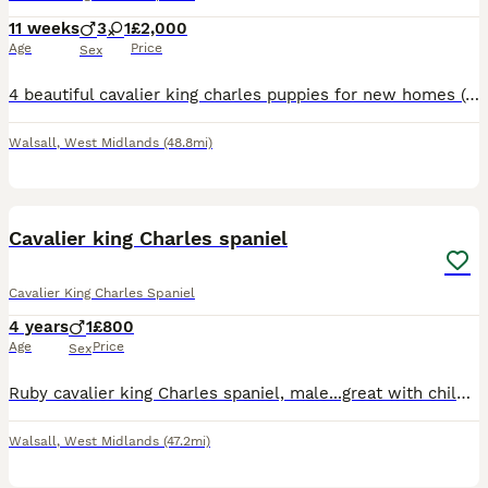
11 weeks
3
1
£2,000
Age
Price
Sex
4 beautiful cavalier king charles puppies for new homes (pet homes only) Mom, Dad, Uncle and Nan can all be seen. Reared in a family home with normal busy home environment. All are house trained too,
Walsall
,
West Midlands
(48.8mi)
1
Cavalier king Charles spaniel
Cavalier King Charles Spaniel
4 years
1
£800
Age
Price
Sex
Ruby cavalier king Charles spaniel, male...great with children...beautiful temperament....would be an ideal part of any family...selling due to owners ill health
Walsall
,
West Midlands
(47.2mi)
2