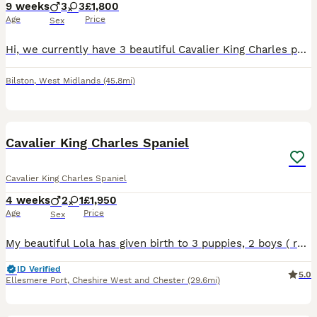
9 weeks
3
3
£1,800
Age
Price
Sex
Hi, we currently have 3 beautiful Cavalier King Charles puppies still looking for their forever homes — 1 Black & Tan boy and 2 Ruby girls. They are 8 weeks old, fully weaned, healthy, and ready to le
Bilston
,
West Midlands
(45.8mi)
21
Cavalier King Charles Spaniel
Cavalier King Charles Spaniel
4 weeks
2
1
£1,950
Age
Price
Sex
My beautiful Lola has given birth to 3 puppies, 2 boys ( ruby and blenheim) and 1 girl ( blenheim )on 10/07/26. These puppies are being raised in our family home with lots of love, they are been arou
ID Verified
5.0
Ellesmere Port
,
Cheshire West and Chester
(29.6mi)