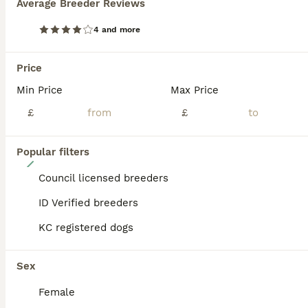
Average Breeder Reviews
ADVANCED
4 and more
Price
Min Price
Max Price
£
£
Popular filters
39
Council licensed breeders
Cavalier King Charles pups
ID Verified breeders
Cavalier King Charles Spaniel
KC registered dogs
8 weeks
3
£1,400
Age
Price
Sex
Sex
Cavalier King Charles pups three boys for sale they been flea wormed microchip mum Bella is our family pet very loving kind dog Dad is kc stud Dog
Female