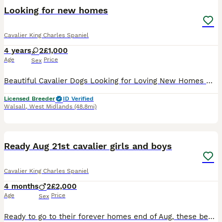
Looking for new homes
Cavalier King Charles Spaniel
4 years
2
£1,000
Age
Price
Sex
Beautiful Cavalier Dogs Looking for Loving New Homes 🐾 Due to no fault of their own, I have two lovely Cavalier dogs looking for new forever homes. They are both happy, affectionate dogs with wonderf
Licensed Breeder
ID Verified
Walsall
,
West Midlands
(48.8mi)
8
Ready Aug 21st cavalier girls and boys
Cavalier King Charles Spaniel
4 months
2
£2,000
Age
Price
Sex
Ready to go to their forever homes end of Aug, these beautiful puppies are being lovingly raised in our family home along side other dogs, cats and children of all ages. They will leave happy playful