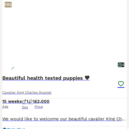
PRO
5
Beautiful health tested puppies 💙
Cavalier King Charles Spaniel
15 weeks
1
1
£2,000
Age
Price
Sex
We would like to welcome our beautiful cavalier King Charles puppies available to loving homes Our beautiful girl gave birth too 4 beautiful babies on the 21st of April ❤️ We have available one boy