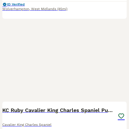
ID Verified
Wolverhampton
,
West Midlands
(45mi)
8
KC Ruby Cavalier King Charles Spaniel Puppies
Cavalier King Charles Spaniel