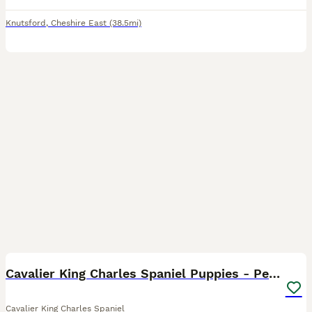
Knutsford
,
Cheshire East
(38.5mi)
9
Cavalier King Charles Spaniel Puppies - Pedigree
Cavalier King Charles Spaniel