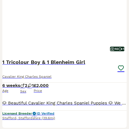
10
1
1 Tricolour Boy & 1 Blenheim Girl
Cavalier King Charles Spaniel
6 weeks
2
1
£2,000
Age
Price
Sex
🐶 Beautiful Cavalier King Charles Spaniel Puppies 🐶 We have just three puppies remaining: ❤️ 1 very small Blenheim girl – £2,100 💙 1 Tricolour boys – £2,000 📅 Date of birth: 21 June 🏡 Ready t
Licensed Breeder
ID Verified
Stafford
,
Staffordshire
(39.6mi)