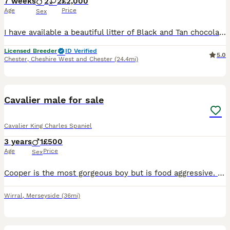
7 weeks
2
2
£2,000
Age
Price
Sex
I have available a beautiful litter of Black and Tan chocolate carrier’s they have been individually health tested and are clear of 260 known diseases Coefficient of puppies is 0.0% ready to leave 12/
Licensed Breeder
ID Verified
5.0
Chester
,
Cheshire West and Chester
(24.4mi)
6
Cavalier male for sale
Cavalier King Charles Spaniel
3 years
1
£500
Age
Price
Sex
Cooper is the most gorgeous boy but is food aggressive. We have tried training and medication but had no success. We have a 1 year old and can’t guarantee her safety. He is an anxious dog but is very
Wirral
,
Merseyside
(36mi)
3