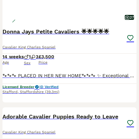
27
Donna Jays Petite Cavaliers 🌟🌟🌟🌟🌟
Cavalier King Charles Spaniel
14 weeks
1
3
£3,500
Age
Price
Sex
🐾🐾🐾 PLACED IN HER NEW HOME🐾🐾🐾 ✨ Exceptional Cavalier King Charles Spaniel Puppies ✨ Introducing a truly exclusive litter from Donna Jay’s Celebrity K9s — bred from generations of carefully pre
Licensed Breeder
ID Verified
Stafford
,
Staffordshire
(39.3mi)
8
Adorable Cavalier Puppies Ready to Leave
Cavalier King Charles Spaniel