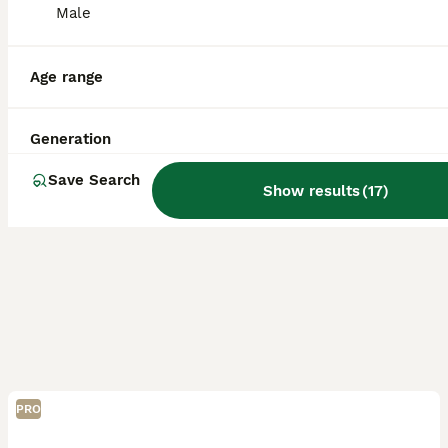
ID Verified
Male
Wolverhampton
,
West Midlands
(42.4mi)
Age range
Generation
Save Search
Show results
(
17
)
PRO