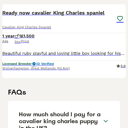
Ready now cavalier King Charles spaniel
Cavalier King Charles Spaniel
1 year
1
£1,500
Age
Price
Sex
Beautiful ruby playful and loving little boy looking for his forever loving home. This little boy has had first vaccine, microchip, fully health checked with his own health certificate, wormed and f
Licensed Breeder
ID Verified
5.0
Wolverhampton
,
West Midlands
(43.4mi)
FAQs
How much should I pay for a
cavalier king charles puppy
in the UK?