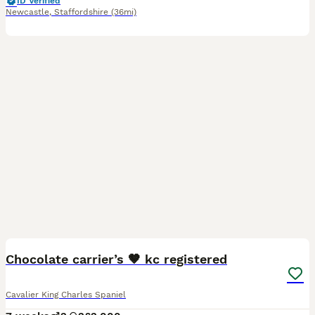
ID Verified
Newcastle
,
Staffordshire
(36mi)
6
1
Chocolate carrier’s 🤎 kc registered
Cavalier King Charles Spaniel