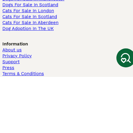
Dogs For Sale In Scotland
Cats For Sale In London
Cats For Sale In Scotland
Cats For Sale In Aberdeen
Dog Adoption In The UK
Information
About us
Privacy Policy
Support
Press
Terms & Conditions
Dog Breeder App
Sell your dogs
Sell your kittens
Dog breed quiz
Pets4Homes
Hastnet
PuppyPlaats
MundoAnimalia