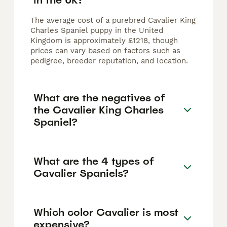
The average cost of a purebred Cavalier King
Charles Spaniel puppy in the United
Kingdom is approximately £1218, though
prices can vary based on factors such as
pedigree, breeder reputation, and location.
What are the negatives of
the Cavalier King Charles
Spaniel?
What are the 4 types of
Cavalier Spaniels?
Which color Cavalier is most
expensive?