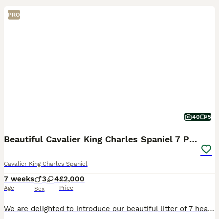
PRO
40
5
Beautiful Cavalier King Charles Spaniel 7 Puppies
Cavalier King Charles Spaniel
7 weeks
3
4
£2,000
Age
Price
Sex
We are delighted to introduce our beautiful litter of 7 healthy puppies from our much-loved family pet, Brenda. Puppies were born on 20th June Available puppies: 💛 Girl - Tricolor 💜 Girl - Tric