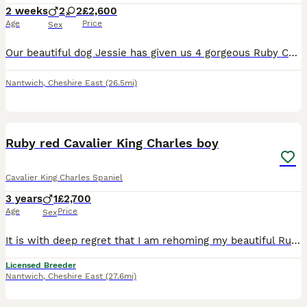
2 weeks
2
2
£2,600
Age
Price
Sex
Our beautiful dog Jessie has given us 4 gorgeous Ruby Cavalier King Charles Spaniel puppies looking for their forever homes – 2 ruby girls and 2 ruby boys. Our puppies will have been lovingly raised
Nantwich
,
Cheshire East
(26.5mi)
9
Ruby red Cavalier King Charles boy
Cavalier King Charles Spaniel
3 years
1
£2,700
Age
Price
Sex
It is with deep regret that I am rehoming my beautiful Ruby red King Charles Cavalier boy he is a stunning boy and he has a personality to die for For, he loves being round family and friends and my o
Licensed Breeder
Nantwich
,
Cheshire East
(27.6mi)