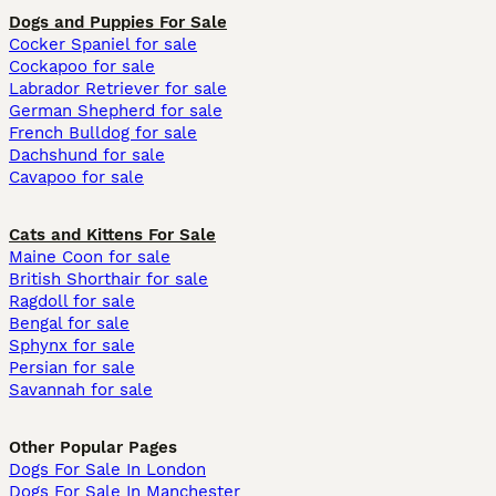
Dogs and Puppies For Sale
Cocker Spaniel for sale
Cockapoo for sale
Labrador Retriever for sale
German Shepherd for sale
French Bulldog for sale
Dachshund for sale
Cavapoo for sale
Cats and Kittens For Sale
Maine Coon for sale
British Shorthair for sale
Ragdoll for sale
Bengal for sale
Sphynx for sale
Persian for sale
Savannah for sale
Other Popular Pages
Dogs For Sale In London
Dogs For Sale In Manchester