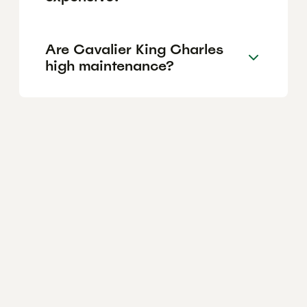
Are Cavalier King Charles
high maintenance?