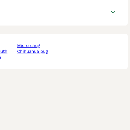
micro chug
outh
chihuahua pug
m