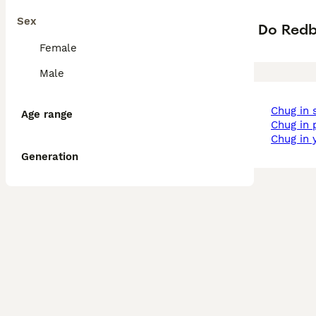
Sex
Do Redb
Female
Male
chug in
Age range
chug in
chug in 
Generation