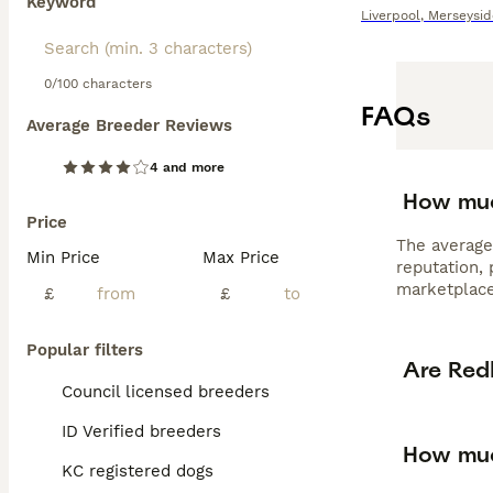
Keyword
Liverpool
,
Merseysid
0/100 characters
FAQs
Average Breeder Reviews
4 and more
How muc
Price
The average
Min Price
Max Price
reputation,
marketplace
£
£
Popular filters
Are Red
Council licensed breeders
ID Verified breeders
How muc
KC registered dogs