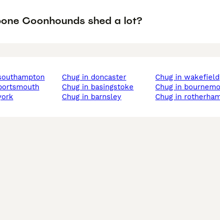
one Coonhounds shed a lot?
 southampton
chug in doncaster
chug in wakefield
 portsmouth
chug in basingstoke
chug in bournem
york
chug in barnsley
chug in rotherha