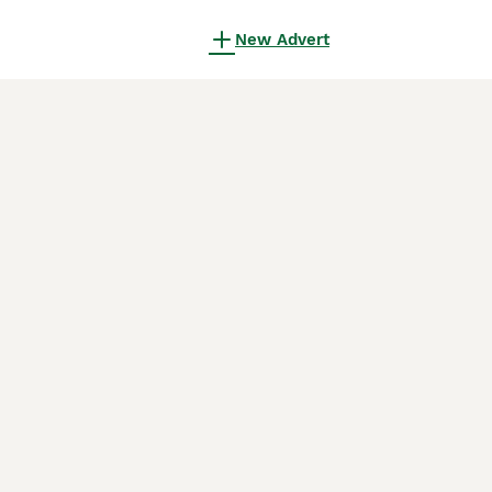
New Advert