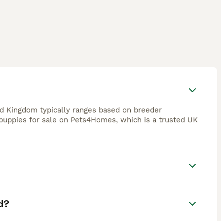
d Kingdom typically ranges based on breeder
 puppies for sale on Pets4Homes, which is a trusted UK
d?