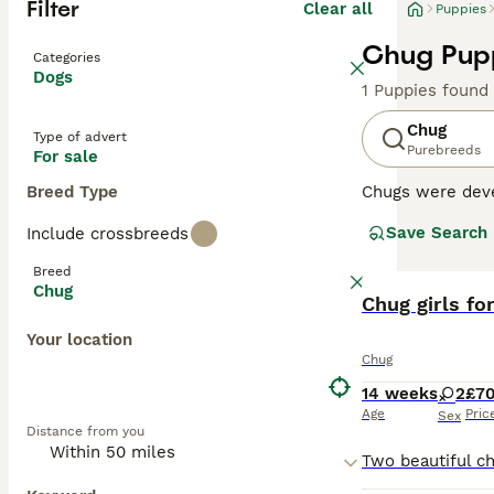
Filter
Clear all
Puppies
Chug Pupp
Categories
Dogs
1 Puppies found
Chug
Type of advert
Purebreeds
For sale
Breed Type
Chugs were deve
breed clubs (as 
Save Search
Include crossbreeds
become an extre
adorable and hav
Breed
Chug
Read our
Chug girls fo
Chug B
Your location
Chug
14 weeks
2
£7
Age
Pric
Sex
Distance from you