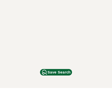
Save Search
Other Popular Pages
Dogs For Sale In London
Dogs For Sale In Manchester
Dogs For Sale In Scotland