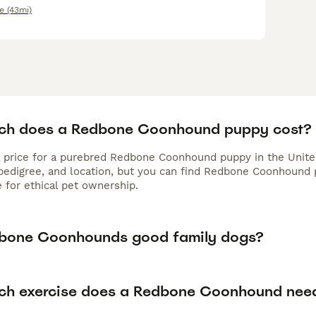
e
(43mi)
h does a Redbone Coonhound puppy cost?
 price for a purebred Redbone Coonhound puppy in the Unite
 pedigree, and location, but you can find Redbone Coonhound
 for ethical pet ownership.
bone Coonhounds good family dogs?
h exercise does a Redbone Coonhound nee