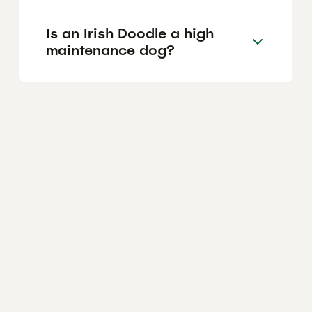
Is an Irish Doodle a high
maintenance dog?