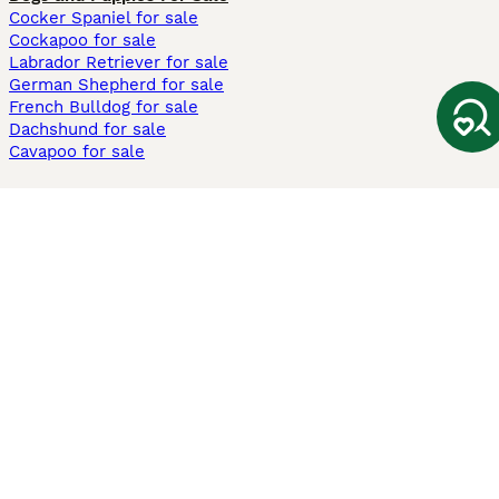
Cocker Spaniel for sale
Cockapoo for sale
Labrador Retriever for sale
German Shepherd for sale
French Bulldog for sale
Dachshund for sale
Cavapoo for sale
Cats and Kittens For Sale
Maine Coon for sale
British Shorthair for sale
Ragdoll for sale
Bengal for sale
Sphynx for sale
Persian for sale
Savannah for sale
Other Popular Pages
Dogs For Sale In London
Dogs For Sale In Manchester
Dogs For Sale In Scotland