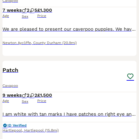
Cavapoo
7 weeks
2
5
£1,300
Age
Price
Sex
We are pleased to present our caverpoo puppies. We have boys and girls available. They are three weeks old at the moment from pictures taking. Mam is our own caverpoo. And dad is a KC registered toy
Newton Aycliffe
,
County Durham
(20.9mi)
17
Patch
Cavapoo
9 weeks
2
2
£1,500
Age
Price
Sex
I am white with tan marks I have patches on right eye and right ear I enjoy playing with my brothers and sisters I love cuddles and belly rubs
ID Verified
Hartlepool
,
Hartlepool
(15.8mi)