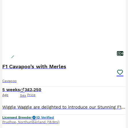
6
F1 Cavapoo’s with Merles
Cavapoo
5 weeks
3
£2,250
Age
Price
Sex
Wiggle Waggle are delighted to introduce our Stunning F1 Cavapoo’s 1 Red Girl blue eyes 1 Red Boy 1 black Girl 2 Merle Girl We are now ready to find them their very own forever families. We love
Licensed Breeder
ID Verified
Prudhoe
,
Northumberland
(18.9mi)