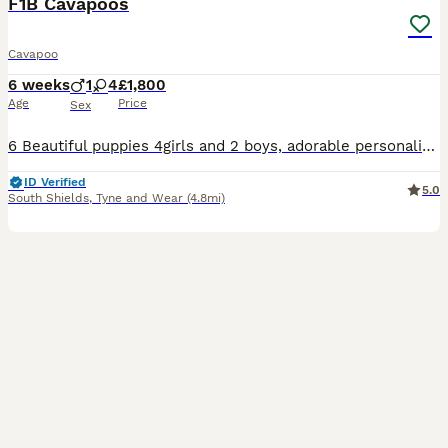
F1B Cavapoos
Cavapoo
6 weeks
1
4
£1,800
Age
Price
Sex
6 Beautiful puppies 4girls and 2 boys, adorable personalities, just started weening. They were born on the 21st of June and will be ready to leave from 2-4 weeks.
ID Verified
5.0
South Shields
,
Tyne and Wear
(4.8mi)