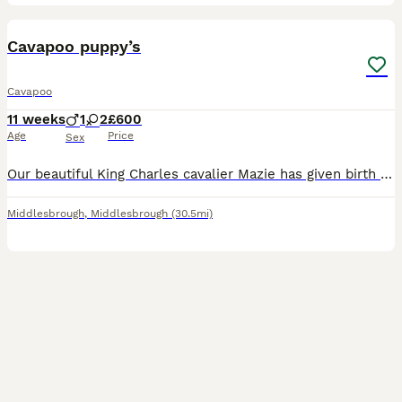
9
Cavapoo puppy’s
Cavapoo
11 weeks
1
2
£600
Age
Price
Sex
Our beautiful King Charles cavalier Mazie has given birth to 3 gorgeous red Cavapoo puppies There is one boy and two girls available They will be flead and wormed and come microchipped and come wit
Middlesbrough
,
Middlesbrough
(30.5mi)