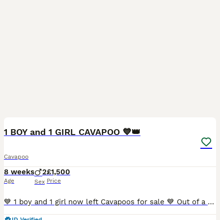
11
1 BOY and 1 GIRL CAVAPOO 💙👑
Cavapoo
8 weeks
2
£1,500
Age
Price
Sex
💙 1 boy and 1 girl now left Cavapoos for sale 💙 Out of a litter of 5 , I have 2 Cavapoos left for sale, The most beautiful sweet natured puppies that are just irresistible! That’s how my friends
ID Verified