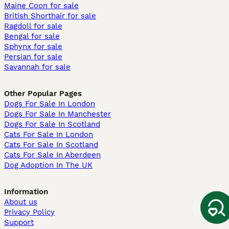
Maine Coon for sale
British Shorthair for sale
Ragdoll for sale
Bengal for sale
Sphynx for sale
Persian for sale
Savannah for sale
Other Popular Pages
Dogs For Sale In London
Dogs For Sale In Manchester
Dogs For Sale In Scotland
Cats For Sale In London
Cats For Sale In Scotland
Cats For Sale In Aberdeen
Dog Adoption In The UK
Information
About us
Privacy Policy
Support