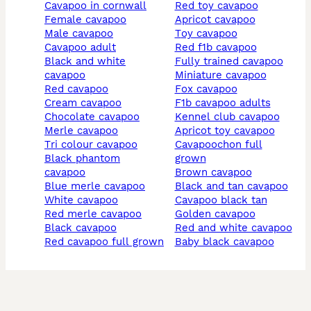
cavapoo in cornwall
red toy cavapoo
female cavapoo
apricot cavapoo
male cavapoo
toy cavapoo
cavapoo adult
red f1b cavapoo
black and white
fully trained cavapoo
cavapoo
miniature cavapoo
red cavapoo
fox cavapoo
cream cavapoo
f1b cavapoo adults
chocolate cavapoo
kennel club cavapoo
merle cavapoo
apricot toy cavapoo
tri colour cavapoo
cavapoochon full
black phantom
grown
cavapoo
brown cavapoo
blue merle cavapoo
black and tan cavapoo
white cavapoo
cavapoo black tan
red merle cavapoo
golden cavapoo
black cavapoo
red and white cavapoo
red cavapoo full grown
baby black cavapoo