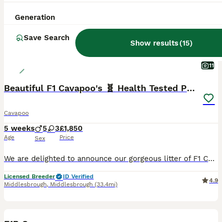
Generation
Save Search
Show results
(
15
)
11
Beautiful F1 Cavapoo's 🧬 Health Tested Parents
Cavapoo
5 weeks
5
3
£1,850
Age
Price
Sex
We are delighted to announce our gorgeous litter of F1 Cavapoo puppies, born on 1st July. These beautiful puppies from two health tested parents will be ready to join their forever families from 26th
Licensed Breeder
ID Verified
4.9
Middlesbrough
,
Middlesbrough
(33.4mi)
14