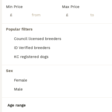
Read our
Cavapoo Buying Advice
page for information on
Min Price
Max Price
this dog breed.
£
£
Popular filters
Council licensed breeders
ID Verified breeders
KC registered dogs
Sex
Female
ALL ADVERTS
Male
PRO
Age range