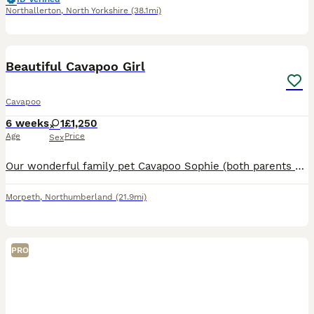
Northallerton
,
North Yorkshire
(38.1mi)
9
Beautiful Cavapoo Girl
Cavapoo
6 weeks
1
£1,250
Age
Price
Sex
Our wonderful family pet Cavapoo Sophie (both parents kennel club registered) had a beautiful girl puppy on 20th June. The father was hansom Dougie (award winning kennel club registered toy poodle).
Morpeth
,
Northumberland
(21.9mi)
PRO