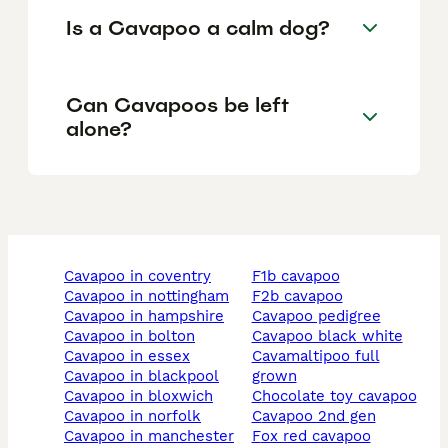
Is a Cavapoo a calm dog?
Can Cavapoos be left
alone?
cavapoo in coventry
f1b cavapoo
cavapoo in nottingham
f2b cavapoo
cavapoo in hampshire
cavapoo pedigree
cavapoo in bolton
cavapoo black white
cavapoo in essex
cavamaltipoo full
cavapoo in blackpool
grown
cavapoo in bloxwich
chocolate toy cavapoo
cavapoo in norfolk
cavapoo 2nd gen
cavapoo in manchester
fox red cavapoo