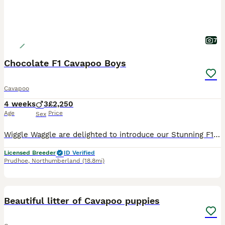
7
Chocolate F1 Cavapoo Boys
Cavapoo
4 weeks
3
£2,250
Age
Price
Sex
Wiggle Waggle are delighted to introduce our Stunning F1 Cavapoo’s 1 Choc & Tan Boy sold 2 Choc Boys We are now ready to find them their very own forever families. We love our little pups so findin
Licensed Breeder
ID Verified
Prudhoe
,
Northumberland
(18.8mi)
9
Beautiful litter of Cavapoo puppies