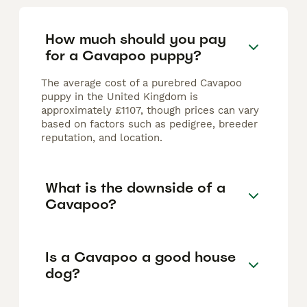
How much should you pay
for a Cavapoo puppy?
The average cost of a purebred Cavapoo
puppy in the United Kingdom is
approximately £1107, though prices can vary
based on factors such as pedigree, breeder
reputation, and location.
What is the downside of a
Cavapoo?
Is a Cavapoo a good house
dog?