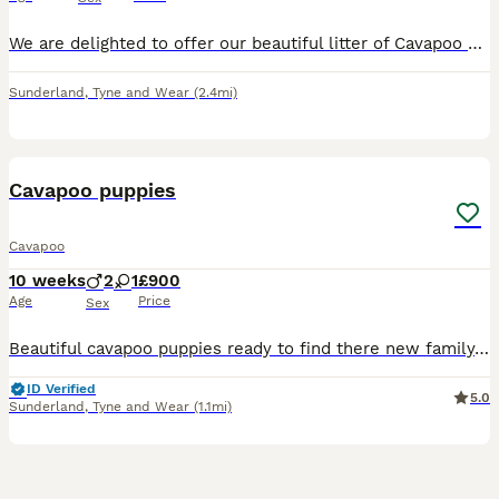
We are delighted to offer our beautiful litter of Cavapoo puppies to loving, forever homes. Both boys and girls are available. Our puppies were born on 12th June 2026 and will be ready to leave on 7th
Sunderland
,
Tyne and Wear
(2.4mi)
9
3
Cavapoo puppies
Cavapoo
10 weeks
2
1
£900
Age
Price
Sex
Beautiful cavapoo puppies ready to find there new family, perfect family pet, with their loving personalities, and low shedding coats
ID Verified
5.0
Sunderland
,
Tyne and Wear
(1.1mi)