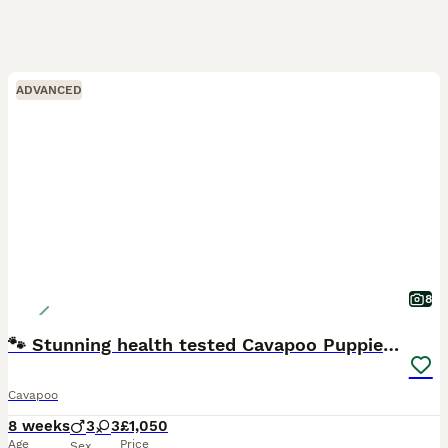
ADVANCED
8
🐾 Stunning health tested Cavapoo Puppies 🐾
Cavapoo
8 weeks
3
3
£1,050
Age
Price
Sex