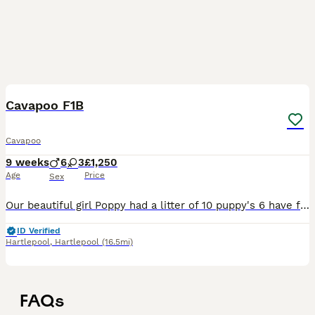
12
2
Cavapoo F1B
Cavapoo
9 weeks
6
3
£1,250
Age
Price
Sex
Our beautiful girl Poppy had a litter of 10 puppy's 6 have found their forever homes and 4are looking for their forever homes 2boys white and tan and 2 girls white and tan
ID Verified
Hartlepool
,
Hartlepool
(16.5mi)
FAQs