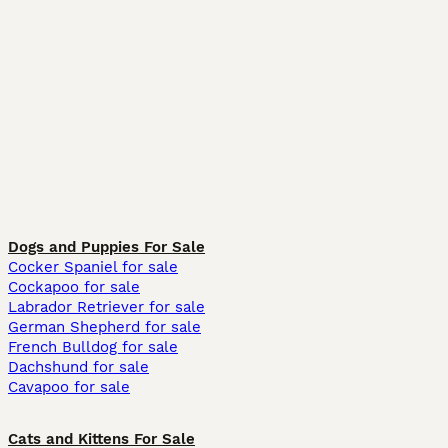
Dogs and Puppies For Sale
Cocker Spaniel for sale
Cockapoo for sale
Labrador Retriever for sale
German Shepherd for sale
French Bulldog for sale
Dachshund for sale
Cavapoo for sale
Cats and Kittens For Sale