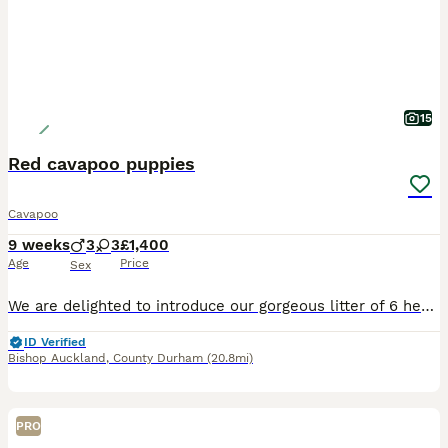
15
Red cavapoo puppies
Cavapoo
9 weeks
3
3
£1,400
Age
Price
Sex
We are delighted to introduce our gorgeous litter of 6 healthy, happy Cavapoo puppies, now looking for their forever loving homes. Puppy Details • 2 Red Females • 1 Parti Female (white with lovely
ID Verified
Bishop Auckland
,
County Durham
(20.8mi)
PRO